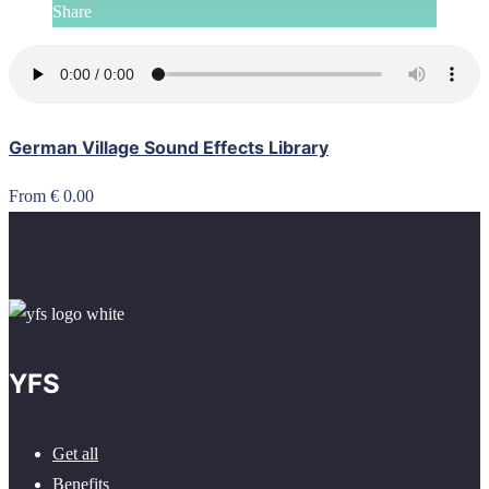
Share
German Village Sound Effects Library
From € 0.00
YFS
Get all
Benefits