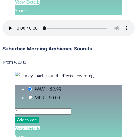
View Details
Share
Suburban Morning Ambience Sounds
From € 0.00
WAV
–
$2.99
MP3
–
$0.00
Add to cart
View Details
Share