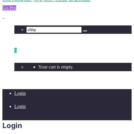
Go Pro
0
Your cart is empty.
Login
Login
Login