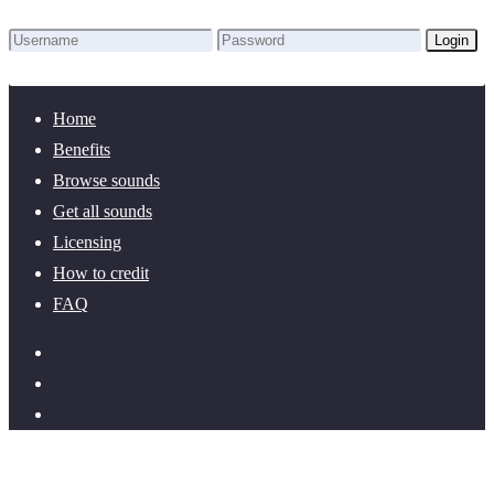
Login
Lost Password?
New here? Create an account!
Home
Benefits
Browse sounds
Get all sounds
Licensing
How to credit
FAQ