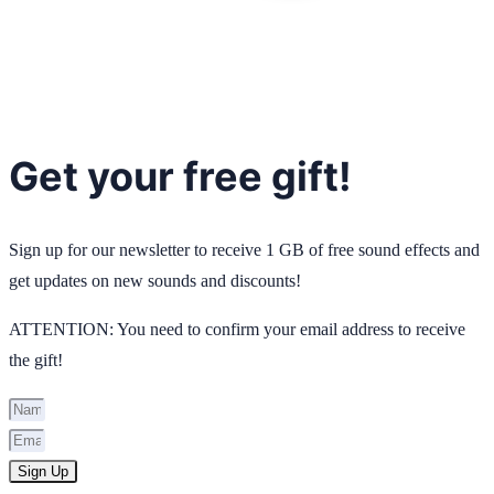
Get your free gift!
Sign up for our newsletter to receive 1 GB of free sound effects and
get updates on new sounds and discounts!
ATTENTION: You need to confirm your email address to receive
the gift!
Sign Up