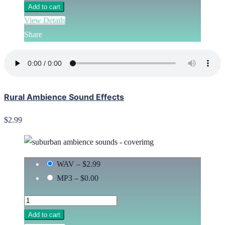
Add to cart
View Details
Share
Rural Ambience Sound Effects
$2.99
WAV
–
$2.99
MP3
–
$0.00
Add to cart