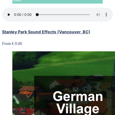
Stanley Park Sound Effects (Vancouver, BC)
From € 0.00