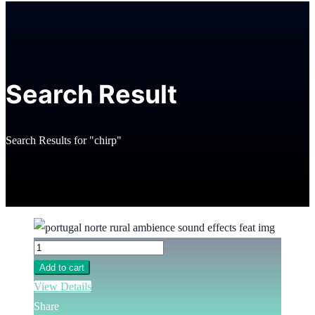
Search Result
Search Results for "chirp"
Add to cart
View Details
Share