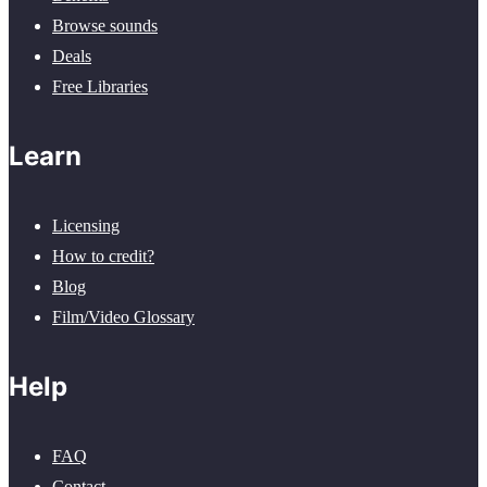
Browse sounds
Deals
Free Libraries
Learn
Licensing
How to credit?
Blog
Film/Video Glossary
Help
FAQ
Contact