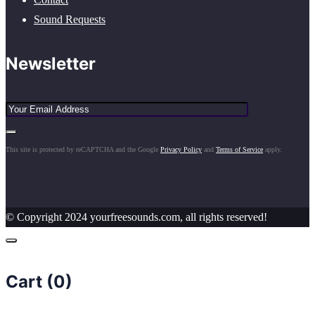
Sound Requests
Newsletter
This site is protected by reCAPTCHA and the Google
Privacy Policy
and
Terms of Service
apply.
© Copyright 2024 yourfreesounds.com, all rights reserved!
Cart (
0
)