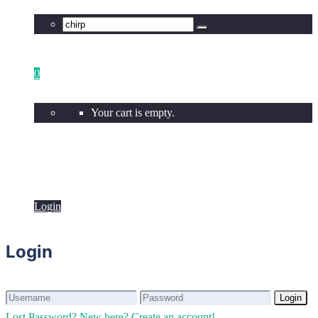
0
Your cart is empty.
Login
Login
Login
Login
Lost Password?
New here? Create an account!