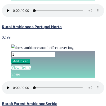
Rural Ambiences Portugal Norte
$2.99
Add to cart
View Details
Share
Borač Forest AmbienceSerbia