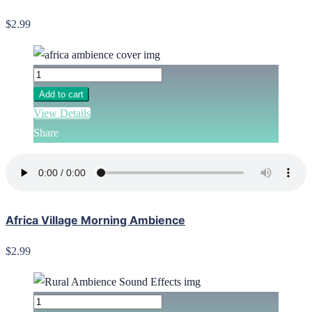
$2.99
Add to cart
View Details
Share
Africa Village Morning Ambience
$2.99