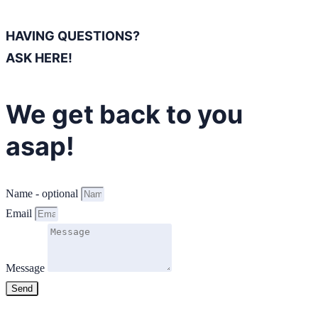
HAVING QUESTIONS?
ASK HERE!
We get back to you
asap!
Name - optional
Email
Message
Send