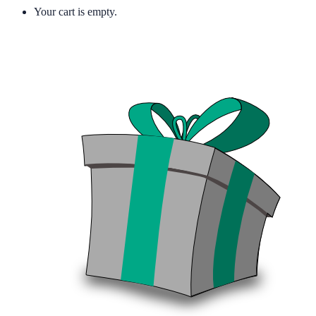
Your cart is empty.