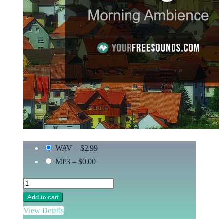
WAV
–
$2.99
MP3
–
$0.00
Add to cart
View Details