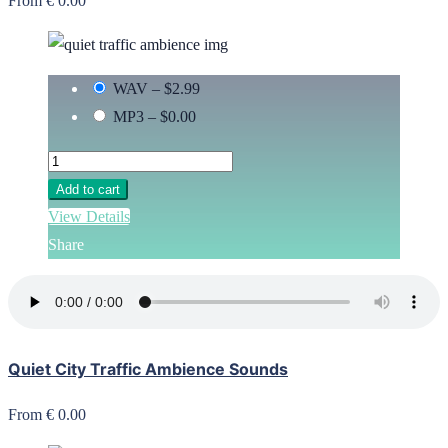
From € 0.00
WAV
–
$2.99
MP3
–
$0.00
Add to cart
View Details
Share
Quiet City Traffic Ambience Sounds
From € 0.00