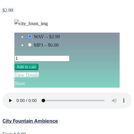
$2.99
WAV
–
$2.99
MP3
–
$0.00
Add to cart
View Details
Share
City Fountain Ambience