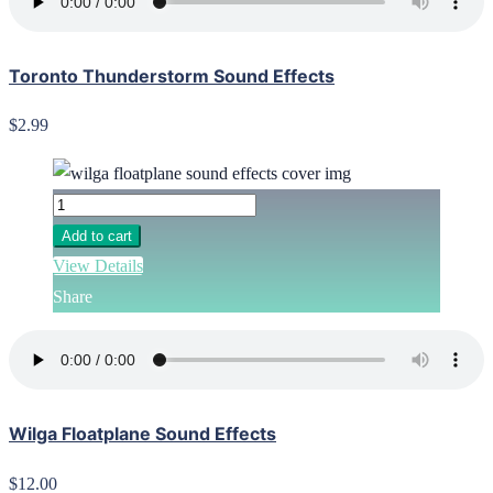
Toronto Thunderstorm Sound Effects
$2.99
Add to cart
View Details
Share
Wilga Floatplane Sound Effects
$12.00