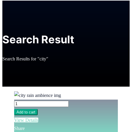
Search Result
Search Results for "city"
Add to cart
View Details
Share