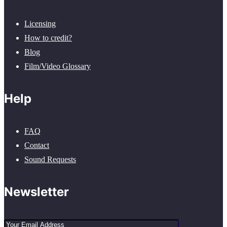
Licensing
How to credit?
Blog
Film/Video Glossary
Help
FAQ
Contact
Sound Requests
Newsletter