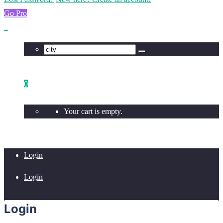
Go Pro
0
Your cart is empty.
Login
Login
Login