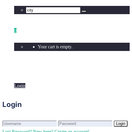
0
Your cart is empty.
Login
Login
Login
Login
Lost Password?
New here? Create an account!