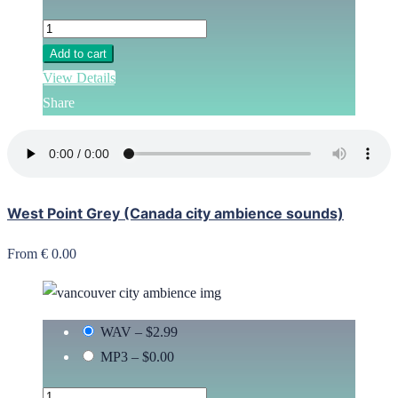
Add to cart
View Details
Share
West Point Grey (Canada city ambience sounds)
From € 0.00
WAV
–
$2.99
MP3
–
$0.00