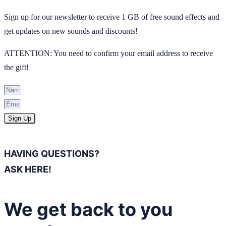
Sign up for our newsletter to receive 1 GB of free sound effects and
get updates on new sounds and discounts!
ATTENTION: You need to confirm your email address to receive
the gift!
Sign Up
HAVING QUESTIONS?
ASK HERE!
We get back to you