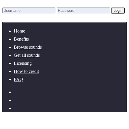
Login
Lost Password?
New here? Create an account!
Home
Benefits
Browse sounds
Get all sounds
Licensing
How to credit
FAQ