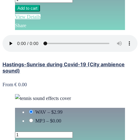
Add to cart
View Details
Share
Hastings-Sunrise during Covid-19 (City ambience
sound)
From € 0.00
WAV
–
$2.99
MP3
–
$0.00