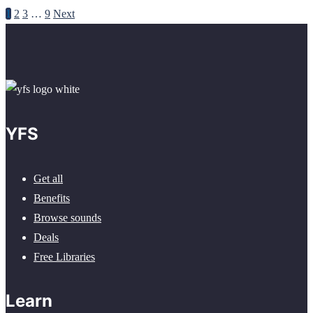
1
2
3
…
9
Next
YFS
Get all
Benefits
Browse sounds
Deals
Free Libraries
Learn