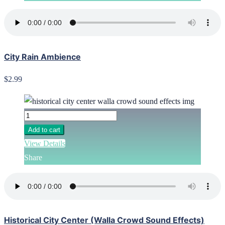
City Rain Ambience
$2.99
Add to cart
View Details
Share
Historical City Center (Walla Crowd Sound Effects)