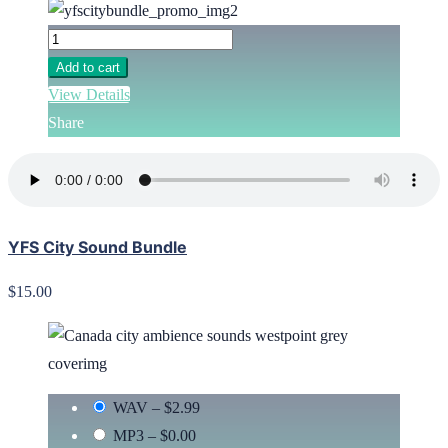
Add to cart
View Details
Share
YFS City Sound Bundle
$15.00
WAV
–
$2.99
MP3
–
$0.00