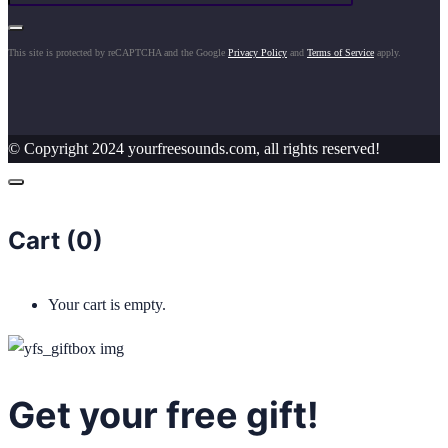
This site is protected by reCAPTCHA and the Google
Privacy Policy
and
Terms of Service
apply.
© Copyright 2024 yourfreesounds.com, all rights reserved!
Cart (
0
)
Your cart is empty.
Get your free gift!