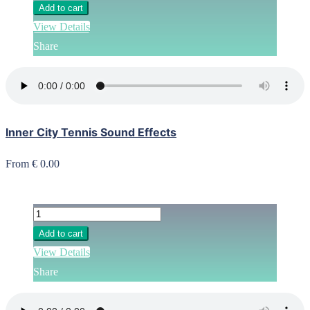
Add to cart
View Details
Share
Inner City Tennis Sound Effects
From € 0.00
Add to cart
View Details
Share