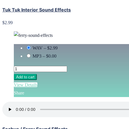
Tuk Tuk Interior Sound Effects
$2.99
WAV
–
$2.99
MP3
–
$0.00
Add to cart
View Details
Share
Seabus / Ferry Sound Effects