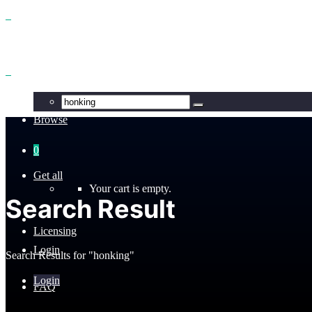
Benefits
Browse
0
Get all
Your cart is empty.
Search Result
Licensing
Login
Search Results for "honking"
Login
FAQ