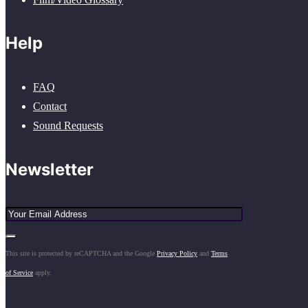
Help
FAQ
Contact
Sound Requests
Newsletter
This site is protected by reCAPTCHA and the Google
Privacy Policy
and
Terms
of Service
apply.