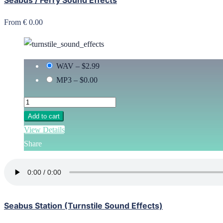
From € 0.00
WAV
–
$2.99
MP3
–
$0.00
Add to cart
View Details
Share
Seabus Station (Turnstile Sound Effects)