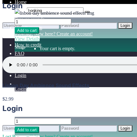
Home
Login
Benefits
Browse sounds
Login
Get all sounds
Add to cart
0
Lost Password?
New here? Create an account!
Licensing
View Details
How to credit
Share
Your cart is empty.
FAQ
Login
Lisbon Day Ambience Sound Effects
Login
$2.99
Login
Login
Add to cart
Lost Password?
New here? Create an account!