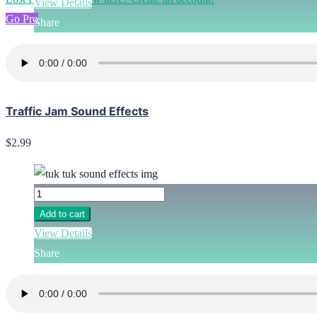
View Details
Go Pro
Share
Traffic Jam Sound Effects
$2.99
Add to cart
View Details
Share