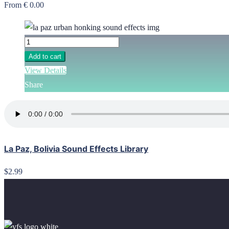
From € 0.00
Add to cart
View Details
Share
La Paz, Bolivia Sound Effects Library
$2.99