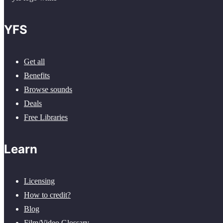
YFS
Get all
Benefits
Browse sounds
Deals
Free Libraries
Learn
Licensing
How to credit?
Blog
Film/Video Glossary