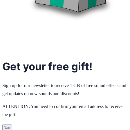
Get your free gift!
Sign up for our newsletter to receive 1 GB of free sound effects and
get updates on new sounds and discounts!
ATTENTION: You need to confirm your email address to receive
the gift!