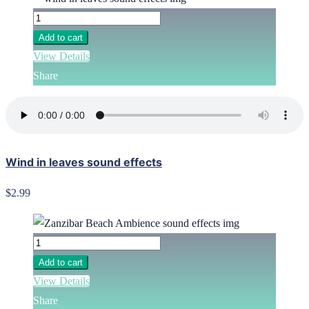
Add to cart
View Details
Share
Wind in leaves sound effects
$2.99
Add to cart
View Details
Share