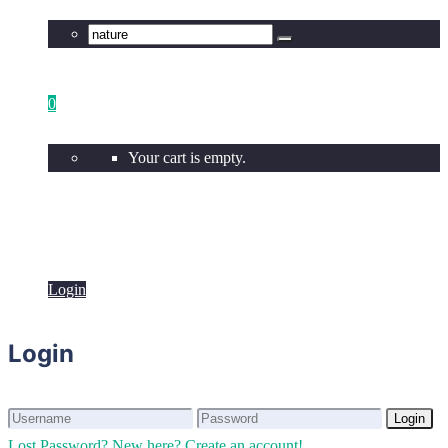
0
Your cart is empty.
Login
Login
Login
Login
Lost Password?
New here? Create an account!