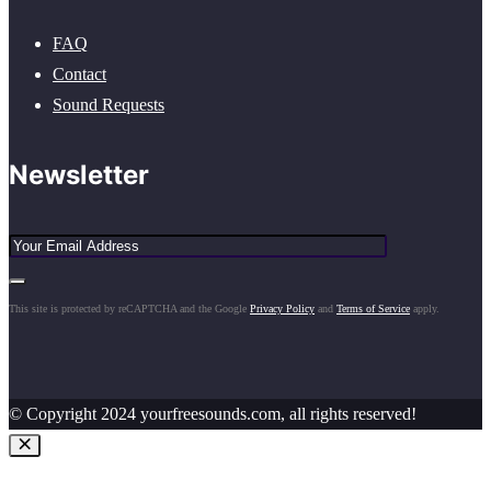
FAQ
Contact
Sound Requests
Newsletter
This site is protected by reCAPTCHA and the Google
Privacy Policy
and
Terms of Service
apply.
© Copyright 2024 yourfreesounds.com, all rights reserved!