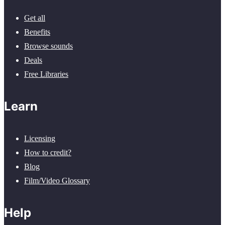
Get all
Benefits
Browse sounds
Deals
Free Libraries
Learn
Licensing
How to credit?
Blog
Film/Video Glossary
Help