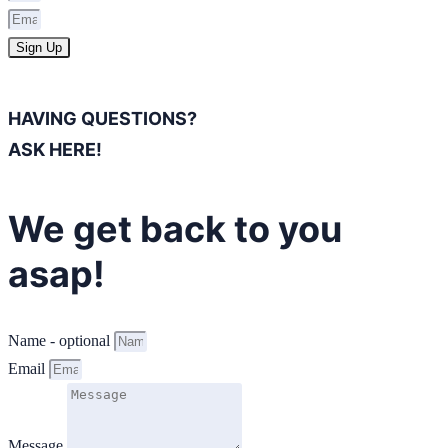
Sign Up
HAVING QUESTIONS?
ASK HERE!
We get back to you
asap!
Name - optional
Email
Message