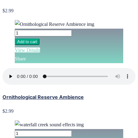
$2.99
Add to cart
View Details
Share
Ornithological Reserve Ambience
$2.99