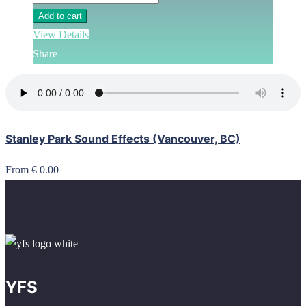
Add to cart
View Details
Share
Stanley Park Sound Effects (Vancouver, BC)
From € 0.00
YFS