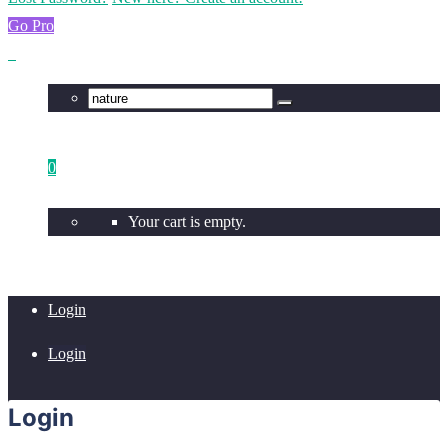
Go Pro
0
Your cart is empty.
Login
Login
Login