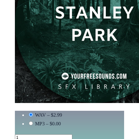
WAV
–
$2.99
MP3
–
$0.00