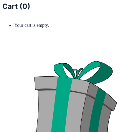
Cart (
0
)
Your cart is empty.