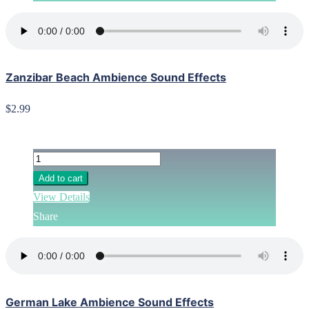
Zanzibar Beach Ambience Sound Effects
$2.99
Add to cart
View Details
Share
German Lake Ambience Sound Effects