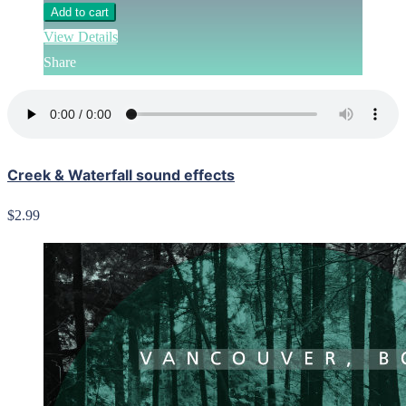
Add to cart
View Details
Share
Creek & Waterfall sound effects
$2.99