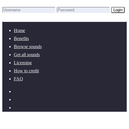
Login
Lost Password?
New here? Create an account!
Home
Benefits
Browse sounds
Get all sounds
Licensing
How to credit
FAQ