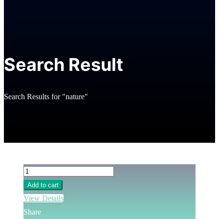
Search Result
Search Results for "nature"
Add to cart
View Details
Share