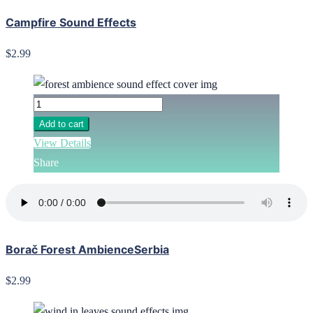
Campfire Sound Effects
$2.99
Add to cart
View Details
Share
Borač Forest AmbienceSerbia
$2.99