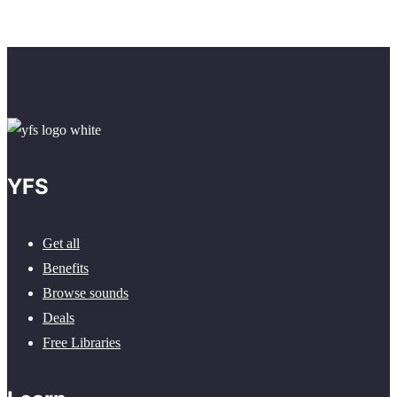
YFS
Get all
Benefits
Browse sounds
Deals
Free Libraries