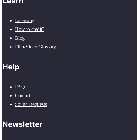
Learn
Licensing
How to credit?
Blog
Film/Video Glossary
Help
FAQ
Contact
Sound Requests
Newsletter