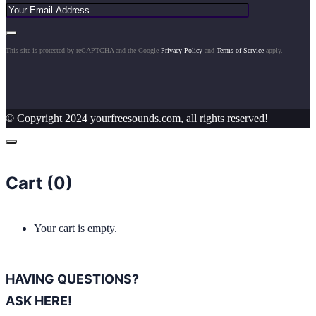
This site is protected by reCAPTCHA and the Google
Privacy Policy
and
Terms of Service
apply.
© Copyright 2024 yourfreesounds.com, all rights reserved!
Cart (
0
)
Your cart is empty.
HAVING QUESTIONS?
ASK HERE!