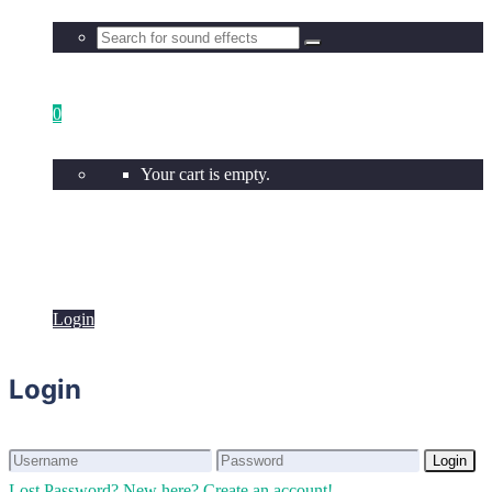
0
Your cart is empty.
Login
Login
Login
Login
Lost Password?
New here? Create an account!