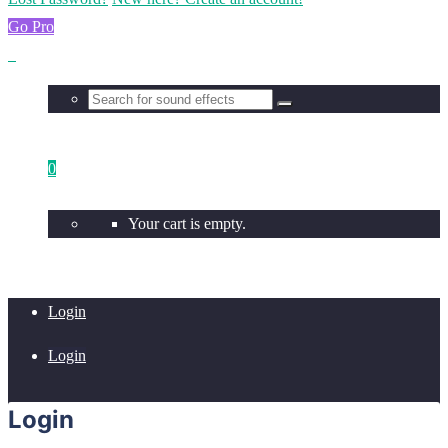
Go Pro
0
Your cart is empty.
Login
Login
Login