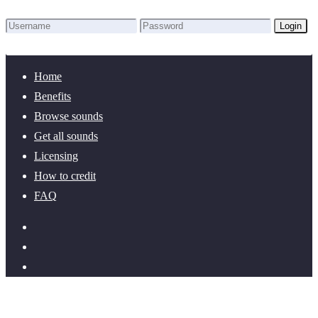
Login
Lost Password?
New here? Create an account!
Home
Benefits
Browse sounds
Get all sounds
Licensing
How to credit
FAQ