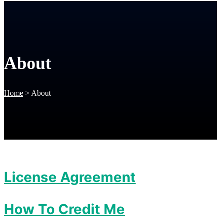
About
Home
>
About
License Agreement
How To Credit Me