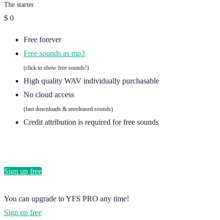
The starter
$
0
Free forever
Free sounds as mp3
(click to show free sounds!)
High quality WAV individually purchasable
No cloud access
(fast downloads & unreleased sounds)
Credit attribution is required for free sounds
Sign up free
You can upgrade to YFS PRO any time!
Sign up free