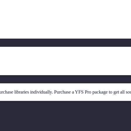
chase libraries individually. Purchase a YFS Pro package to get all so