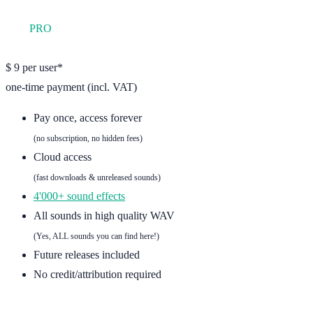
YFS
PRO
one user
$
9
per user*
one-time payment (incl. VAT)
Pay once, access forever
(no subscription, no hidden fees)
Cloud access
(fast downloads & unreleased sounds)
4'000+ sound effects
All sounds in high quality WAV
(Yes, ALL sounds you can find here!)
Future releases included
No credit/attribution required