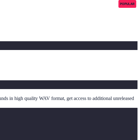
POPULAR
unds in high quality WAV format, get access to additional unreleased