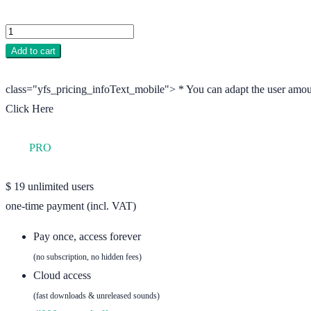
Add to cart
class="yfs_pricing_infoText_mobile"> * You can adapt the user amou
Click Here
YFS
PRO
unlimited users
$
19
unlimited users
one-time payment (incl. VAT)
Pay once, access forever
(no subscription, no hidden fees)
Cloud access
(fast downloads & unreleased sounds)