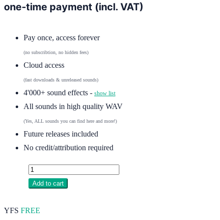
one-time payment (incl. VAT)
Pay once, access forever
(no subscribtion, no hidden fees)
Cloud access
(fast downloads & unreleased sounds)
4'000+ sound effects -
show list
All sounds in high quality WAV
(Yes, ALL sounds you can find here and more!)
Future releases included
No credit/attribution required
Add to cart
YFS
FREE