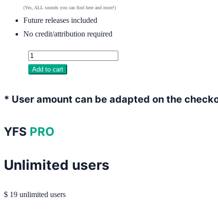
(Yes, ALL sounds you can find here and more!)
Future releases included
No credit/attribution required
Add to cart
* User amount can be adapted on the check
YFS
PRO
Unlimited users
$
19
unlimited users