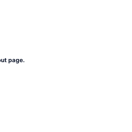
out page.