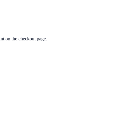
nt on the checkout page.