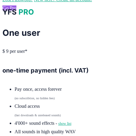
Go Pro
YFS
PRO
One user
$
9
per user*
one-time payment (incl. VAT)
Pay once, access forever
(no subscribtion, no hidden fees)
Cloud access
(fast downloads & unreleased sounds)
4'000+ sound effects -
show list
All sounds in high quality WAV