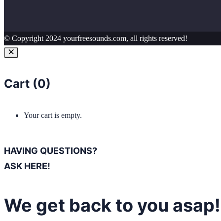
© Copyright 2024 yourfreesounds.com, all rights reserved!
Cart (
0
)
Your cart is empty.
HAVING QUESTIONS?
ASK HERE!
We get back to you asap!