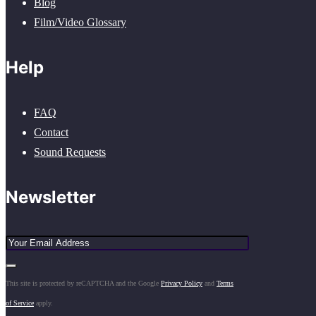
Blog
Film/Video Glossary
Help
FAQ
Contact
Sound Requests
Newsletter
This site is protected by reCAPTCHA and the Google
Privacy Policy
and
Terms
of Service
apply.