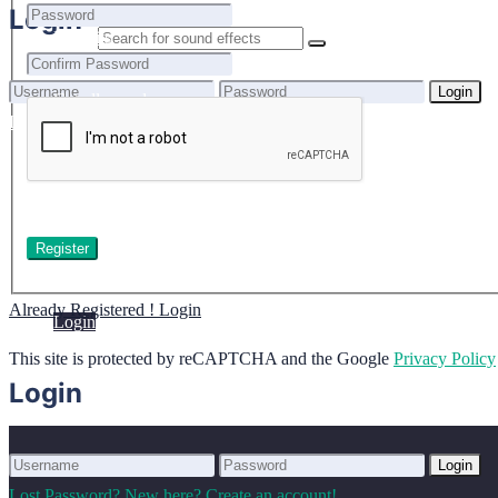
Home
Login
Benefits
Browse sounds
Login
Get all sounds
0
Lost Password?
New here? Create an account!
Licensing
How to credit
Your cart is empty.
FAQ
Login
Already Registered ! Login
Login
This site is protected by reCAPTCHA and the Google
Privacy Policy
Login
Login
Lost Password?
New here? Create an account!