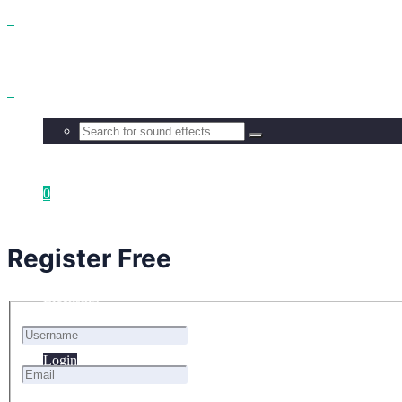
Benefits
Browse
0
Get all
Your cart is empty.
Register Free
Licensing
Login
Login
FAQ