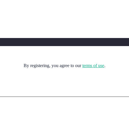
By registering, you agree to our
terms of use
.