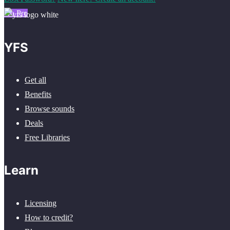
Go Pro
YFS
Get all
Benefits
Browse sounds
Deals
Free Libraries
Learn
Licensing
How to credit?