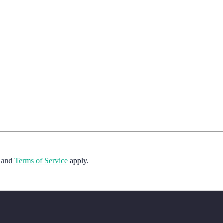
and
Terms of Service
apply.