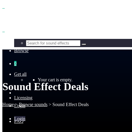
Benefits
Browse
0
Get all
Your cart is empty.
Sound Effect Deals
Licensing
Home
>
Browse sounds
>
Sound Effect Deals
Login
Login
FAQ