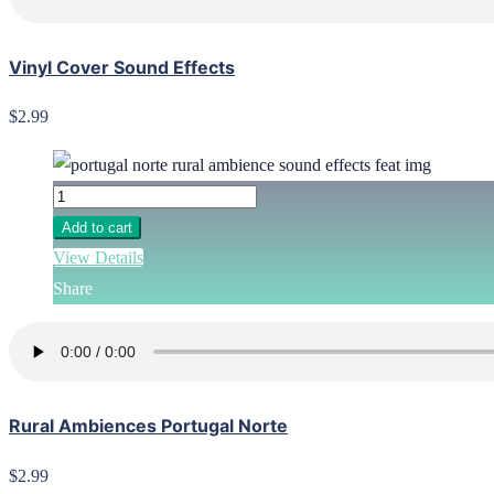
Vinyl Cover Sound Effects
$2.99
Add to cart
View Details
Share
Rural Ambiences Portugal Norte
$2.99