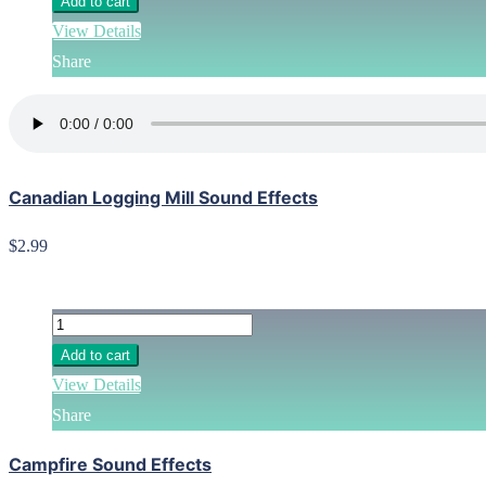
Add to cart
View Details
Share
Canadian Logging Mill Sound Effects
$2.99
Add to cart
View Details
Share
Campfire Sound Effects