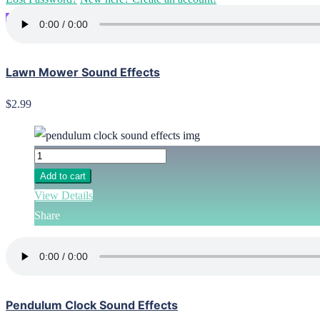
Go Pro
Lawn Mower Sound Effects
$2.99
Add to cart
View Details
Share
Pendulum Clock Sound Effects