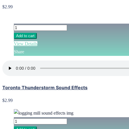
$2.99
Add to cart
View Details
Share
Toronto Thunderstorm Sound Effects
$2.99