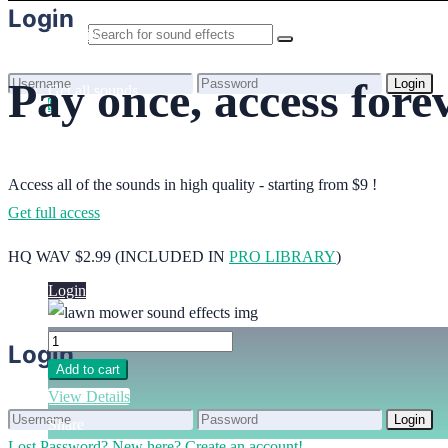
Home
Login
Benefits
Browse sounds
Pay once, access fore
Login
Get all sounds
0
Lost Password?
New here? Create an account!
Licensing
How to credit
Your cart is empty.
FAQ
Access all of the sounds in high quality - starting from $9 !
Get full access
Login
HQ WAV $2.99 (INCLUDED IN
PRO LIBRARY
)
Login
Login
Add to cart
View Details
Login
Share
Lost Password?
New here? Create an account!