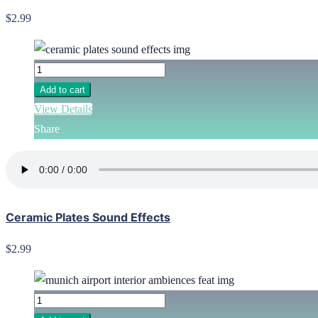
$2.99
Add to cart
View Details
Share
Ceramic Plates Sound Effects
$2.99