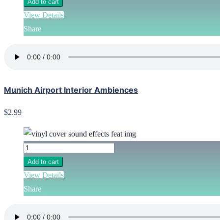
Add to cart
View Details
Share
Munich Airport Interior Ambiences
$2.99
Add to cart
View Details
Share