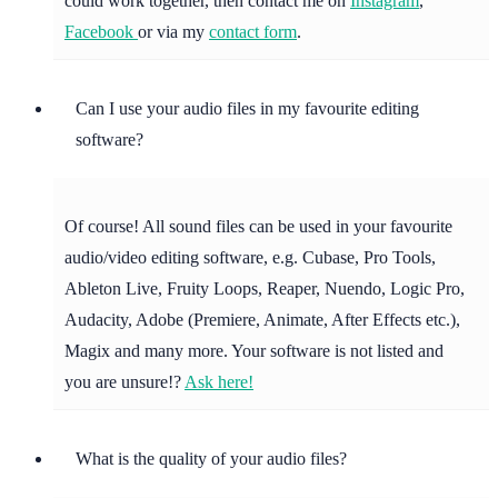
could work together, then contact me on
Instagram
,
Facebook
or via my
contact form
.
Can I use your audio files in my favourite editing
software?
Of course! All sound files can be used in your favourite
audio/video editing software, e.g. Cubase, Pro Tools,
Ableton Live, Fruity Loops, Reaper, Nuendo, Logic Pro,
Audacity, Adobe (Premiere, Animate, After Effects etc.),
Magix and many more. Your software is not listed and
you are unsure!?
Ask here!
What is the quality of your audio files?