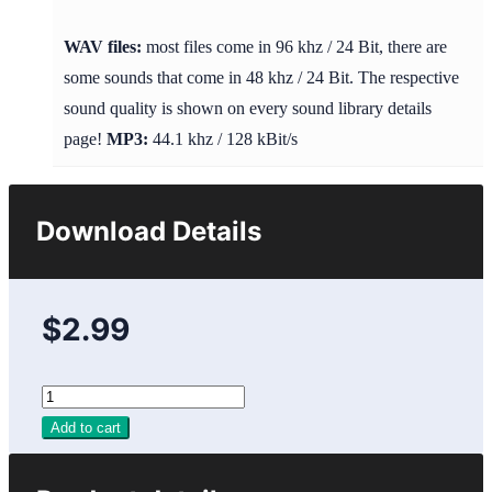
WAV files:
most files come in 96 khz / 24 Bit, there are
some sounds that come in 48 khz / 24 Bit. The respective
sound quality is shown on every sound library details
page!
MP3:
44.1 khz / 128 kBit/s
Download Details
$2.99
Add to cart