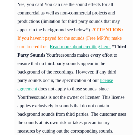
Yes, you can! You can use the sound effects for all
commercial as well as non-commercial projects and
productions (limitation for third-party sounds that may
appear in the background see below*).
ATTENTION:
If you haven't payed for the sounds (Free MP3's) make
sure to credit us.
Read more about crediting here.
*Third
Party Sounds
Yourfreesounds makes every effort to
ensure that no third-party sounds appear in the
background of the recordings. However, if any third
party sounds occur, the specification of our
license
agreement
does not apply to those sounds, since
Yourfreesounds is not the owner or licenser. This license
applies exclusively to sounds that do not contain
background sounds from third parties. The customer uses
the sounds at his own risk or takes precautionary
measures by cutting out the corresponding sounds.