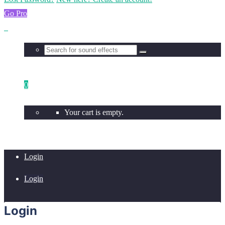
Go Pro
0
Your cart is empty.
Login
Login
Login