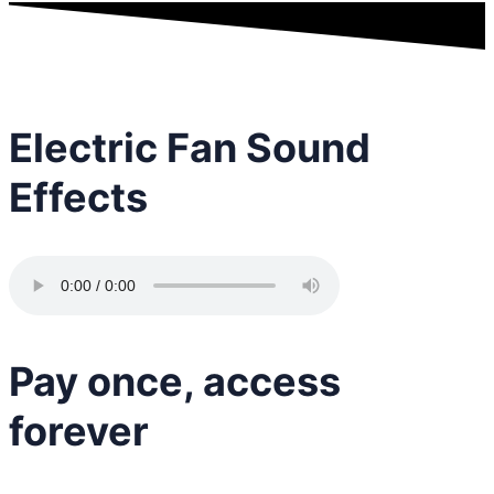
Electric Fan Sound
Effects
Pay once, access
forever