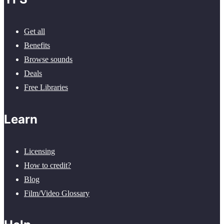
Get all
Benefits
Browse sounds
Deals
Free Libraries
Learn
Licensing
How to credit?
Blog
Film/Video Glossary