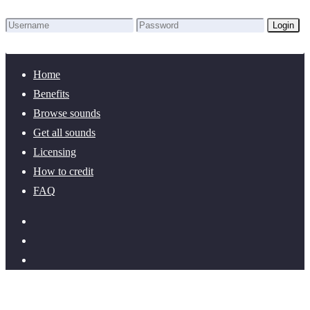
Login
Lost Password?
New here? Create an account!
Home
Benefits
Browse sounds
Get all sounds
Licensing
How to credit
FAQ