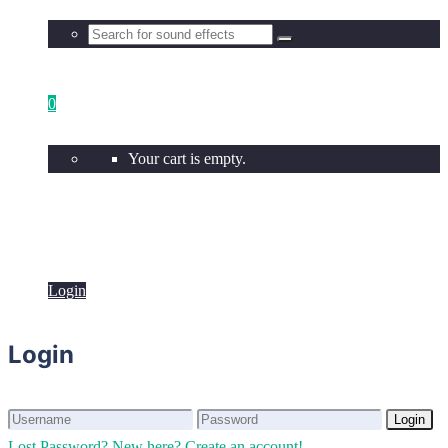
0
Your cart is empty.
Login
Login
Login
Login
Lost Password?
New here? Create an account!