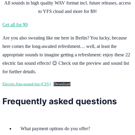
All sounds in high quality WAV format incl. future releases, access
to YFS cloud and more for $9!
Get all for $9
Are you also sweating like me here in Berlin? You lucky, because
here comes the long-awaited refreshment… well, at least the
appropriate sounds to imagine getting a refreshment: enjoy these 22
electric fan sound effects! 😉 Check out the preview and sound list
for further details.
Electric-Fan-sound-list (CSV)
Download
Frequently asked questions
What payment options do you offer?