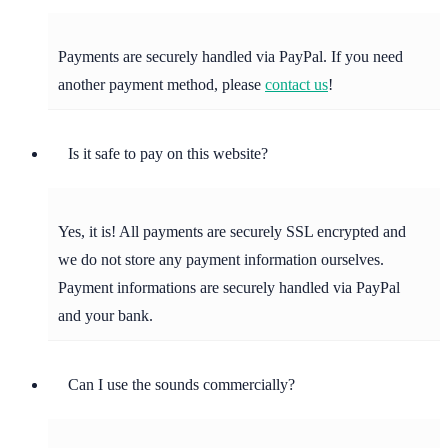
Payments are securely handled via PayPal. If you need
another payment method, please
contact us
!
Is it safe to pay on this website?
Yes, it is! All payments are securely SSL encrypted and
we do not store any payment information ourselves.
Payment informations are securely handled via PayPal
and your bank.
Can I use the sounds commercially?