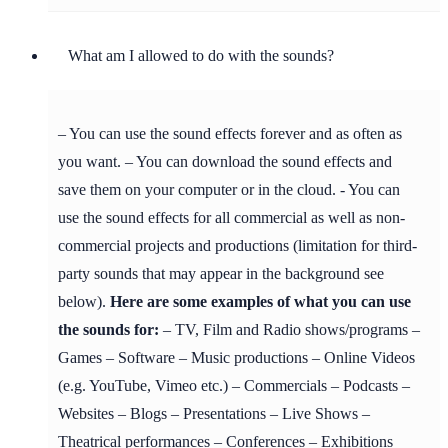
What am I allowed to do with the sounds?
– You can use the sound effects forever and as often as
you want. – You can download the sound effects and
save them on your computer or in the cloud. - You can
use the sound effects for all commercial as well as non-
commercial projects and productions (limitation for third-
party sounds that may appear in the background see
below).
Here are some examples of what you can use
the sounds for:
– TV, Film and Radio shows/programs –
Games – Software – Music productions – Online Videos
(e.g. YouTube, Vimeo etc.) – Commercials – Podcasts –
Websites – Blogs – Presentations – Live Shows –
Theatrical performances – Conferences – Exhibitions