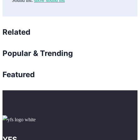
Sound list:
show sound list
Related
Popular & Trending
Featured
YFS