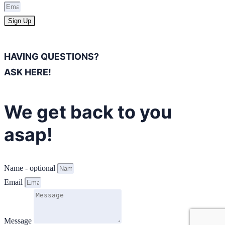
Sign Up
HAVING QUESTIONS?
ASK HERE!
We get back to you
asap!
Name - optional
Email
Message