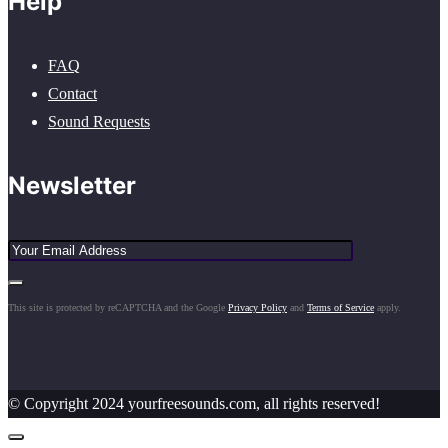
Help
FAQ
Contact
Sound Requests
Newsletter
This site is protected by reCAPTCHA and the Google
Privacy Policy
and
Terms of Service
apply.
© Copyright 2024 yourfreesounds.com, all rights reserved!