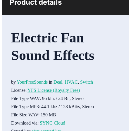
Product details
Electric Fan
Sound Effects
by
YourFreeSounds
in
Deal
,
HVAC
,
Switch
License:
YFS License (Royalty Free)
File Type WAV:
96 khz / 24 Bit, Stereo
File Type MP3:
44.1 khz / 128 kBit/s, Stereo
File Size WAV:
150 MB
Download via:
SYNC Cloud