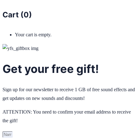
Cart (
0
)
Your cart is empty.
Get your free gift!
Sign up for our newsletter to receive 1 GB of free sound effects and
get updates on new sounds and discounts!
ATTENTION: You need to confirm your email address to receive
the gift!