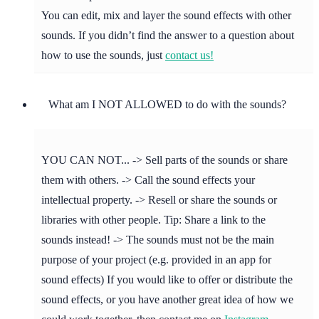
You can edit, mix and layer the sound effects with other
sounds. If you didn’t find the answer to a question about
how to use the sounds, just
contact us!
What am I NOT ALLOWED to do with the sounds?
YOU CAN NOT... -> Sell parts of the sounds or share
them with others. -> Call the sound effects your
intellectual property. -> Resell or share the sounds or
libraries with other people. Tip: Share a link to the
sounds instead! -> The sounds must not be the main
purpose of your project (e.g. provided in an app for
sound effects) If you would like to offer or distribute the
sound effects, or you have another great idea of how we