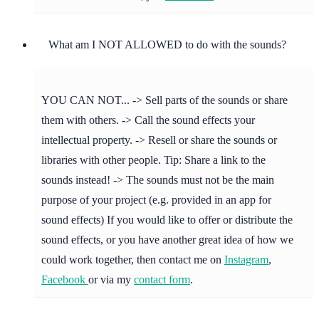
What am I NOT ALLOWED to do with the sounds?
YOU CAN NOT... -> Sell parts of the sounds or share
them with others. -> Call the sound effects your
intellectual property. -> Resell or share the sounds or
libraries with other people. Tip: Share a link to the
sounds instead! -> The sounds must not be the main
purpose of your project (e.g. provided in an app for
sound effects) If you would like to offer or distribute the
sound effects, or you have another great idea of how we
could work together, then contact me on
Instagram
,
Facebook
or via my
contact form
.