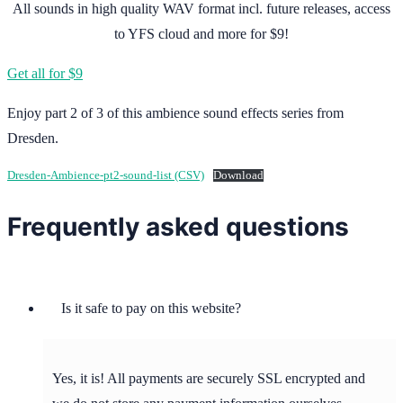
All sounds in high quality WAV format incl. future releases, access
to YFS cloud and more for $9!
Get all for $9
Enjoy part 2 of 3 of this ambience sound effects series from
Dresden.
Dresden-Ambience-pt2-sound-list (CSV)
Download
Frequently asked questions
Is it safe to pay on this website?
Yes, it is! All payments are securely SSL encrypted and