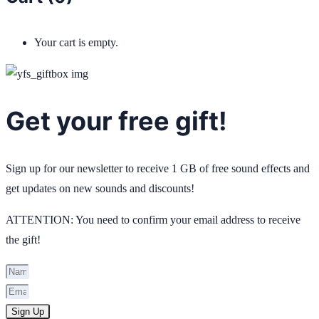
Your cart is empty.
Get your free gift!
Sign up for our newsletter to receive 1 GB of free sound effects and
get updates on new sounds and discounts!
ATTENTION: You need to confirm your email address to receive
the gift!
Sign Up