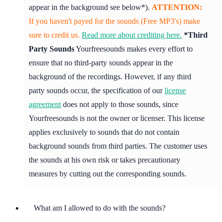
appear in the background see below*).
ATTENTION:
If you haven't payed for the sounds (Free MP3's) make
sure to credit us.
Read more about crediting here.
*Third
Party Sounds
Yourfreesounds makes every effort to
ensure that no third-party sounds appear in the
background of the recordings. However, if any third
party sounds occur, the specification of our
license
agreement
does not apply to those sounds, since
Yourfreesounds is not the owner or licenser. This license
applies exclusively to sounds that do not contain
background sounds from third parties. The customer uses
the sounds at his own risk or takes precautionary
measures by cutting out the corresponding sounds.
What am I allowed to do with the sounds?