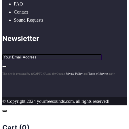
FAQ
Contact
Sound Requests
Newsletter
This site is protected by reCAPTCHA and the Google
Privacy Policy
and
Terms of Service
apply.
© Copyright 2024 yourfreesounds.com, all rights reserved!
Cart (
0
)