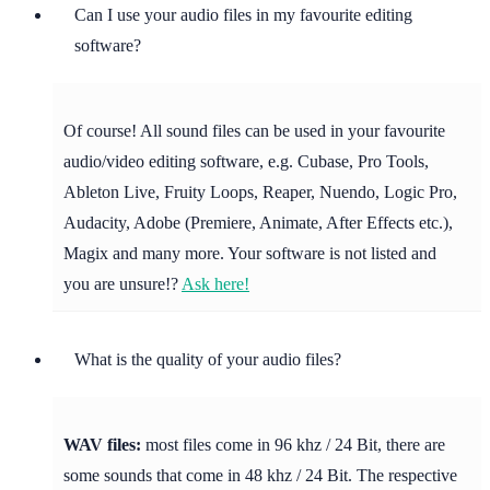
Can I use your audio files in my favourite editing
software?
Of course! All sound files can be used in your favourite
audio/video editing software, e.g. Cubase, Pro Tools,
Ableton Live, Fruity Loops, Reaper, Nuendo, Logic Pro,
Audacity, Adobe (Premiere, Animate, After Effects etc.),
Magix and many more. Your software is not listed and
you are unsure!?
Ask here!
What is the quality of your audio files?
WAV files:
most files come in 96 khz / 24 Bit, there are
some sounds that come in 48 khz / 24 Bit. The respective