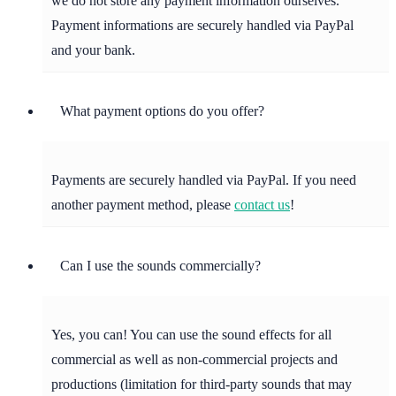
we do not store any payment information ourselves.
Payment informations are securely handled via PayPal
and your bank.
What payment options do you offer?
Payments are securely handled via PayPal. If you need
another payment method, please
contact us
!
Can I use the sounds commercially?
Yes, you can! You can use the sound effects for all
commercial as well as non-commercial projects and
productions (limitation for third-party sounds that may