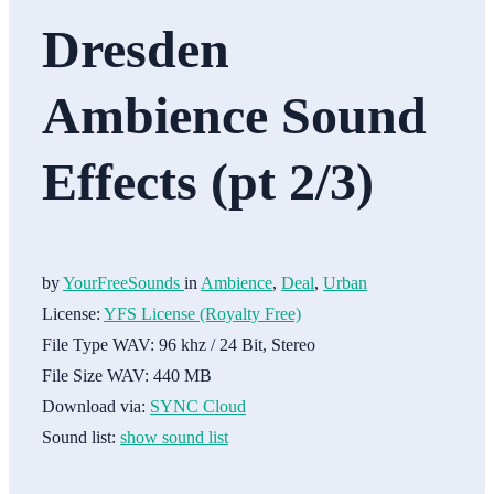
Dresden
Ambience Sound
Effects (pt 2/3)
by
YourFreeSounds
in
Ambience
,
Deal
,
Urban
License:
YFS License (Royalty Free)
File Type WAV:
96 khz / 24 Bit, Stereo
File Size WAV:
440 MB
Download via:
SYNC Cloud
Sound list:
show sound list