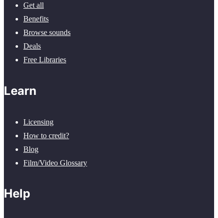
Get all
Benefits
Browse sounds
Deals
Free Libraries
Learn
Licensing
How to credit?
Blog
Film/Video Glossary
Help