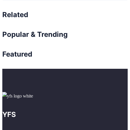
Related
Popular & Trending
Featured
YFS