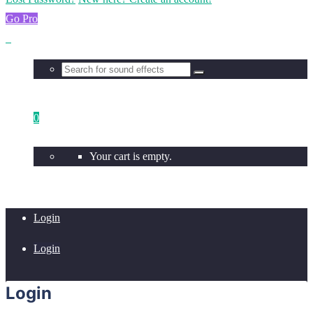
Go Pro
0
Your cart is empty.
Login
Login
Login