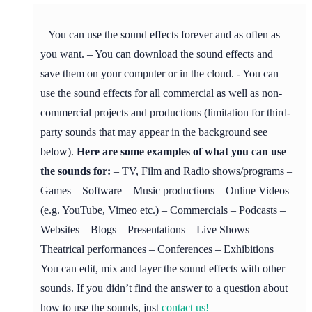
– You can use the sound effects forever and as often as
you want. – You can download the sound effects and
save them on your computer or in the cloud. - You can
use the sound effects for all commercial as well as non-
commercial projects and productions (limitation for third-
party sounds that may appear in the background see
below).
Here are some examples of what you can use
the sounds for:
– TV, Film and Radio shows/programs –
Games – Software – Music productions – Online Videos
(e.g. YouTube, Vimeo etc.) – Commercials – Podcasts –
Websites – Blogs – Presentations – Live Shows –
Theatrical performances – Conferences – Exhibitions
You can edit, mix and layer the sound effects with other
sounds. If you didn’t find the answer to a question about
how to use the sounds, just
contact us!