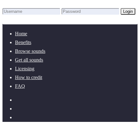
Login
Lost Password?
New here? Create an account!
Home
Benefits
Browse sounds
Get all sounds
Licensing
How to credit
FAQ