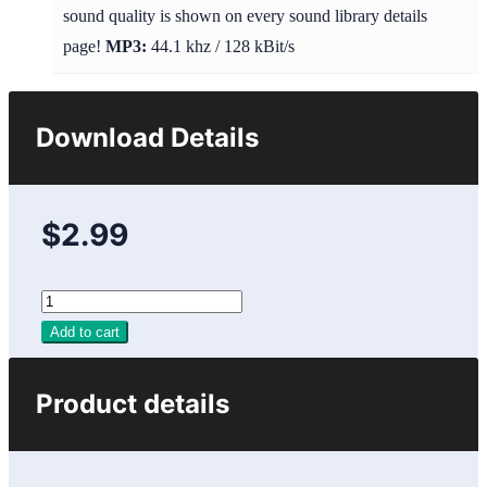
sound quality is shown on every sound library details
page!
MP3:
44.1 khz / 128 kBit/s
Download Details
$2.99
Add to cart
Product details