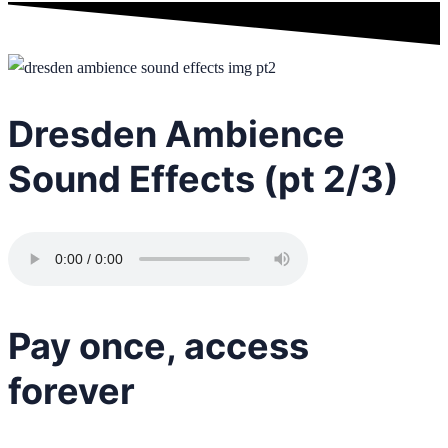
Dresden Ambience
Sound Effects (pt 2/3)
Pay once, access
forever