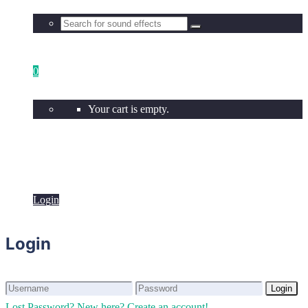
0
Your cart is empty.
Login
Login
Login
Login
Lost Password?
New here? Create an account!