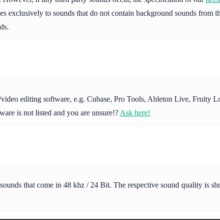
ies exclusively to sounds that do not contain background sounds from th
ds.
io/video editing software, e.g. Cubase, Pro Tools, Ableton Live, Fruit
ware is not listed and you are unsure!?
Ask here!
 sounds that come in 48 khz / 24 Bit. The respective sound quality is s