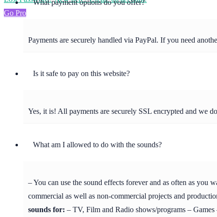
What payment options do you offer?
Go Pro
Payments are securely handled via PayPal. If you need anot
Is it safe to pay on this website?
Yes, it is! All payments are securely SSL encrypted and we d
What am I allowed to do with the sounds?
– You can use the sound effects forever and as often as you w
commercial as well as non-commercial projects and production
sounds for:
– TV, Film and Radio shows/programs – Games – 