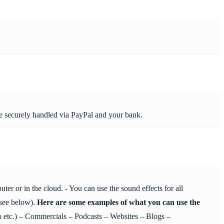
re securely handled via PayPal and your bank.
r or in the cloud. - You can use the sound effects for all
 see below).
Here are some examples of what you can use the
etc.) – Commercials – Podcasts – Websites – Blogs –