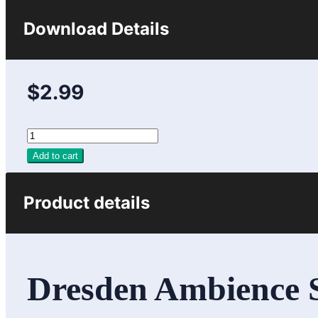
Download Details
$2.99
Add to cart
Product details
Dresden Ambience So