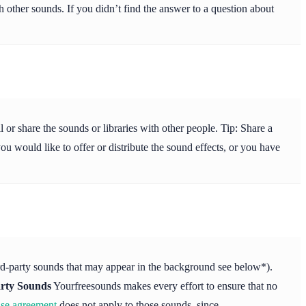
 other sounds. If you didn’t find the answer to a question about
or share the sounds or libraries with other people. Tip: Share a
ou would like to offer or distribute the sound effects, or you have
ird-party sounds that may appear in the background see below*).
rty Sounds
Yourfreesounds makes every effort to ensure that no
nse agreement
does not apply to those sounds, since