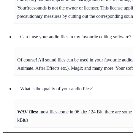
Yourfreesounds is not the owner or licenser. This license appl
precautionary measures by cutting out the corresponding soun
Can I use your audio files in my favourite editing software?
Of course! All sound files can be used in your favourite aud
Animate, After Effects etc.), Magix and many more. Your soft
What is the quality of your audio files?
WAV files:
most files come in 96 khz / 24 Bit, there are some
kBit/s