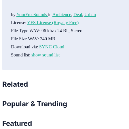
by
YourFreeSounds
in
Ambience
,
Deal
,
Urban
License:
YFS License (Royalty Free)
File Type WAV:
96 khz / 24 Bit, Stereo
File Size WAV:
240 MB
Download via:
SYNC Cloud
Sound list:
show sound list
Related
Popular & Trending
Featured