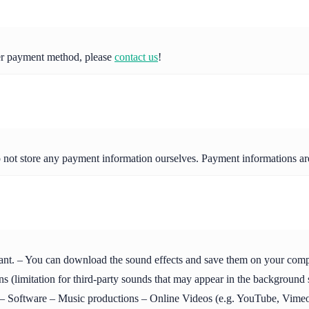
her payment method, please
contact us
!
o not store any payment information ourselves. Payment informations a
ant. – You can download the sound effects and save them on your compute
s (limitation for third-party sounds that may appear in the background
Software – Music productions – Online Videos (e.g. YouTube, Vimeo 