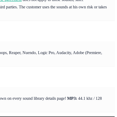
ird parties. The customer uses the sounds at his own risk or takes
y Loops, Reaper, Nuendo, Logic Pro, Audacity, Adobe (Premiere,
hown on every sound library details page!
MP3:
44.1 khz / 128