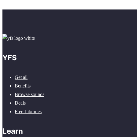
YFS
Get all
Benefits
Browse sounds
Deals
Free Libraries
Learn