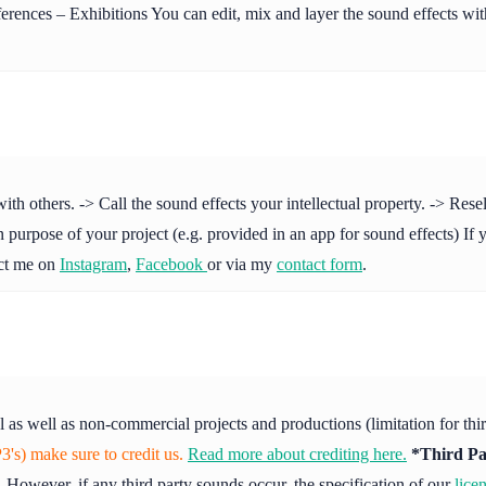
ences – Exhibitions You can edit, mix and layer the sound effects with
others. -> Call the sound effects your intellectual property. -> Resell 
purpose of your project (e.g. provided in an app for sound effects) If y
act me on
Instagram
,
Facebook
or via my
contact form
.
l as well as non-commercial projects and productions (limitation for th
's) make sure to credit us.
Read more about crediting here.
*Third Pa
 However, if any third party sounds occur, the specification of our
lice