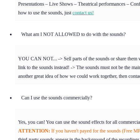
Presentations – Live Shows – Theatrical performances – Confer
how to use the sounds, just
contact us!
What am I NOT ALLOWED to do with the sounds?
YOU CAN NOT... -> Sell parts of the sounds or share them with 
link to the sounds instead! -> The sounds must not be the main 
another great idea of how we could work together, then cont
Can I use the sounds commercially?
Yes, you can! You can use the sound effects for all commercia
ATTENTION:
If you haven't payed for the sounds (Free MP3
third-party sounds appear in the background of the recordings.