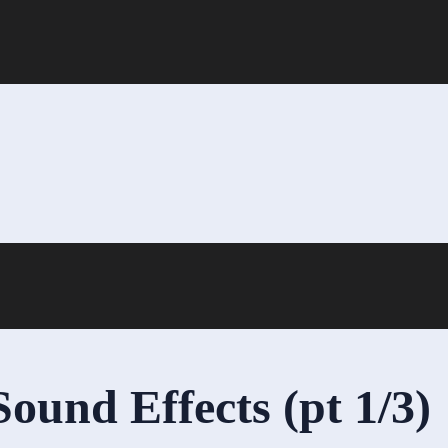
und Effects (pt 1/3)