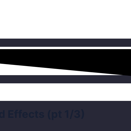
Effects (pt 1/3)