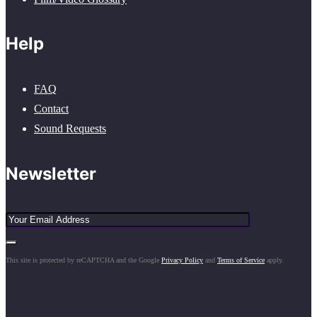
Help
FAQ
Contact
Sound Requests
Newsletter
This site is protected by reCAPTCHA and the Google
Privacy Policy
and
Terms of Service
apply.