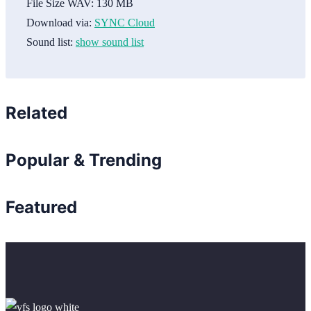
File Size WAV:
130 MB
Download via:
SYNC Cloud
Sound list:
show sound list
Related
Popular & Trending
Featured