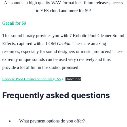
All sounds in high quality WAV format incl. future releases, access
to YFS cloud and more for $9!
Get all for $9
This sound library provides you with 7 Robotic Pool Cleaner Sound
Effects, captured with a LOM
Geofón
. These are amazing
resources, especially for sound designers or music producers! These
extremly unique sounds can be used very creatively and thus
provide a lot of fun in the studio, promised!
Robotic-Pool-Cleaner-sound-list (CSV)
Download
Frequently asked questions
What payment options do you offer?