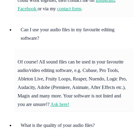
could work together, then contact me on
Instagram
,
Facebook
or via my
contact form
.
Can I use your audio files in my favourite editing
software?
Of course! All sound files can be used in your favourite
audio/video editing software, e.g. Cubase, Pro Tools,
Ableton Live, Fruity Loops, Reaper, Nuendo, Logic Pro,
Audacity, Adobe (Premiere, Animate, After Effects etc.),
Magix and many more. Your software is not listed and
you are unsure!?
Ask here!
What is the quality of your audio files?