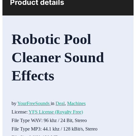
Product details
Robotic Pool
Cleaner Sound
Effects
by
YourFreeSounds
in
Deal
,
Machines
License:
YFS License (Royalty Free)
File Type WAV:
96 khz / 24 Bit, Stereo
File Type MP3:
44.1 khz / 128 kBit/s, Stereo