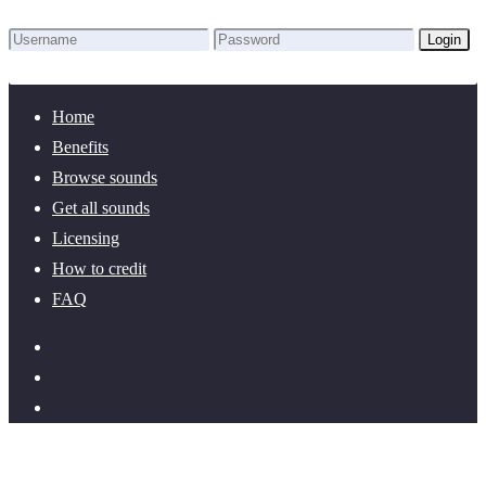
Login
Lost Password?
New here? Create an account!
Home
Benefits
Browse sounds
Get all sounds
Licensing
How to credit
FAQ