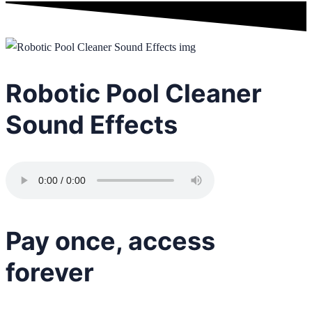
Robotic Pool Cleaner
Sound Effects
Pay once, access
forever