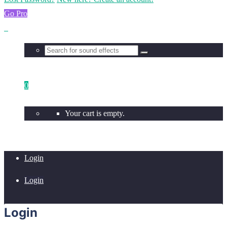
Go Pro
0
Your cart is empty.
Login
Login
Login