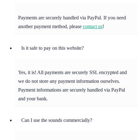
Payments are securely handled via PayPal. If you need
another payment method, please
contact us
!
Is it safe to pay on this website?
Yes, it is! All payments are securely SSL encrypted and
we do not store any payment information ourselves.
Payment informations are securely handled via PayPal
and your bank.
Can I use the sounds commercially?