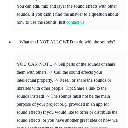
You can edit, mix and layer the sound effects with other
sounds. If you didn’t find the answer to a question about
how to use the sounds, just
contact us!
What am I NOT ALLOWED to do with the sounds?
YOU CAN NOT... -> Sell parts of the sounds or share
them with others. -> Call the sound effects your
intellectual property. -> Resell or share the sounds or
libraries with other people. Tip: Share a link to the
sounds instead! -> The sounds must not be the main
purpose of your project (e.g. provided in an app for
sound effects) If you would like to offer or distribute the
sound effects, or you have another great idea of how we