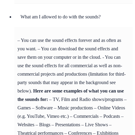
What am I allowed to do with the sounds?
– You can use the sound effects forever and as often as
you want. – You can download the sound effects and
save them on your computer or in the cloud. - You can
use the sound effects for all commercial as well as non-
commercial projects and productions (limitation for third-
party sounds that may appear in the background see
below).
Here are some examples of what you can use
the sounds for:
– TV, Film and Radio shows/programs –
Games – Software – Music productions – Online Videos
(e.g. YouTube, Vimeo etc.) – Commercials – Podcasts –
Websites – Blogs – Presentations – Live Shows –
Theatrical performances – Conferences – Exhibitions