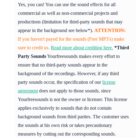
Yes, you can! You can use the sound effects for all
commercial as well as non-commercial projects and
productions (limitation for third-party sounds that may
appear in the background see below*).
ATTENTION:
If you haven't payed for the sounds (Free MP3's) make
sure to credit us.
Read more about crediting here.
*Third
Party Sounds
Yourfreesounds makes every effort to
ensure that no third-party sounds appear in the
background of the recordings. However, if any third
party sounds occur, the specification of our
license
agreement
does not apply to those sounds, since
Yourfreesounds is not the owner or licenser. This license
applies exclusively to sounds that do not contain
background sounds from third parties. The customer uses
the sounds at his own risk or takes precautionary
measures by cutting out the corresponding sounds.