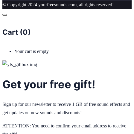
© Copyright 2024 yourfreesounds.com, all rights reserved!
Cart (
0
)
Your cart is empty.
Get your free gift!
Sign up for our newsletter to receive 1 GB of free sound effects and
get updates on new sounds and discounts!
ATTENTION: You need to confirm your email address to receive