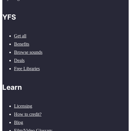
YFS
Get all
Benefits
Browse sounds
Deals
Free Libraries
Learn
Licensing
How to credit?
Blog
Film/Video Glossary