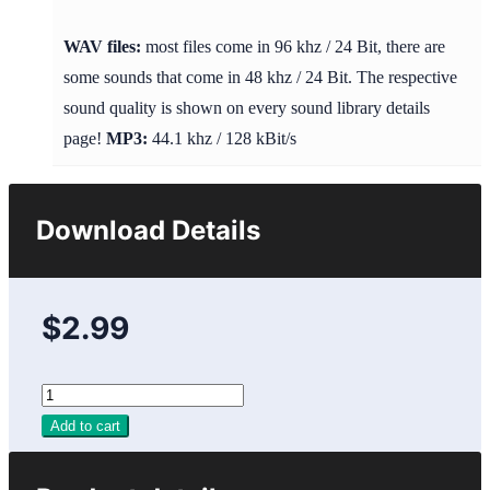
WAV files:
most files come in 96 khz / 24 Bit, there are
some sounds that come in 48 khz / 24 Bit. The respective
sound quality is shown on every sound library details
page!
MP3:
44.1 khz / 128 kBit/s
Download Details
$2.99
Add to cart