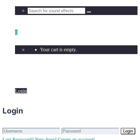
0
Your cart is empty.
Login
Login
Login
Login
Lost Password?
New here? Create an account!