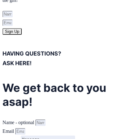
the gift!
Sign Up
HAVING QUESTIONS?
ASK HERE!
We get back to you
asap!
Name - optional
Email