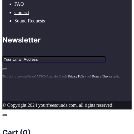
FAQ
Contact
Sound Requests
Newsletter
This site is protected by reCAPTCHA and the Google
Privacy Policy
and
Terms of Service
apply.
© Copyright 2024 yourfreesounds.com, all rights reserved!
Cart (
0
)