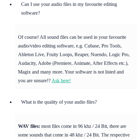
Can I use your audio files in my favourite editing
software?
Of course! All sound files can be used in your favourite
audio/video editing software, e.g. Cubase, Pro Tools,
Ableton Live, Fruity Loops, Reaper, Nuendo, Logic Pro,
Audacity, Adobe (Premiere, Animate, After Effects etc.),
Magix and many more. Your software is not listed and
you are unsure!?
Ask here!
What is the quality of your audio files?
WAV files:
most files come in 96 khz / 24 Bit, there are
some sounds that come in 48 khz / 24 Bit. The respective