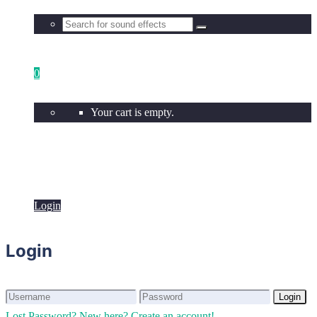
0
Your cart is empty.
Login
Login
Login
Login
Lost Password?
New here? Create an account!