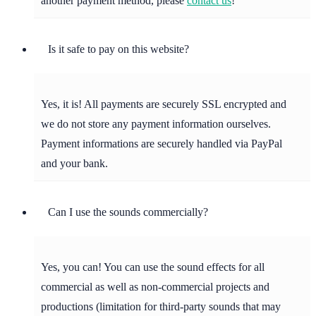
another payment method, please
contact us
!
Is it safe to pay on this website?
Yes, it is! All payments are securely SSL encrypted and
we do not store any payment information ourselves.
Payment informations are securely handled via PayPal
and your bank.
Can I use the sounds commercially?
Yes, you can! You can use the sound effects for all
commercial as well as non-commercial projects and
productions (limitation for third-party sounds that may