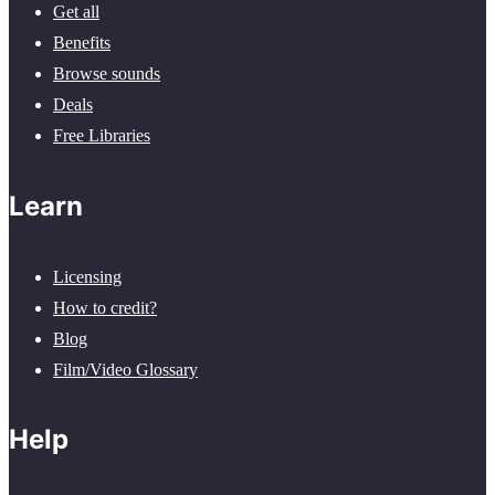
Get all
Benefits
Browse sounds
Deals
Free Libraries
Learn
Licensing
How to credit?
Blog
Film/Video Glossary
Help