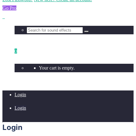
Go Pro
0
Your cart is empty.
Login
Login
Login