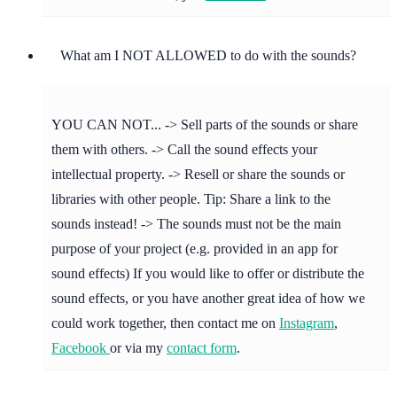
What am I NOT ALLOWED to do with the sounds?
YOU CAN NOT... -> Sell parts of the sounds or share
them with others. -> Call the sound effects your
intellectual property. -> Resell or share the sounds or
libraries with other people. Tip: Share a link to the
sounds instead! -> The sounds must not be the main
purpose of your project (e.g. provided in an app for
sound effects) If you would like to offer or distribute the
sound effects, or you have another great idea of how we
could work together, then contact me on
Instagram
,
Facebook
or via my
contact form
.