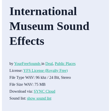
International
Museum Sound
Effects
by
YourFreeSounds
in
Deal
,
Public Places
License:
YFS License (Royalty Free)
File Type WAV:
96 khz / 24 Bit, Stereo
File Size WAV:
75 MB
Download via:
SYNC Cloud
Sound list:
show sound list