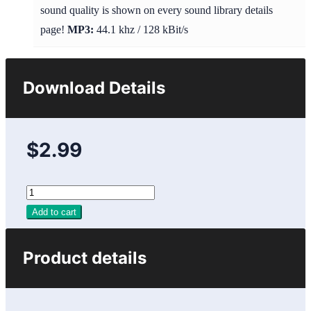
sound quality is shown on every sound library details
page!
MP3:
44.1 khz / 128 kBit/s
Download Details
$2.99
Add to cart
Product details