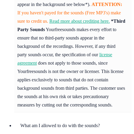
appear in the background see below*).
ATTENTION:
If you haven't payed for the sounds (Free MP3's) make
sure to credit us.
Read more about crediting here.
*Third
Party Sounds
Yourfreesounds makes every effort to
ensure that no third-party sounds appear in the
background of the recordings. However, if any third
party sounds occur, the specification of our
license
agreement
does not apply to those sounds, since
Yourfreesounds is not the owner or licenser. This license
applies exclusively to sounds that do not contain
background sounds from third parties. The customer uses
the sounds at his own risk or takes precautionary
measures by cutting out the corresponding sounds.
What am I allowed to do with the sounds?