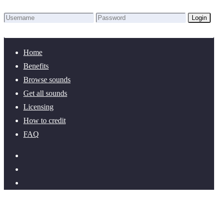
Login
Lost Password?
New here? Create an account!
Home
Benefits
Browse sounds
Get all sounds
Licensing
How to credit
FAQ