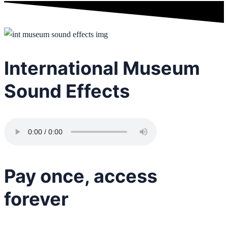
International Museum
Sound Effects
Pay once, access
forever