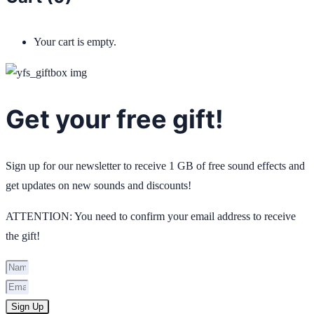
Your cart is empty.
Get your free gift!
Sign up for our newsletter to receive 1 GB of free sound effects and
get updates on new sounds and discounts!
ATTENTION: You need to confirm your email address to receive
the gift!
Sign Up