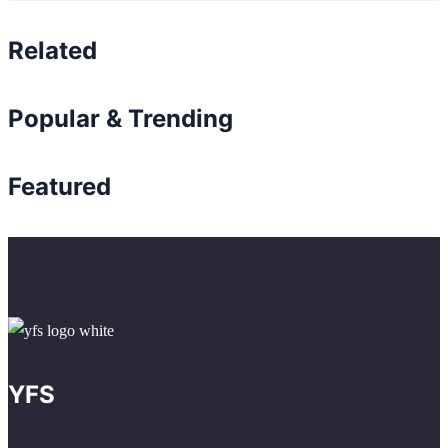
Related
Popular & Trending
Featured
YFS