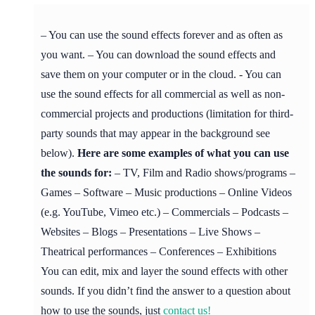
– You can use the sound effects forever and as often as
you want. – You can download the sound effects and
save them on your computer or in the cloud. - You can
use the sound effects for all commercial as well as non-
commercial projects and productions (limitation for third-
party sounds that may appear in the background see
below).
Here are some examples of what you can use
the sounds for:
– TV, Film and Radio shows/programs –
Games – Software – Music productions – Online Videos
(e.g. YouTube, Vimeo etc.) – Commercials – Podcasts –
Websites – Blogs – Presentations – Live Shows –
Theatrical performances – Conferences – Exhibitions
You can edit, mix and layer the sound effects with other
sounds. If you didn’t find the answer to a question about
how to use the sounds, just
contact us!