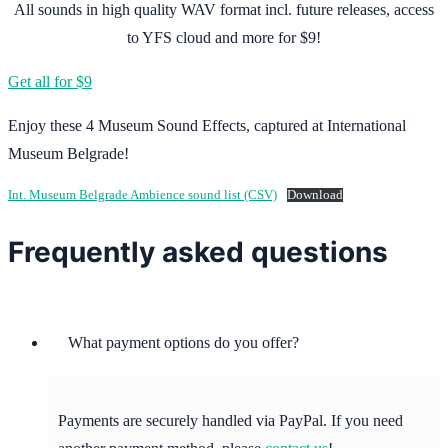
All sounds in high quality WAV format incl. future releases, access
to YFS cloud and more for $9!
Get all for $9
Enjoy these 4 Museum Sound Effects, captured at International
Museum Belgrade!
Int. Museum Belgrade Ambience sound list (CSV)
Download
Frequently asked questions
What payment options do you offer?
Payments are securely handled via PayPal. If you need