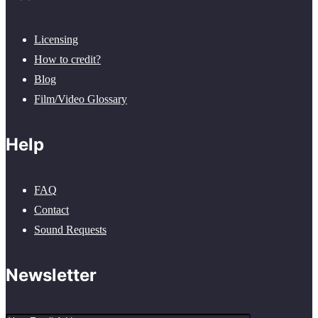
Licensing
How to credit?
Blog
Film/Video Glossary
Help
FAQ
Contact
Sound Requests
Newsletter