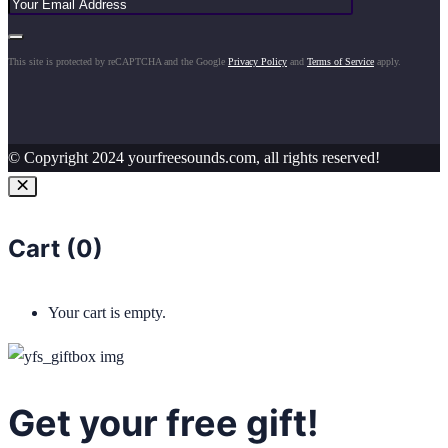
This site is protected by reCAPTCHA and the Google
Privacy Policy
and
Terms of Service
apply.
© Copyright 2024 yourfreesounds.com, all rights reserved!
Cart (
0
)
Your cart is empty.
Get your free gift!