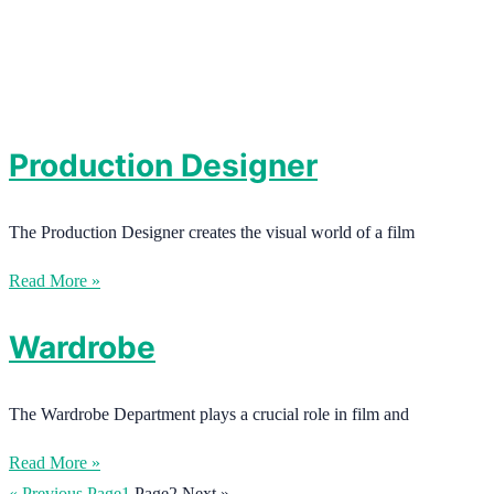
Production Designer
The Production Designer creates the visual world of a film
Read More »
Wardrobe
The Wardrobe Department plays a crucial role in film and
Read More »
« Previous
Page
1
Page
2
Next »