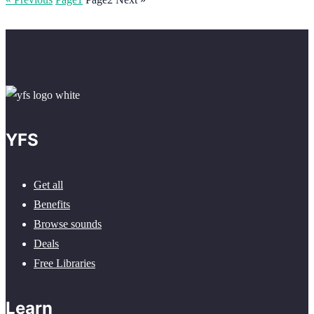
YFS
Get all
Benefits
Browse sounds
Deals
Free Libraries
Learn