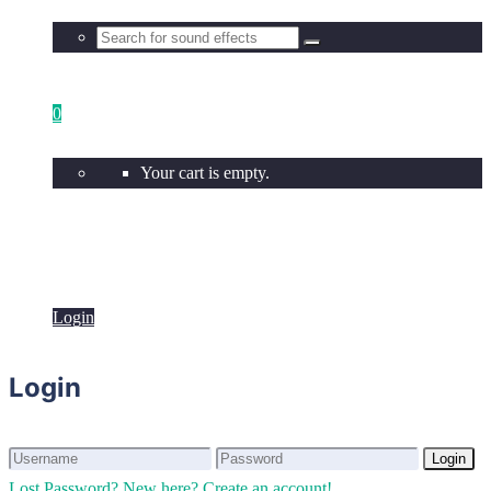
0
Your cart is empty.
Login
Login
Login
Login
Lost Password?
New here? Create an account!