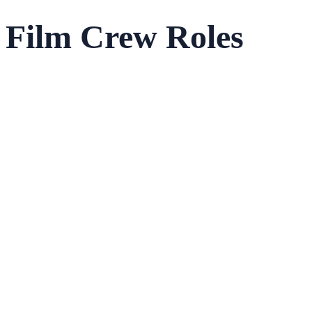
Film Crew Roles