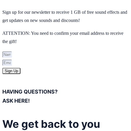
Sign up for our newsletter to receive 1 GB of free sound effects and
get updates on new sounds and discounts!
ATTENTION: You need to confirm your email address to receive
the gift!
Sign Up
HAVING QUESTIONS?
ASK HERE!
We get back to you