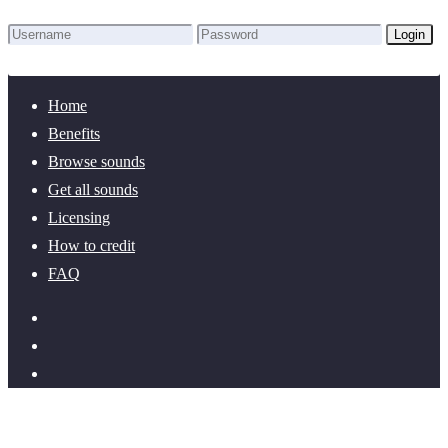
Login
Lost Password?
New here? Create an account!
Home
Benefits
Browse sounds
Get all sounds
Licensing
How to credit
FAQ