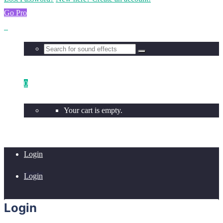
Go Pro
0
Your cart is empty.
Login
Login
Login