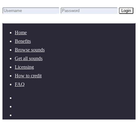
Login
Lost Password?
New here? Create an account!
Home
Benefits
Browse sounds
Get all sounds
Licensing
How to credit
FAQ