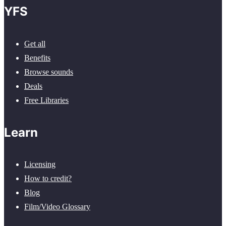
YFS
Get all
Benefits
Browse sounds
Deals
Free Libraries
Learn
Licensing
How to credit?
Blog
Film/Video Glossary