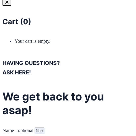
Cart (
0
)
Your cart is empty.
HAVING QUESTIONS?
ASK HERE!
We get back to you
asap!
Name - optional