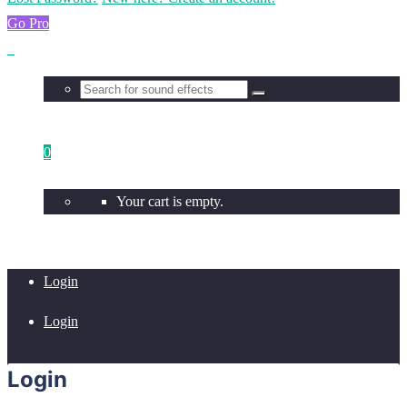
Go Pro
0
Your cart is empty.
Login
Login
Login