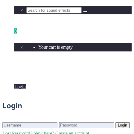
0
Your cart is empty.
Login
Login
Login
Login
Lost Password?
New here? Create an account!