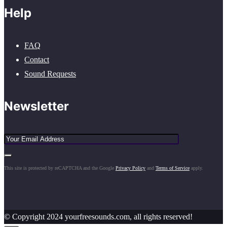
Help
FAQ
Contact
Sound Requests
Newsletter
This site is protected by reCAPTCHA and the Google
Privacy Policy
and
Terms of Service
apply.
© Copyright 2024 yourfreesounds.com, all rights reserved!