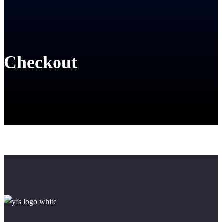
Checkout