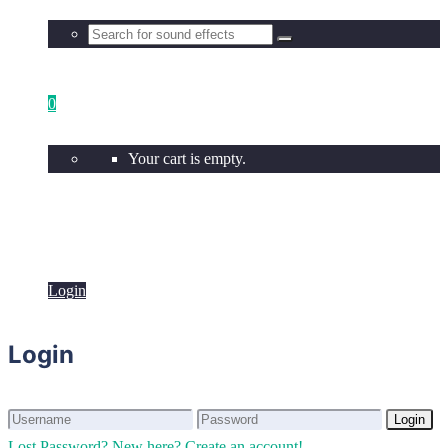
0
Your cart is empty.
Login
Login
Login
Login
Lost Password?
New here? Create an account!