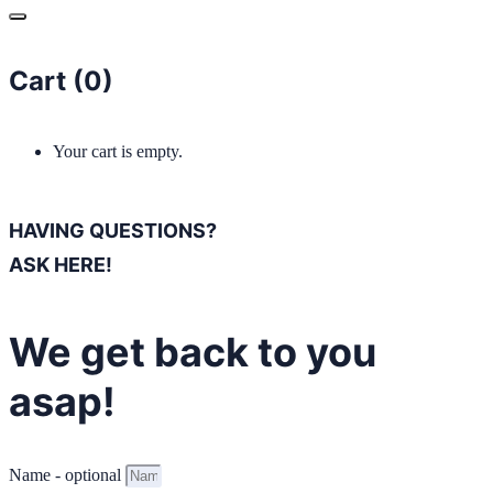
Cart (
0
)
Your cart is empty.
HAVING QUESTIONS?
ASK HERE!
We get back to you
asap!
Name - optional