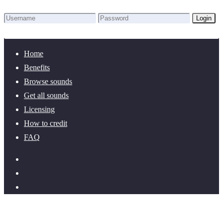
Login
Lost Password?
New here? Create an account!
Home
Benefits
Browse sounds
Get all sounds
Licensing
How to credit
FAQ