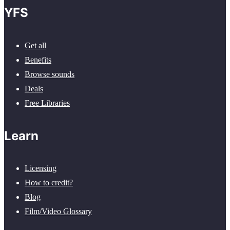
YFS
Get all
Benefits
Browse sounds
Deals
Free Libraries
Learn
Licensing
How to credit?
Blog
Film/Video Glossary