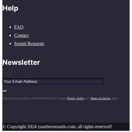
Help
FAQ
Contact
Sound Requests
Newsletter
This site is protected by reCAPTCHA and the Google
Privacy Policy
and
Terms of Service
apply.
© Copyright 2024 yourfreesounds.com, all rights reserved!