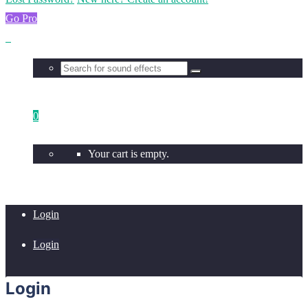
Go Pro
0
Your cart is empty.
Login
Login
Login