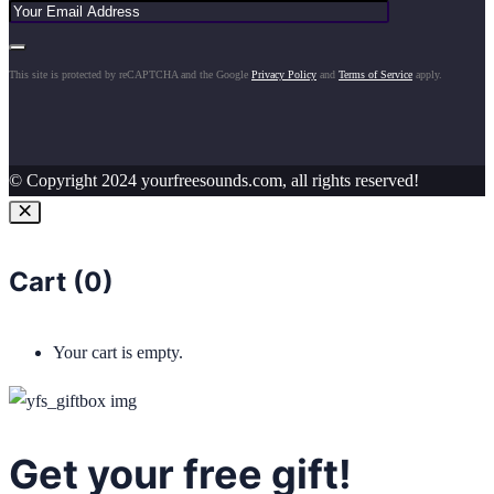
This site is protected by reCAPTCHA and the Google
Privacy Policy
and
Terms of Service
apply.
© Copyright 2024 yourfreesounds.com, all rights reserved!
Cart (
0
)
Your cart is empty.
Get your free gift!