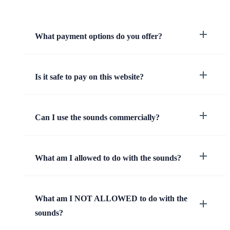
What payment options do you offer?
Is it safe to pay on this website?
Can I use the sounds commercially?
What am I allowed to do with the sounds?
What am I NOT ALLOWED to do with the
sounds?