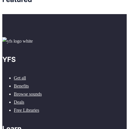
YFS
Get all
Benefits
Browse sounds
Deals
Free Libraries
Learn