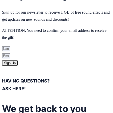
Sign up for our newsletter to receive 1 GB of free sound effects and
get updates on new sounds and discounts!
ATTENTION: You need to confirm your email address to receive
the gift!
Sign Up
HAVING QUESTIONS?
ASK HERE!
We get back to you