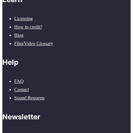
Licensing
How to credit?
Blog
Film/Video Glossary
Help
FAQ
Contact
Sound Requests
Newsletter