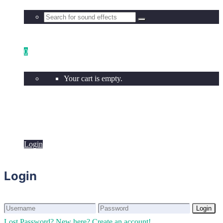
0
Your cart is empty.
Login
Login
Login
Login
Lost Password?
New here? Create an account!