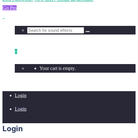
Go Pro
0
Your cart is empty.
Login
Login
Login