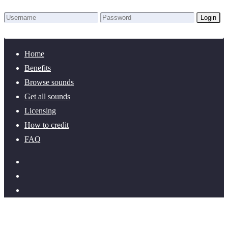
Login
Lost Password?
New here? Create an account!
Home
Benefits
Browse sounds
Get all sounds
Licensing
How to credit
FAQ