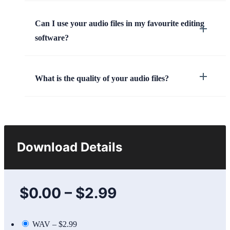
Can I use your audio files in my favourite editing
software?
What is the quality of your audio files?
Download Details
$0.00
–
$2.99
WAV
–
$2.99