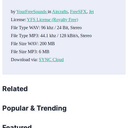
by
YourFreeSounds
in
Aircrafts
,
FreeSFX
,
Jet
License:
YFS License (Royalty Free)
File Type WAV:
96 khz / 24 Bit, Stereo
File Type MP3:
44.1 khz / 128 kBit/s, Stereo
File Size WAV:
200 MB
File Size MP3:
6 MB
Download via:
SYNC Cloud
Related
Popular & Trending
Featured