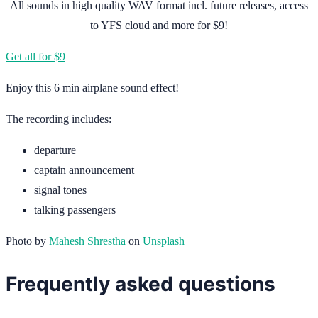
All sounds in high quality WAV format incl. future releases, access
to YFS cloud and more for $9!
Get all for $9
Enjoy this 6 min airplane sound effect!
The recording includes:
departure
captain announcement
signal tones
talking passengers
Photo by
Mahesh Shrestha
on
Unsplash
Frequently asked questions