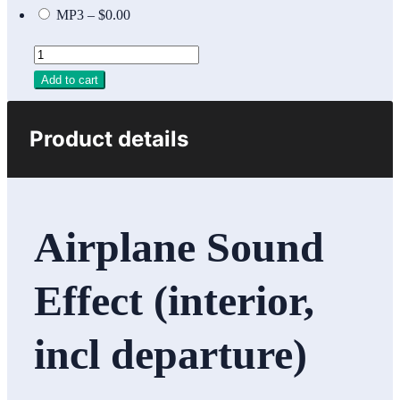
MP3
–
$0.00
Add to cart
Product details
Airplane Sound
Effect (interior,
incl departure)