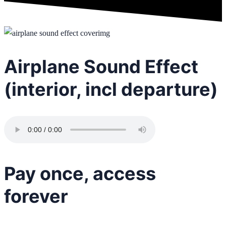
Airplane Sound Effect
(interior, incl departure)
Pay once, access
forever