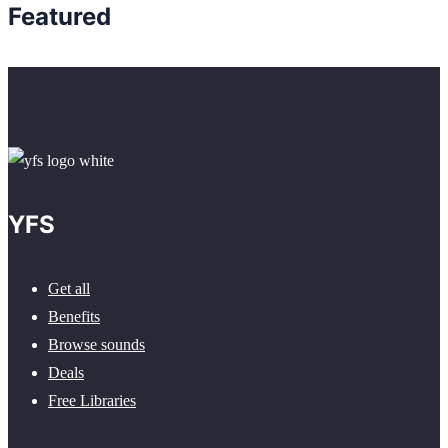
Featured
YFS
Get all
Benefits
Browse sounds
Deals
Free Libraries