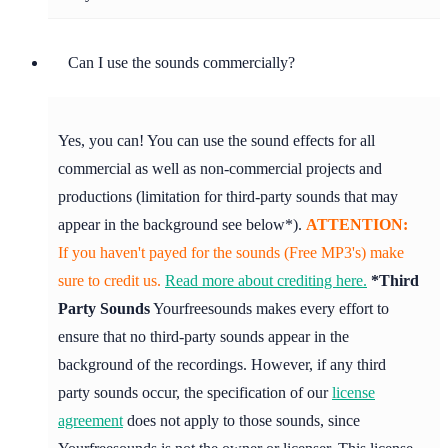
Can I use the sounds commercially?
Yes, you can! You can use the sound effects for all
commercial as well as non-commercial projects and
productions (limitation for third-party sounds that may
appear in the background see below*).
ATTENTION:
If you haven't payed for the sounds (Free MP3's) make
sure to credit us.
Read more about crediting here.
*Third
Party Sounds
Yourfreesounds makes every effort to
ensure that no third-party sounds appear in the
background of the recordings. However, if any third
party sounds occur, the specification of our
license
agreement
does not apply to those sounds, since