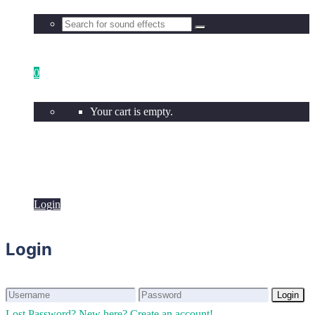
0
Your cart is empty.
Login
Login
Login
Login
Lost Password?
New here? Create an account!