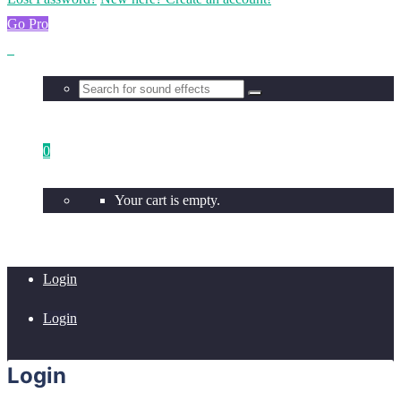
Go Pro
0
Your cart is empty.
Login
Login
Login