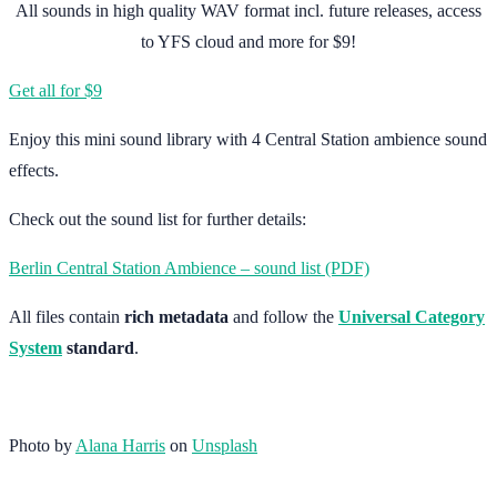
All sounds in high quality WAV format incl. future releases, access
to YFS cloud and more for $9!
Get all for $9
Enjoy this mini sound library with 4 Central Station ambience sound
effects.
Check out the sound list for further details:
Berlin Central Station Ambience – sound list (PDF)
All files contain
rich metadata
and follow the
Universal Category
System
standard
.
Photo by
Alana Harris
on
Unsplash