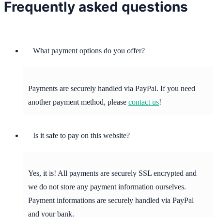
Frequently asked questions
What payment options do you offer?
Payments are securely handled via PayPal. If you need
another payment method, please
contact us
!
Is it safe to pay on this website?
Yes, it is! All payments are securely SSL encrypted and
we do not store any payment information ourselves.
Payment informations are securely handled via PayPal
and your bank.