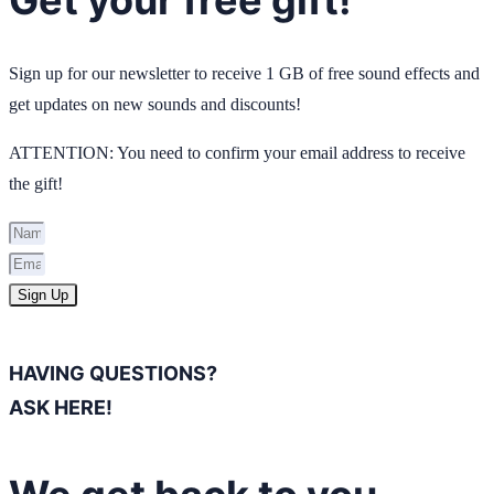
Sign up for our newsletter to receive 1 GB of free sound effects and
get updates on new sounds and discounts!
ATTENTION: You need to confirm your email address to receive
the gift!
Sign Up
HAVING QUESTIONS?
ASK HERE!