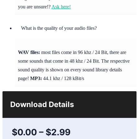
you are unsure!?
Ask here!
What is the quality of your audio files?
WAV files:
most files come in 96 khz / 24 Bit, there are
some sounds that come in 48 khz / 24 Bit. The respective
sound quality is shown on every sound library details
page!
MP3:
44.1 khz / 128 kBit/s
Download Details
$0.00
–
$2.99