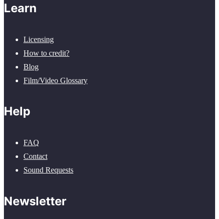
Learn
Licensing
How to credit?
Blog
Film/Video Glossary
Help
FAQ
Contact
Sound Requests
Newsletter