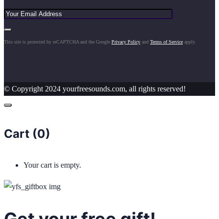
This site is protected by reCAPTCHA and the Google
Privacy Policy
and
Terms of Service
apply.
© Copyright 2024 yourfreesounds.com, all rights reserved!
Cart (
0
)
Your cart is empty.
Get your free gift!