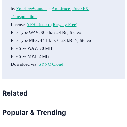
by
YourFreeSounds
in
Ambience
,
FreeSFX
,
Transportation
License:
YFS License (Royalty Free)
File Type WAV:
96 khz / 24 Bit, Stereo
File Type MP3:
44.1 khz / 128 kBit/s, Stereo
File Size WAV:
70 MB
File Size MP3:
2 MB
Download via:
SYNC Cloud
Related
Popular & Trending