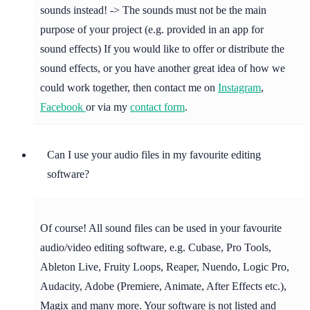
sounds instead! -> The sounds must not be the main
purpose of your project (e.g. provided in an app for
sound effects) If you would like to offer or distribute the
sound effects, or you have another great idea of how we
could work together, then contact me on
Instagram
,
Facebook
or via my
contact form
.
Can I use your audio files in my favourite editing
software?
Of course! All sound files can be used in your favourite
audio/video editing software, e.g. Cubase, Pro Tools,
Ableton Live, Fruity Loops, Reaper, Nuendo, Logic Pro,
Audacity, Adobe (Premiere, Animate, After Effects etc.),
Magix and many more. Your software is not listed and