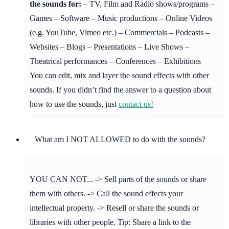
the sounds for:
– TV, Film and Radio shows/programs –
Games – Software – Music productions – Online Videos
(e.g. YouTube, Vimeo etc.) – Commercials – Podcasts –
Websites – Blogs – Presentations – Live Shows –
Theatrical performances – Conferences – Exhibitions
You can edit, mix and layer the sound effects with other
sounds. If you didn’t find the answer to a question about
how to use the sounds, just
contact us!
What am I NOT ALLOWED to do with the sounds?
YOU CAN NOT... -> Sell parts of the sounds or share
them with others. -> Call the sound effects your
intellectual property. -> Resell or share the sounds or
libraries with other people. Tip: Share a link to the