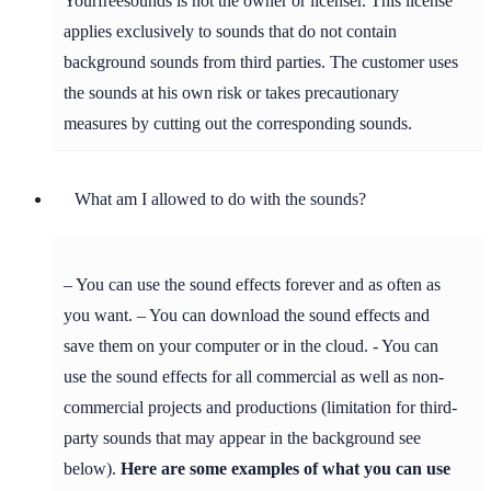
Yourfreesounds is not the owner or licenser. This license
applies exclusively to sounds that do not contain
background sounds from third parties. The customer uses
the sounds at his own risk or takes precautionary
measures by cutting out the corresponding sounds.
What am I allowed to do with the sounds?
– You can use the sound effects forever and as often as
you want. – You can download the sound effects and
save them on your computer or in the cloud. - You can
use the sound effects for all commercial as well as non-
commercial projects and productions (limitation for third-
party sounds that may appear in the background see
below).
Here are some examples of what you can use