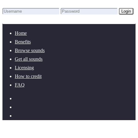
Login
Lost Password?
New here? Create an account!
Home
Benefits
Browse sounds
Get all sounds
Licensing
How to credit
FAQ