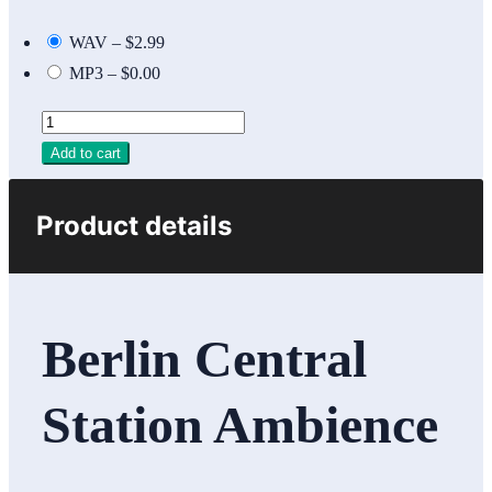
WAV
–
$2.99
MP3
–
$0.00
Add to cart
Product details
Berlin Central
Station Ambience