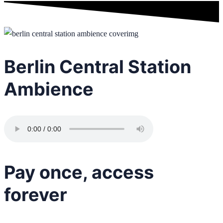
Berlin Central Station
Ambience
Pay once, access
forever