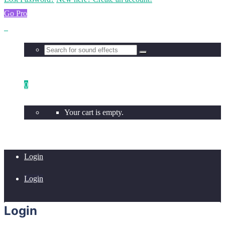
Go Pro
0
Your cart is empty.
Login
Login
Login