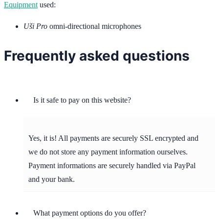
Equipment
used:
Uši Pro
omni-directional microphones
Frequently asked questions
Is it safe to pay on this website?
Yes, it is! All payments are securely SSL encrypted and
we do not store any payment information ourselves.
Payment informations are securely handled via PayPal
and your bank.
What payment options do you offer?