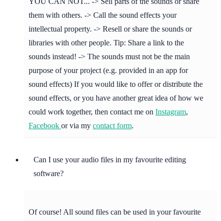
YOU CAN NOT... -> Sell parts of the sounds or share
them with others. -> Call the sound effects your
intellectual property. -> Resell or share the sounds or
libraries with other people. Tip: Share a link to the
sounds instead! -> The sounds must not be the main
purpose of your project (e.g. provided in an app for
sound effects) If you would like to offer or distribute the
sound effects, or you have another great idea of how we
could work together, then contact me on
Instagram
,
Facebook
or via my
contact form
.
Can I use your audio files in my favourite editing
software?
Of course! All sound files can be used in your favourite