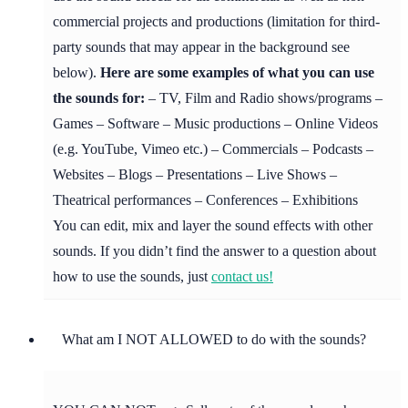
commercial projects and productions (limitation for third-
party sounds that may appear in the background see
below).
Here are some examples of what you can use
the sounds for:
– TV, Film and Radio shows/programs –
Games – Software – Music productions – Online Videos
(e.g. YouTube, Vimeo etc.) – Commercials – Podcasts –
Websites – Blogs – Presentations – Live Shows –
Theatrical performances – Conferences – Exhibitions
You can edit, mix and layer the sound effects with other
sounds. If you didn’t find the answer to a question about
how to use the sounds, just
contact us!
What am I NOT ALLOWED to do with the sounds?