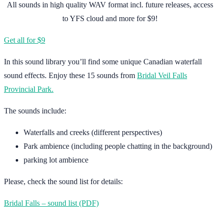
All sounds in high quality WAV format incl. future releases, access
to YFS cloud and more for $9!
Get all for $9
In this sound library you’ll find some unique Canadian waterfall
sound effects. Enjoy these 15 sounds from
Bridal Veil Falls
Provincial Park.
The sounds include:
Waterfalls and creeks (different perspectives)
Park ambience (including people chatting in the background)
parking lot ambience
Please, check the sound list for details:
Bridal Falls – sound list (PDF)