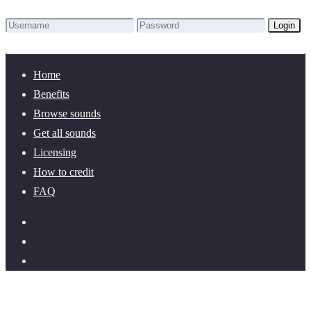
Login
Lost Password?
New here? Create an account!
Home
Benefits
Browse sounds
Get all sounds
Licensing
How to credit
FAQ