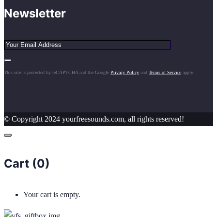
Newsletter
This site is protected by reCAPTCHA and the Google
Privacy Policy
and
Terms of Service
apply.
© Copyright 2024 yourfreesounds.com, all rights reserved!
Cart (
0
)
Your cart is empty.