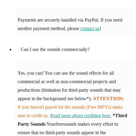
Payments are securely handled via PayPal. If you need
another payment method, please
contact us
!
Can I use the sounds commercially?
Yes, you can! You can use the sound effects for all
commercial as well as non-commercial projects and
productions (limitation for third-party sounds that may
appear in the background see below*).
ATTENTION:
If you haven't payed for the sounds (Free MP3's) make
sure to credit us.
Read more about crediting here.
*Third
Party Sounds
Yourfreesounds makes every effort to
ensure that no third-party sounds appear in the