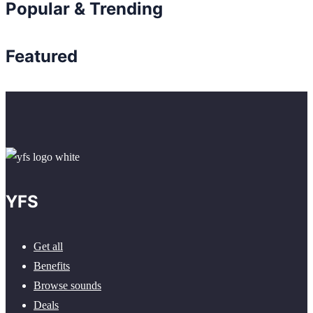
Popular & Trending
Featured
YFS
Get all
Benefits
Browse sounds
Deals