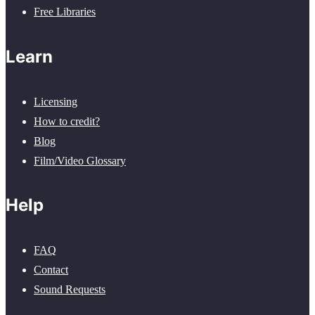
Free Libraries
Learn
Licensing
How to credit?
Blog
Film/Video Glossary
Help
FAQ
Contact
Sound Requests