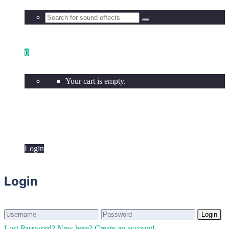
0
Your cart is empty.
Login
Login
Login
Login
Lost Password?
New here? Create an account!