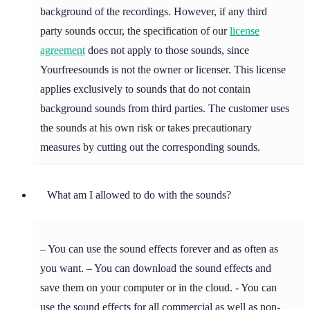
background of the recordings. However, if any third
party sounds occur, the specification of our
license
agreement
does not apply to those sounds, since
Yourfreesounds is not the owner or licenser. This license
applies exclusively to sounds that do not contain
background sounds from third parties. The customer uses
the sounds at his own risk or takes precautionary
measures by cutting out the corresponding sounds.
What am I allowed to do with the sounds?
– You can use the sound effects forever and as often as
you want. – You can download the sound effects and
save them on your computer or in the cloud. - You can
use the sound effects for all commercial as well as non-