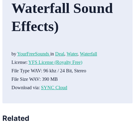
Waterfall Sound
Effects)
by
YourFreeSounds
in
Deal
,
Water
,
Waterfall
License:
YFS License (Royalty Free)
File Type WAV:
96 khz / 24 Bit, Stereo
File Size WAV:
390 MB
Download via:
SYNC Cloud
Related