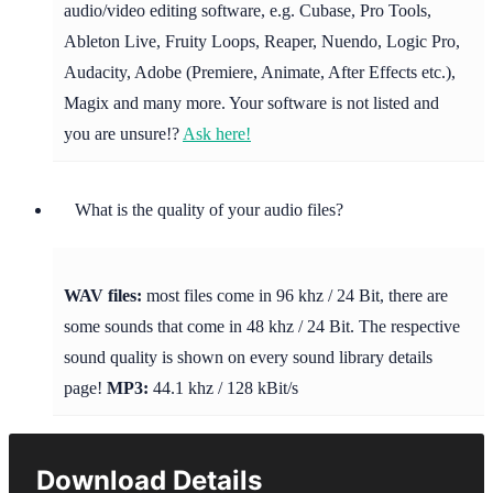
audio/video editing software, e.g. Cubase, Pro Tools,
Ableton Live, Fruity Loops, Reaper, Nuendo, Logic Pro,
Audacity, Adobe (Premiere, Animate, After Effects etc.),
Magix and many more. Your software is not listed and
you are unsure!?
Ask here!
What is the quality of your audio files?
WAV files:
most files come in 96 khz / 24 Bit, there are
some sounds that come in 48 khz / 24 Bit. The respective
sound quality is shown on every sound library details
page!
MP3:
44.1 khz / 128 kBit/s
Download Details