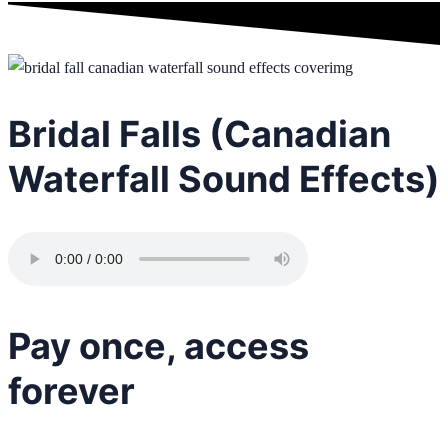
Bridal Falls (Canadian
Waterfall Sound Effects)
Pay once, access
forever