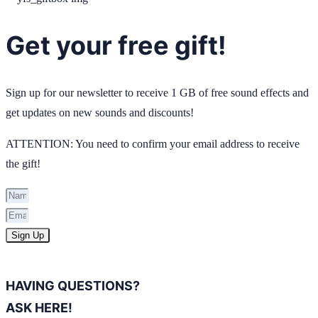
Get your free gift!
Sign up for our newsletter to receive 1 GB of free sound effects and
get updates on new sounds and discounts!
ATTENTION: You need to confirm your email address to receive
the gift!
Sign Up
HAVING QUESTIONS?
ASK HERE!