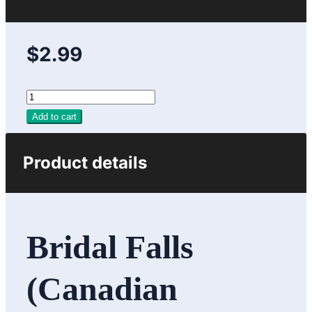
$2.99
Add to cart
Product details
Bridal Falls
(Canadian