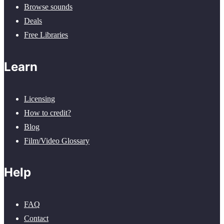
Browse sounds
Deals
Free Libraries
Learn
Licensing
How to credit?
Blog
Film/Video Glossary
Help
FAQ
Contact