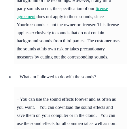
background of the recordings. However, if any third
party sounds occur, the specification of our
license
agreement
does not apply to those sounds, since
Yourfreesounds is not the owner or licenser. This license
applies exclusively to sounds that do not contain
background sounds from third parties. The customer uses
the sounds at his own risk or takes precautionary
measures by cutting out the corresponding sounds.
What am I allowed to do with the sounds?
– You can use the sound effects forever and as often as
you want. – You can download the sound effects and
save them on your computer or in the cloud. - You can
use the sound effects for all commercial as well as non-