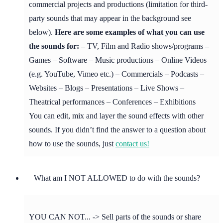
commercial projects and productions (limitation for third-
party sounds that may appear in the background see
below).
Here are some examples of what you can use
the sounds for:
– TV, Film and Radio shows/programs –
Games – Software – Music productions – Online Videos
(e.g. YouTube, Vimeo etc.) – Commercials – Podcasts –
Websites – Blogs – Presentations – Live Shows –
Theatrical performances – Conferences – Exhibitions
You can edit, mix and layer the sound effects with other
sounds. If you didn’t find the answer to a question about
how to use the sounds, just
contact us!
What am I NOT ALLOWED to do with the sounds?
YOU CAN NOT... -> Sell parts of the sounds or share