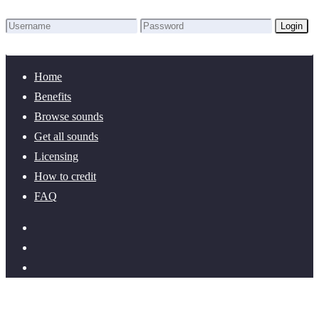
Login
Lost Password?
New here? Create an account!
Home
Benefits
Browse sounds
Get all sounds
Licensing
How to credit
FAQ