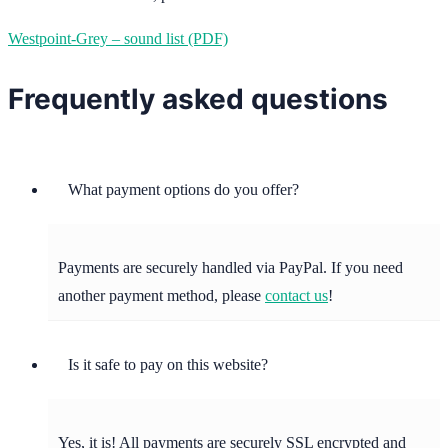
Westpoint-Grey – sound list (PDF)
Frequently asked questions
What payment options do you offer?
Payments are securely handled via PayPal. If you need
another payment method, please
contact us
!
Is it safe to pay on this website?
Yes, it is! All payments are securely SSL encrypted and