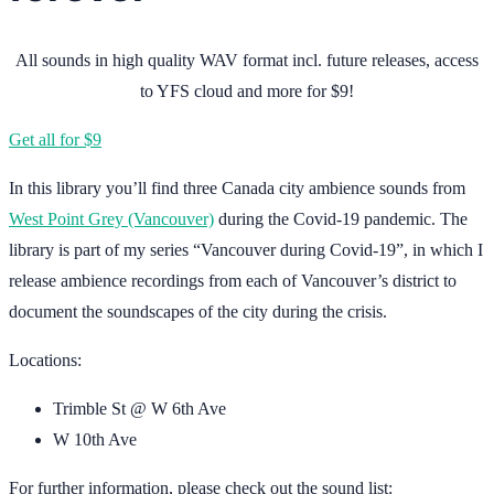
All sounds in high quality WAV format incl. future releases, access
to YFS cloud and more for $9!
Get all for $9
In this library you’ll find three Canada city ambience sounds from
West Point Grey (Vancouver)
during the Covid-19 pandemic. The
library is part of my series “Vancouver during Covid-19”, in which I
release ambience recordings from each of Vancouver’s district to
document the soundscapes of the city during the crisis.
Locations:
Trimble St @ W 6th Ave
W 10th Ave
For further information, please check out the sound list: