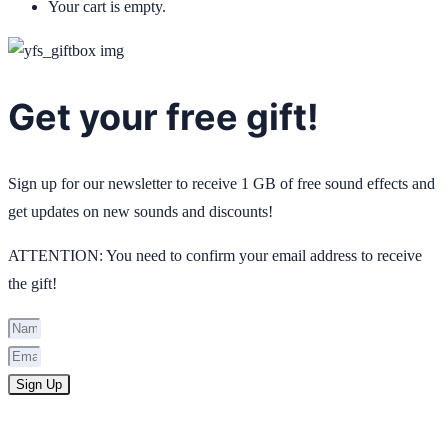
Your cart is empty.
Get your free gift!
Sign up for our newsletter to receive 1 GB of free sound effects and
get updates on new sounds and discounts!
ATTENTION: You need to confirm your email address to receive
the gift!
Sign Up