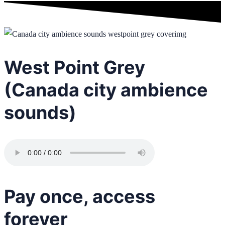
West Point Grey
(Canada city ambience
sounds)
Pay once, access
forever