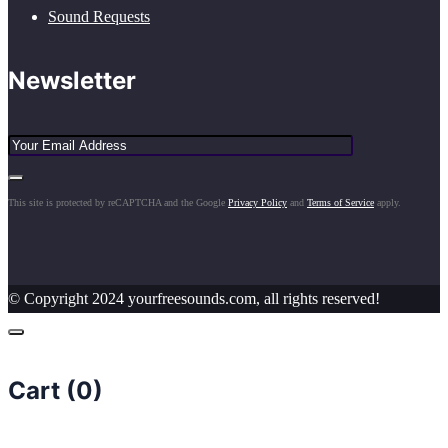
Sound Requests
Newsletter
This site is protected by reCAPTCHA and the Google
Privacy Policy
and
Terms of Service
apply.
© Copyright 2024 yourfreesounds.com, all rights reserved!
Cart (
0
)