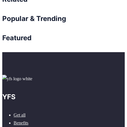
Popular & Trending
Featured
YFS
Get all
Benefits