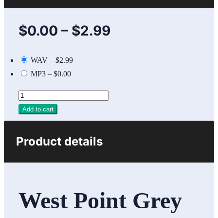
$0.00
–
$2.99
WAV
–
$2.99
MP3
–
$0.00
Add to cart
Product details
West Point Grey