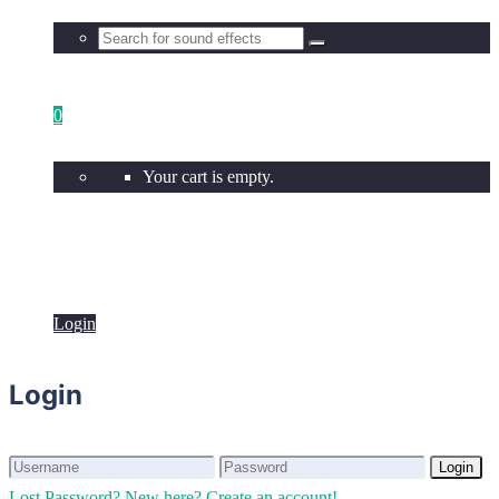
0
Your cart is empty.
Login
Login
Login
Login
Lost Password?
New here? Create an account!