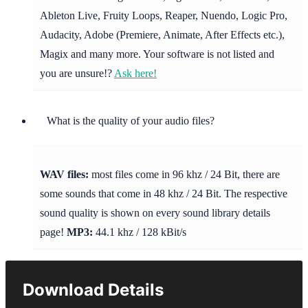
Ableton Live, Fruity Loops, Reaper, Nuendo, Logic Pro,
Audacity, Adobe (Premiere, Animate, After Effects etc.),
Magix and many more. Your software is not listed and
you are unsure!?
Ask here!
What is the quality of your audio files?
WAV files:
most files come in 96 khz / 24 Bit, there are
some sounds that come in 48 khz / 24 Bit. The respective
sound quality is shown on every sound library details
page!
MP3:
44.1 khz / 128 kBit/s
Download Details