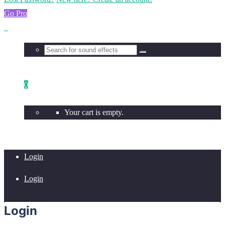
Go Pro
0
Your cart is empty.
Login
Login
Login