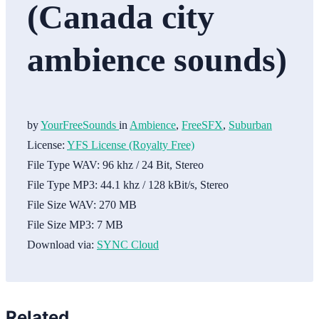
(Canada city
ambience sounds)
by
YourFreeSounds
in
Ambience
,
FreeSFX
,
Suburban
License:
YFS License (Royalty Free)
File Type WAV:
96 khz / 24 Bit, Stereo
File Type MP3:
44.1 khz / 128 kBit/s, Stereo
File Size WAV:
270 MB
File Size MP3:
7 MB
Download via:
SYNC Cloud
Related