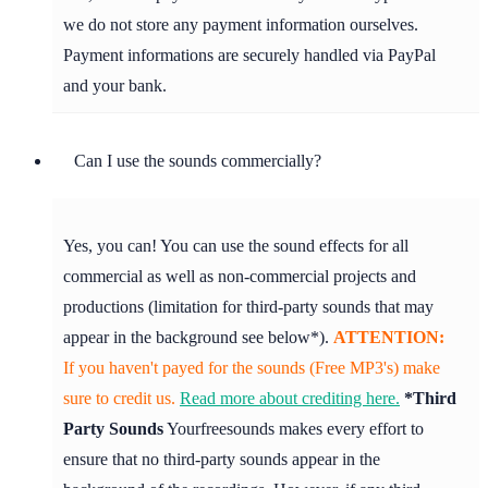
we do not store any payment information ourselves.
Payment informations are securely handled via PayPal
and your bank.
Can I use the sounds commercially?
Yes, you can! You can use the sound effects for all
commercial as well as non-commercial projects and
productions (limitation for third-party sounds that may
appear in the background see below*).
ATTENTION:
If you haven't payed for the sounds (Free MP3's) make
sure to credit us.
Read more about crediting here.
*Third
Party Sounds
Yourfreesounds makes every effort to
ensure that no third-party sounds appear in the