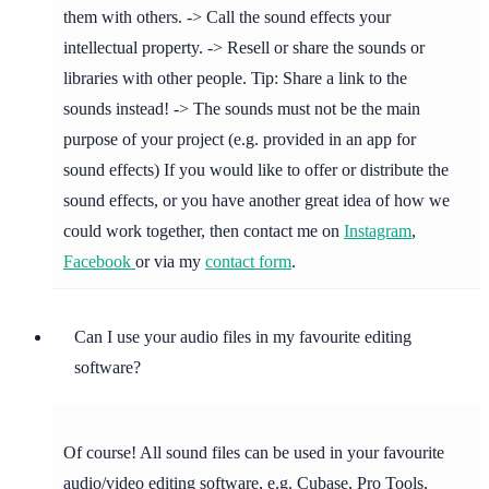
them with others. -> Call the sound effects your
intellectual property. -> Resell or share the sounds or
libraries with other people. Tip: Share a link to the
sounds instead! -> The sounds must not be the main
purpose of your project (e.g. provided in an app for
sound effects) If you would like to offer or distribute the
sound effects, or you have another great idea of how we
could work together, then contact me on
Instagram
,
Facebook
or via my
contact form
.
Can I use your audio files in my favourite editing
software?
Of course! All sound files can be used in your favourite
audio/video editing software, e.g. Cubase, Pro Tools,