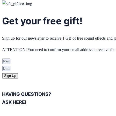
Get your free gift!
Sign up for our newsletter to receive 1 GB of free sound effects and
ATTENTION: You need to confirm your email address to receive the 
Sign Up
HAVING QUESTIONS?
ASK HERE!