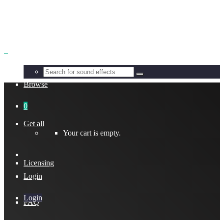
Benefits
Browse
0
Get all
Your cart is empty.
Licensing
Login
Login
FAQ