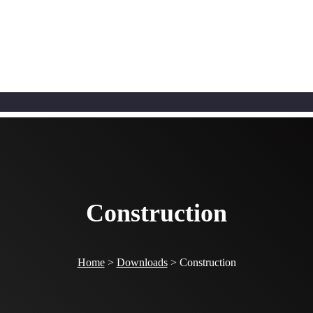
Construction
Home
>
Downloads
>
Construction