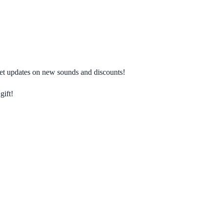
 get updates on new sounds and discounts!
gift!