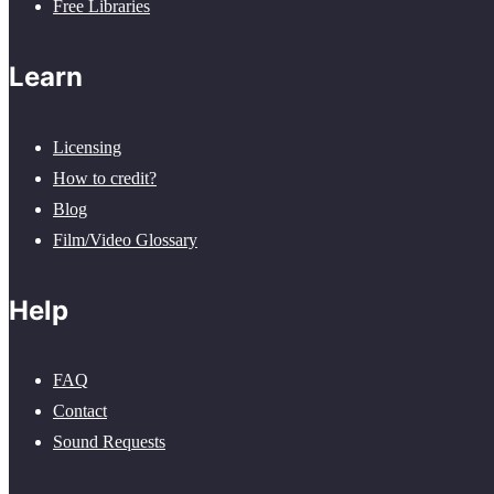
Free Libraries
Learn
Licensing
How to credit?
Blog
Film/Video Glossary
Help
FAQ
Contact
Sound Requests