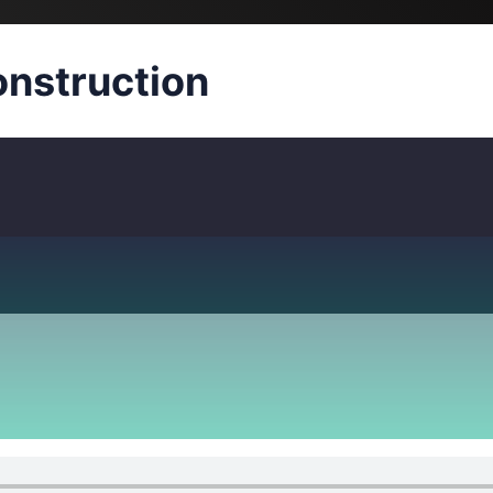
nstruction