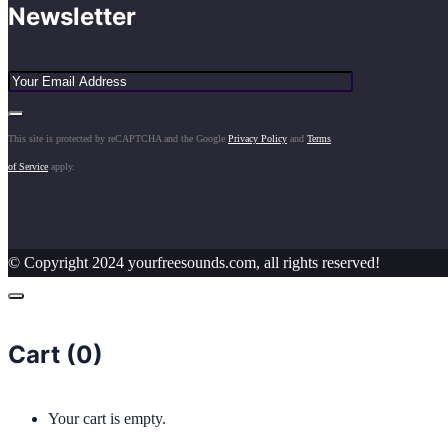
Newsletter
This site is protected by reCAPTCHA and the Google
Privacy Policy
and
Terms
of Service
apply.
© Copyright 2024 yourfreesounds.com, all rights reserved!
Cart (
0
)
Your cart is empty.