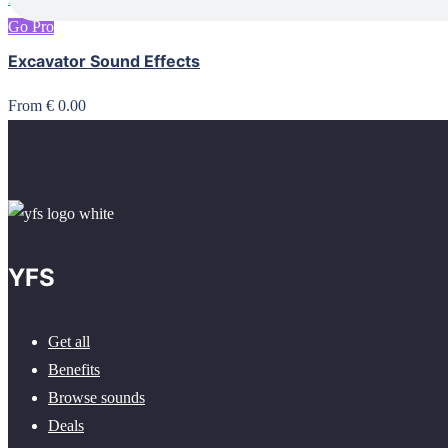
Go Pro
Excavator Sound Effects
From € 0.00
YFS
Get all
Benefits
Browse sounds
Deals