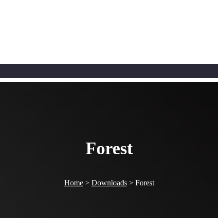
Forest
Home
>
Downloads
>
Forest