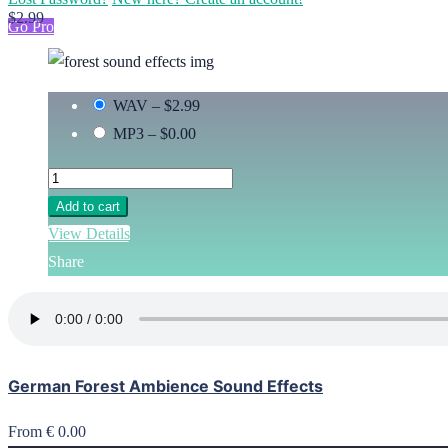
$2.99
Go Pro
WAV
–
$2.99
MP3
–
$0.00
Add to cart
View Details
Share
German Forest Ambience Sound Effects
From € 0.00