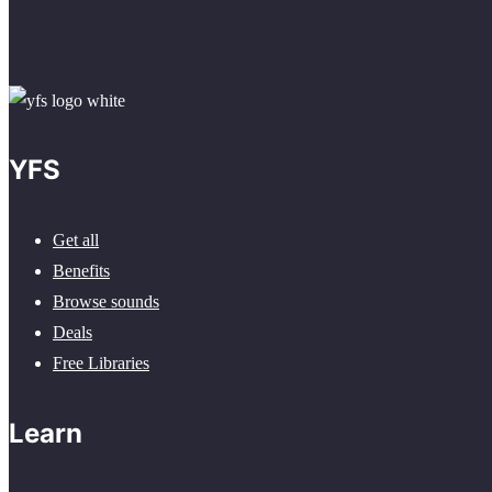
YFS
Get all
Benefits
Browse sounds
Deals
Free Libraries
Learn