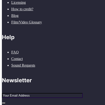
Licensing
How to credit?
Blog
Film/Video Glossary
Help
FAQ
Contact
Sound Requests
Newsletter