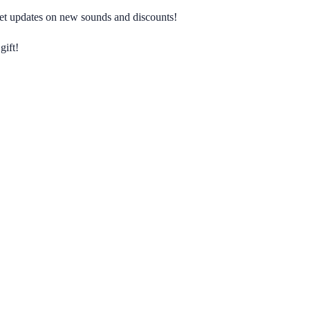
 get updates on new sounds and discounts!
gift!