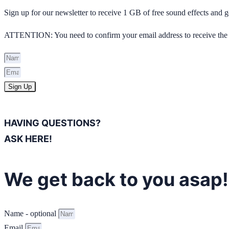
Sign up for our newsletter to receive 1 GB of free sound effects and
ATTENTION: You need to confirm your email address to receive the 
Sign Up
HAVING QUESTIONS?
ASK HERE!
We get back to you asap!
Name - optional
Email