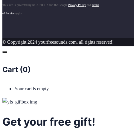
This site is protected by reCAPTCHA and the Google
Privacy Policy
and
Terms
of Service
apply.
© Copyright 2024 yourfreesounds.com, all rights reserved!
Cart (
0
)
Your cart is empty.
Get your free gift!