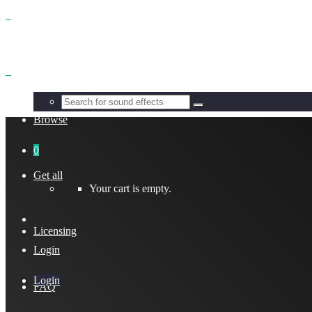
Benefits
Browse
0
Get all
Your cart is empty.
Licensing
Login
Login
FAQ