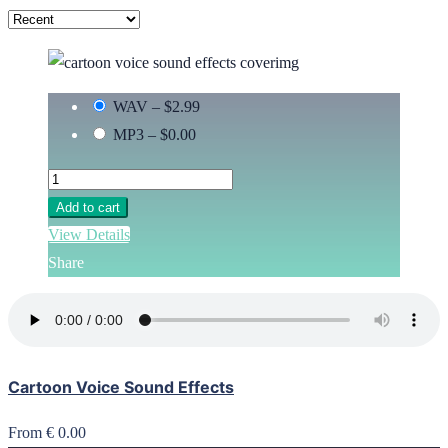
WAV
–
$2.99
MP3
–
$0.00
Add to cart
View Details
Share
Cartoon Voice Sound Effects
From € 0.00