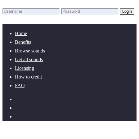
Login
Lost Password?
New here? Create an account!
Home
Benefits
Browse sounds
Get all sounds
Licensing
How to credit
FAQ