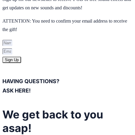
get updates on new sounds and discounts!
ATTENTION: You need to confirm your email address to receive
the gift!
Sign Up
HAVING QUESTIONS?
ASK HERE!
We get back to you
asap!