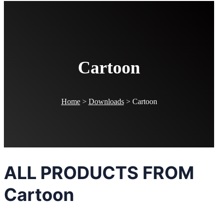
Cartoon
Home
>
Downloads
>
Cartoon
ALL PRODUCTS FROM
Cartoon