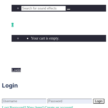
0
Your cart is empty.
Login
Login
Login
Login
Lost Password?
New here? Create an account!