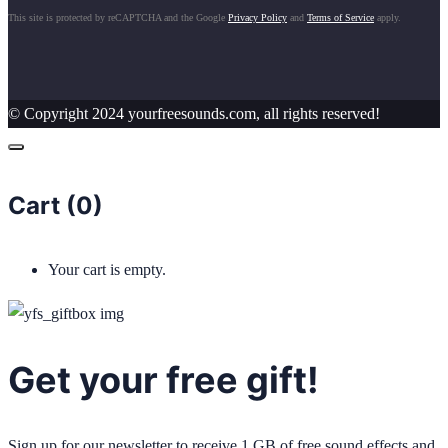
This site is protected by reCAPTCHA and the Google
Privacy Policy
and
Terms of Service
apply.
© Copyright 2024 yourfreesounds.com, all rights reserved!
Cart (
0
)
Your cart is empty.
Get your free gift!
Sign up for our newsletter to receive 1 GB of free sound effects and