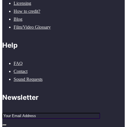
Licensing
How to credit?
Blog
Film/Video Glossary
Help
FAQ
Contact
Sound Requests
Newsletter