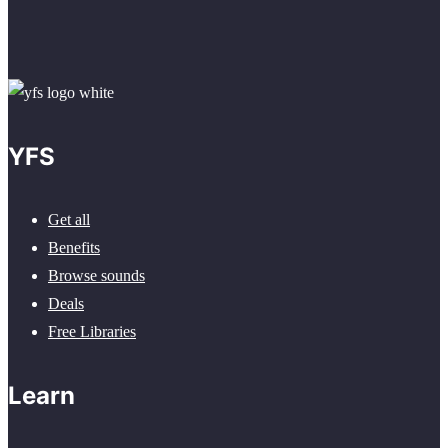
YFS
Get all
Benefits
Browse sounds
Deals
Free Libraries
Learn