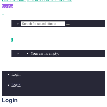
Go Pro
0
Your cart is empty.
Login
Login
Login