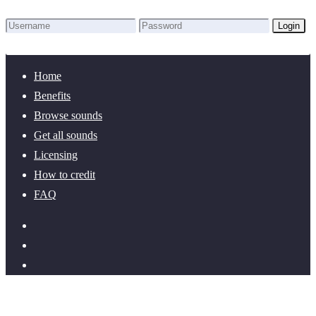
Login
Lost Password?
New here? Create an account!
Home
Benefits
Browse sounds
Get all sounds
Licensing
How to credit
FAQ