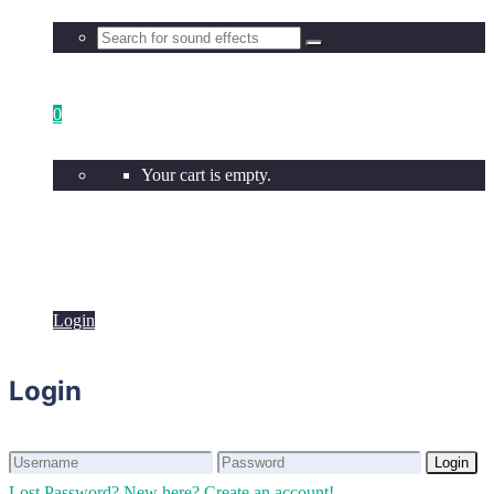
0
Your cart is empty.
Login
Login
Login
Login
Lost Password?
New here? Create an account!