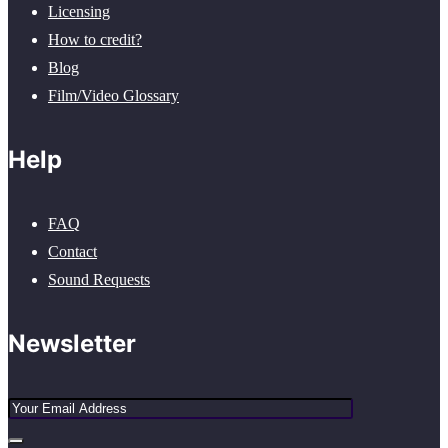
Licensing
How to credit?
Blog
Film/Video Glossary
Help
FAQ
Contact
Sound Requests
Newsletter