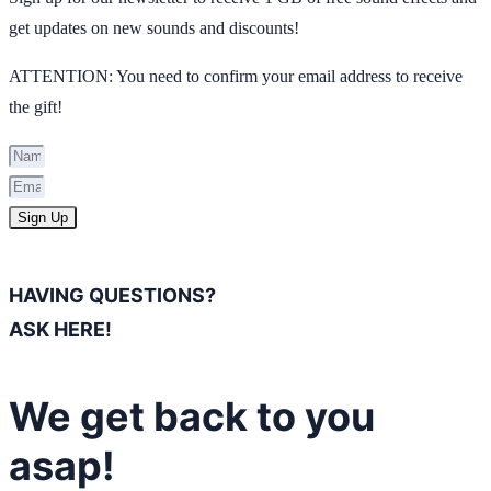
get updates on new sounds and discounts!
ATTENTION: You need to confirm your email address to receive
the gift!
Sign Up
HAVING QUESTIONS?
ASK HERE!
We get back to you
asap!