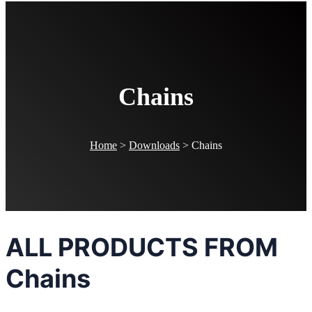
Chains
Home
>
Downloads
>
Chains
ALL PRODUCTS FROM
Chains