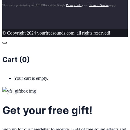
This site is protected by reCAPTCHA and the Google
Privacy Policy
and
Terms of Service
apply.
© Copyright 2024 yourfreesounds.com, all rights reserved!
Cart (
0
)
Your cart is empty.
Get your free gift!
Sign up for our newsletter to receive 1 GB of free sound effects and