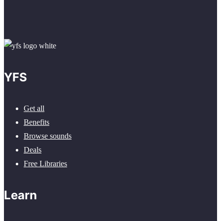
YFS
Get all
Benefits
Browse sounds
Deals
Free Libraries
Learn