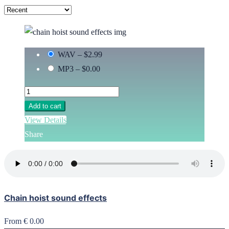
WAV
–
$2.99
MP3
–
$0.00
Add to cart
View Details
Share
Chain hoist sound effects
From € 0.00