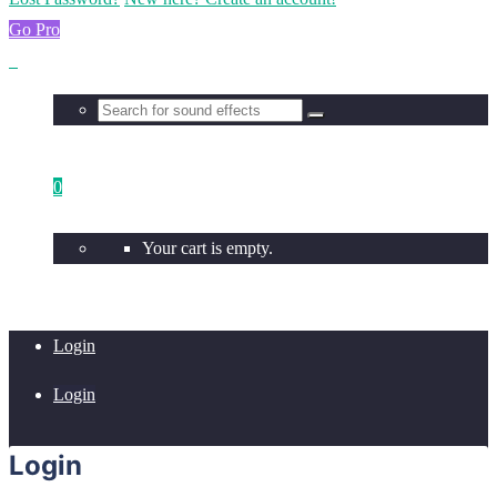
Go Pro
0
Your cart is empty.
Login
Login
Login