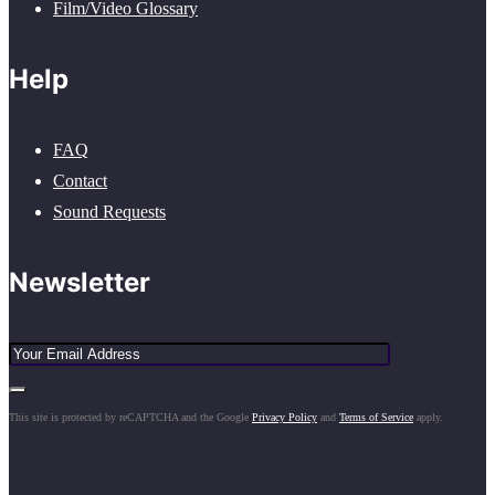
Film/Video Glossary
Help
FAQ
Contact
Sound Requests
Newsletter
This site is protected by reCAPTCHA and the Google
Privacy Policy
and
Terms of Service
apply.