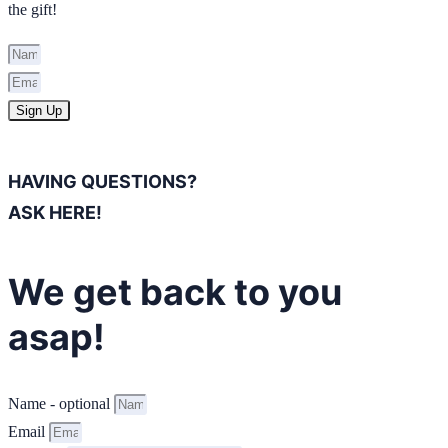
the gift!
Sign Up
HAVING QUESTIONS?
ASK HERE!
We get back to you
asap!
Name - optional
Email