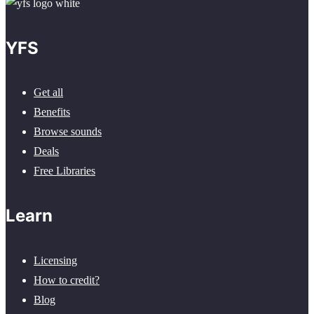
YFS
Get all
Benefits
Browse sounds
Deals
Free Libraries
Learn
Licensing
How to credit?
Blog