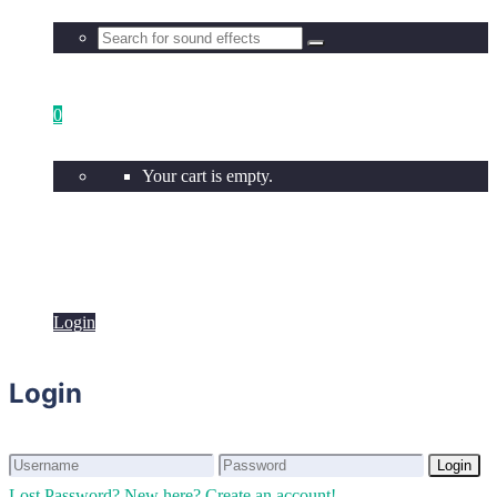
0
Your cart is empty.
Login
Login
Login
Login
Lost Password?
New here? Create an account!