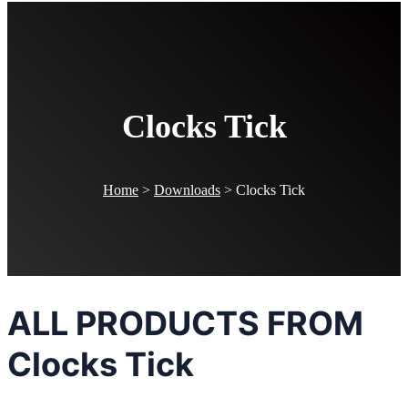
Clocks Tick
Home
>
Downloads
>
Clocks Tick
ALL PRODUCTS FROM
Clocks Tick