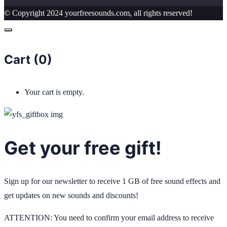
© Copyright 2024 yourfreesounds.com, all rights reserved!
Cart (
0
)
Your cart is empty.
Get your free gift!
Sign up for our newsletter to receive 1 GB of free sound effects and
get updates on new sounds and discounts!
ATTENTION: You need to confirm your email address to receive