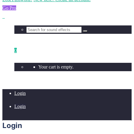
Go Pro
0
Your cart is empty.
Login
Login
Login