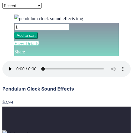
Add to cart
View Details
Share
Pendulum Clock Sound Effects
$2.99