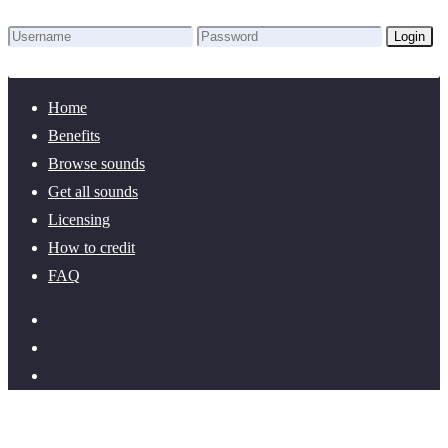
Login
Lost Password?
New here? Create an account!
Home
Benefits
Browse sounds
Get all sounds
Licensing
How to credit
FAQ