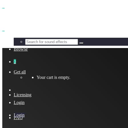
Benefits
Browse
0
Get all
Your cart is empty.
Licensing
Login
Login
FAQ