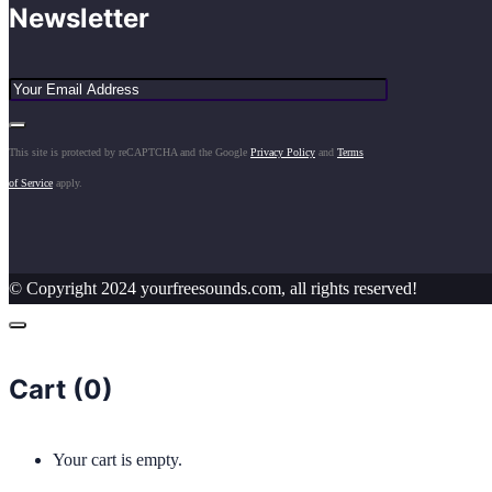
Newsletter
This site is protected by reCAPTCHA and the Google
Privacy Policy
and
Terms
of Service
apply.
© Copyright 2024 yourfreesounds.com, all rights reserved!
Cart (
0
)
Your cart is empty.