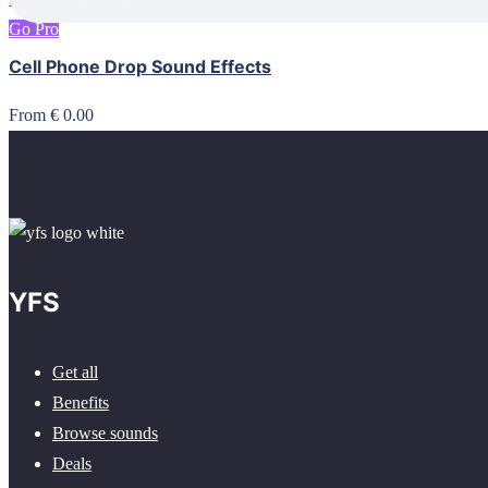
Go Pro
Cell Phone Drop Sound Effects
From € 0.00
YFS
Get all
Benefits
Browse sounds
Deals