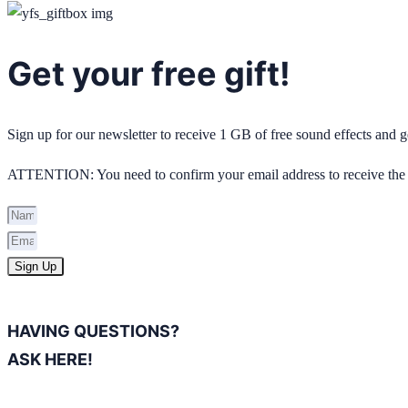
Get your free gift!
Sign up for our newsletter to receive 1 GB of free sound effects and
ATTENTION: You need to confirm your email address to receive the 
Sign Up
HAVING QUESTIONS?
ASK HERE!