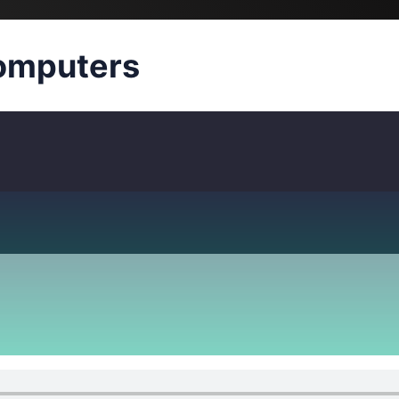
omputers