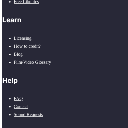
Free Libraries
Learn
Licensing
How to credit?
Blog
Film/Video Glossary
Help
FAQ
Contact
Sound Requests