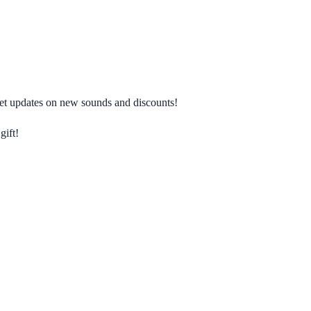
 get updates on new sounds and discounts!
gift!