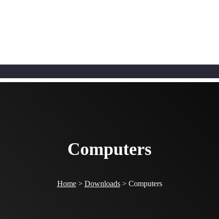
Computers
Home
>
Downloads
>
Computers