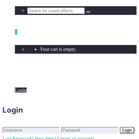
0
Your cart is empty.
Login
Login
Login
Login
Lost Password?
New here? Create an account!