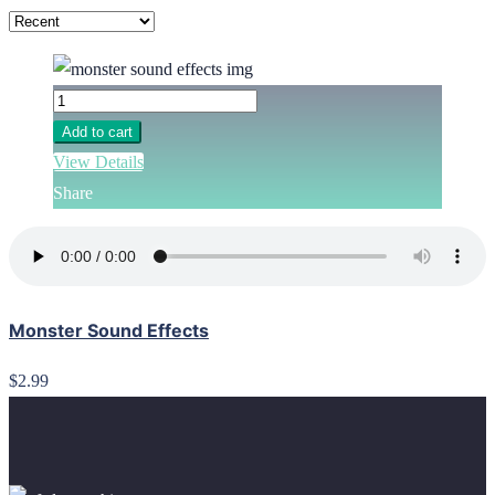
Add to cart
View Details
Share
Monster Sound Effects
$2.99