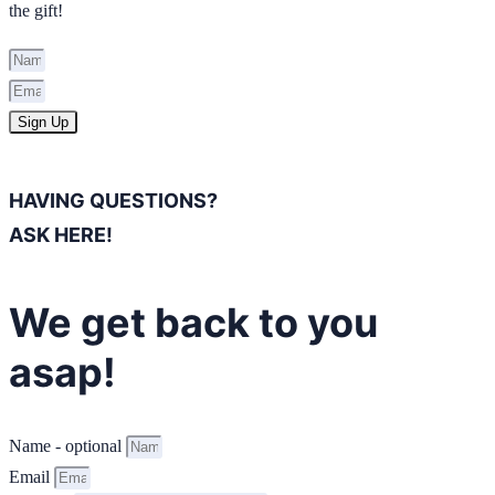
the gift!
Sign Up
HAVING QUESTIONS?
ASK HERE!
We get back to you
asap!
Name - optional
Email