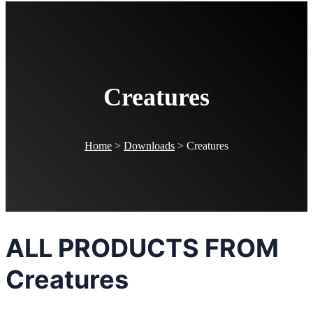
Creatures
Home
>
Downloads
>
Creatures
ALL PRODUCTS FROM
Creatures