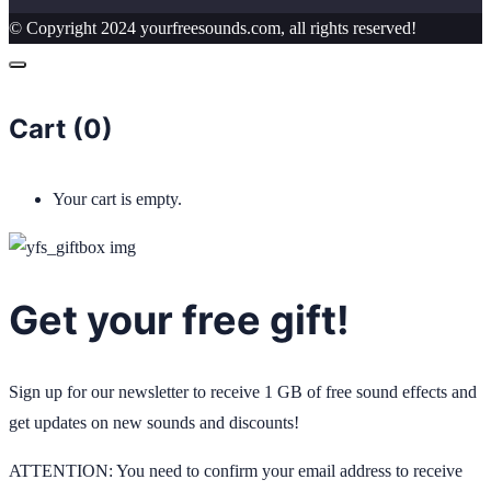
© Copyright 2024 yourfreesounds.com, all rights reserved!
Cart (
0
)
Your cart is empty.
Get your free gift!
Sign up for our newsletter to receive 1 GB of free sound effects and
get updates on new sounds and discounts!
ATTENTION: You need to confirm your email address to receive