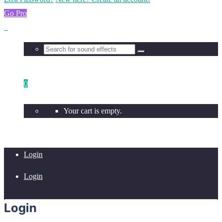
Go Pro
0
Your cart is empty.
Login
Login
Login