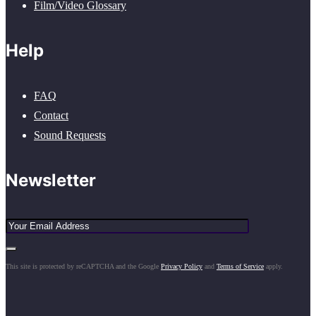
Film/Video Glossary
Help
FAQ
Contact
Sound Requests
Newsletter
This site is protected by reCAPTCHA and the Google
Privacy Policy
and
Terms of Service
apply.