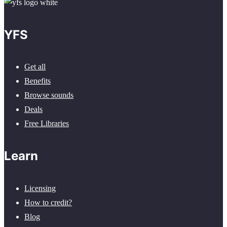
YFS
Get all
Benefits
Browse sounds
Deals
Free Libraries
Learn
Licensing
How to credit?
Blog