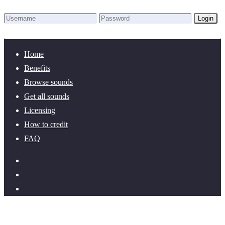
Login
Lost Password?
New here? Create an account!
Home
Benefits
Browse sounds
Get all sounds
Licensing
How to credit
FAQ