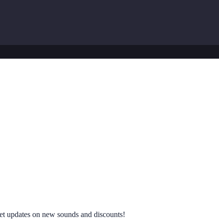
 get updates on new sounds and discounts!