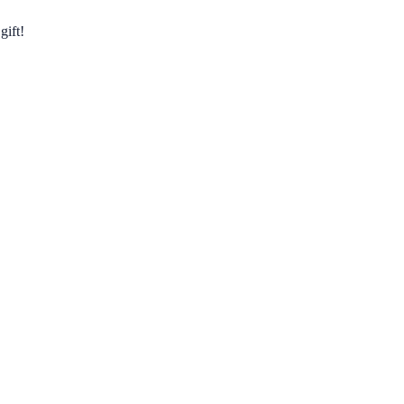
gift!