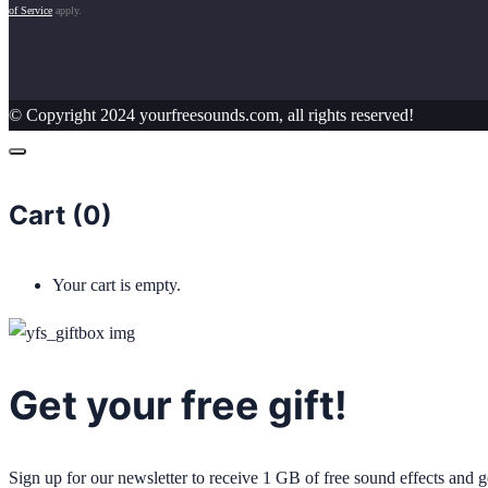
of Service
apply.
© Copyright 2024 yourfreesounds.com, all rights reserved!
Cart (
0
)
Your cart is empty.
Get your free gift!
Sign up for our newsletter to receive 1 GB of free sound effects and