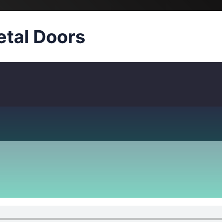
tal Doors