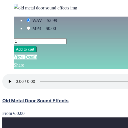
WAV
–
$2.99
MP3
–
$0.00
Add to cart
View Details
Share
Old Metal Door Sound Effects
From € 0.00