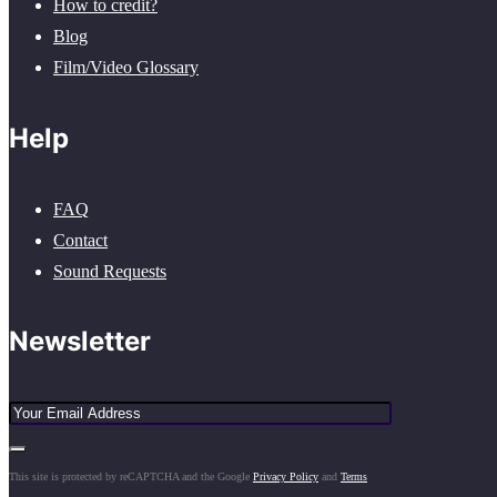
How to credit?
Blog
Film/Video Glossary
Help
FAQ
Contact
Sound Requests
Newsletter
This site is protected by reCAPTCHA and the Google
Privacy Policy
and
Terms