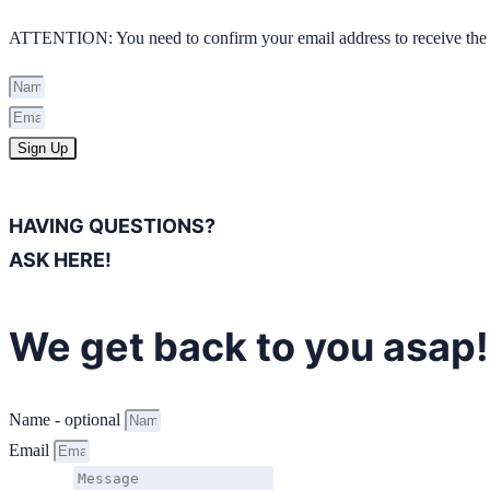
ATTENTION: You need to confirm your email address to receive the 
Sign Up
HAVING QUESTIONS?
ASK HERE!
We get back to you asap!
Name - optional
Email