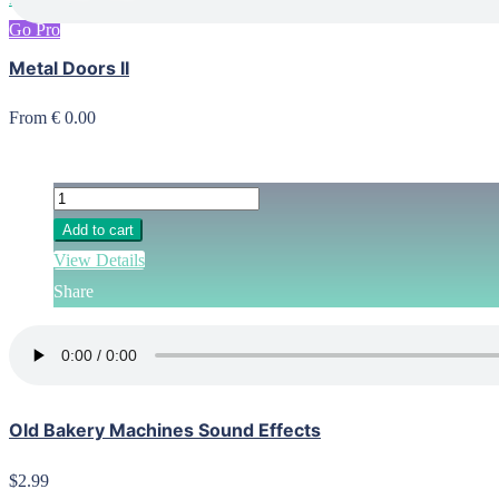
Go Pro
Metal Doors II
From € 0.00
Add to cart
View Details
Share
Old Bakery Machines Sound Effects
$2.99