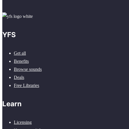
YFS
Get all
Benefits
Browse sounds
Deals
Free Libraries
Learn
Licensing