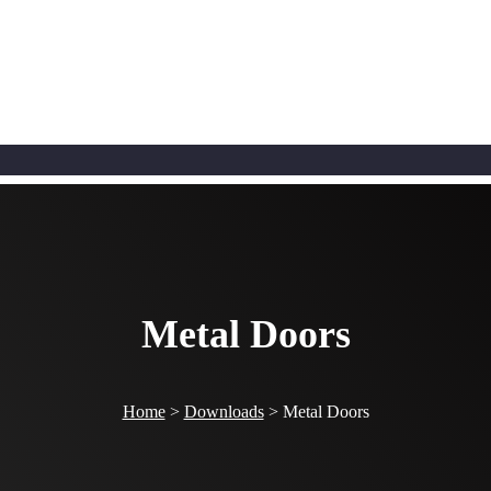
Metal Doors
Home
>
Downloads
>
Metal Doors