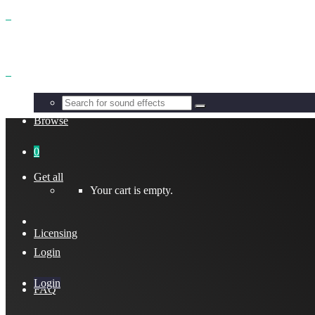
Benefits
Browse
0
Get all
Your cart is empty.
Licensing
Login
Login
FAQ