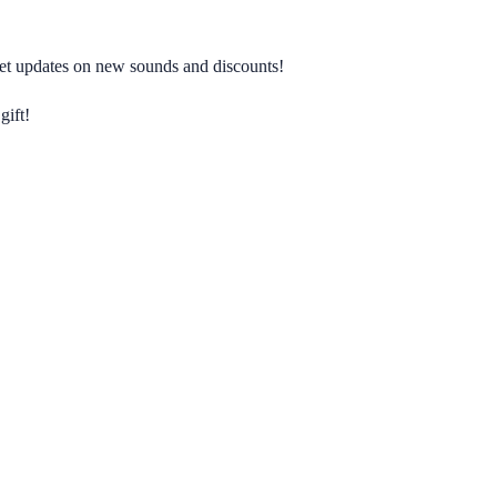
 get updates on new sounds and discounts!
gift!