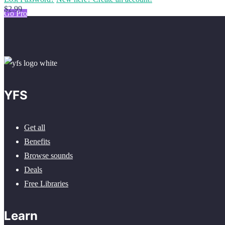
$2.99
Go Pro
YFS
Get all
Benefits
Browse sounds
Deals
Free Libraries
Learn