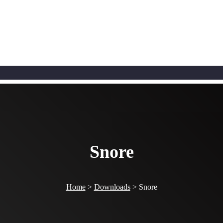
Snore
Home
>
Downloads
>
Snore