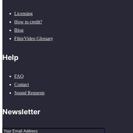
Licensing
How to credit?
Blog
Film/Video Glossary
Help
FAQ
Contact
Sound Requests
Newsletter