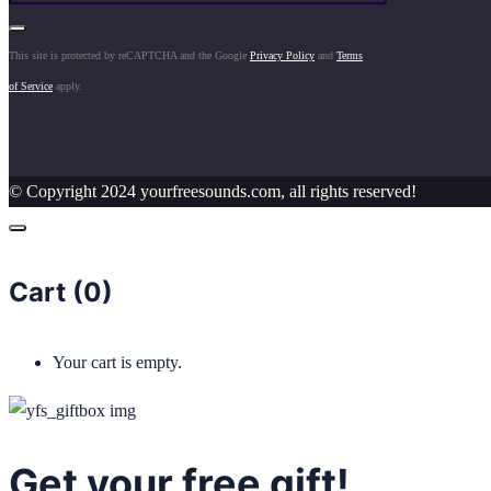
This site is protected by reCAPTCHA and the Google
Privacy Policy
and
Terms
of Service
apply.
© Copyright 2024 yourfreesounds.com, all rights reserved!
Cart (
0
)
Your cart is empty.
Get your free gift!