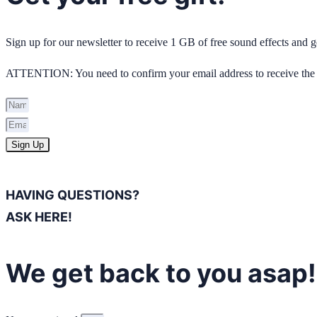
Sign up for our newsletter to receive 1 GB of free sound effects and
ATTENTION: You need to confirm your email address to receive the 
Sign Up
HAVING QUESTIONS?
ASK HERE!
We get back to you asap!