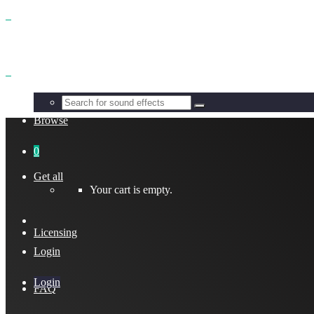
Benefits
Browse
0
Get all
Your cart is empty.
Licensing
Login
Login
FAQ