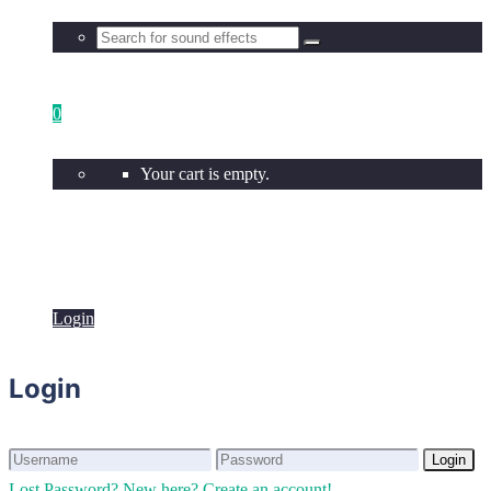
0
Your cart is empty.
Login
Login
Login
Login
Lost Password?
New here? Create an account!