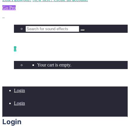
Go Pro
0
Your cart is empty.
Login
Login
Login