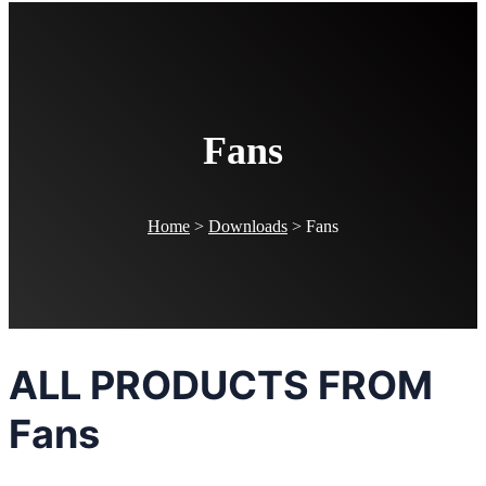
Fans
Home
>
Downloads
>
Fans
ALL PRODUCTS FROM
Fans