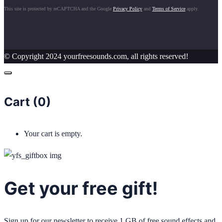
This site is protected by reCAPTCHA and the Google
Privacy Policy
and
Terms of Service
apply.
© Copyright 2024 yourfreesounds.com, all rights reserved!
Cart (
0
)
Your cart is empty.
Get your free gift!
Sign up for our newsletter to receive 1 GB of free sound effects and