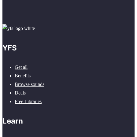
YFS
Get all
Benefits
Browse sounds
Deals
Free Libraries
Learn