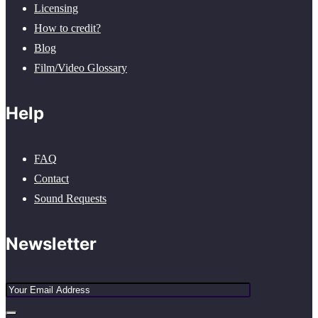
Licensing
How to credit?
Blog
Film/Video Glossary
Help
FAQ
Contact
Sound Requests
Newsletter