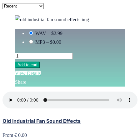
WAV
–
$2.99
MP3
–
$0.00
Add to cart
View Details
Share
Old Industrial Fan Sound Effects
From € 0.00