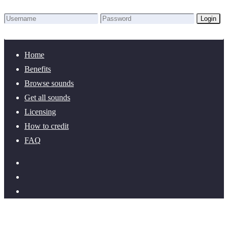
Login
Lost Password?
New here? Create an account!
Home
Benefits
Browse sounds
Get all sounds
Licensing
How to credit
FAQ