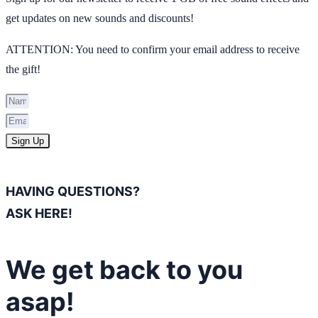
get updates on new sounds and discounts!
ATTENTION: You need to confirm your email address to receive
the gift!
Sign Up
HAVING QUESTIONS?
ASK HERE!
We get back to you
asap!