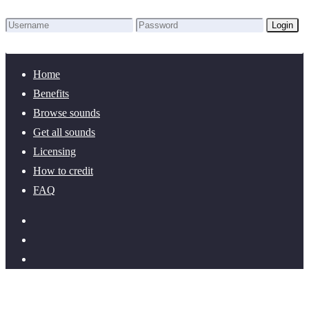
Login
Lost Password?
New here? Create an account!
Home
Benefits
Browse sounds
Get all sounds
Licensing
How to credit
FAQ