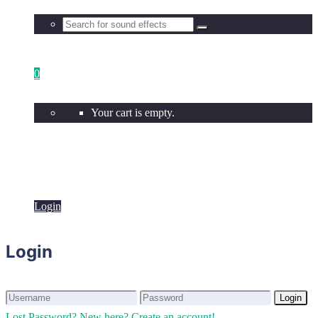
0
Your cart is empty.
Login
Login
Login
Login
Lost Password?
New here? Create an account!