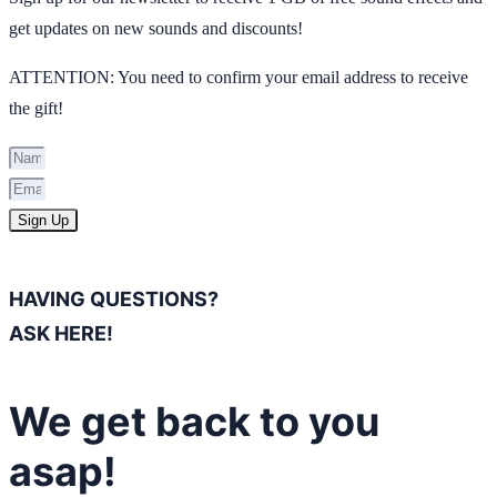
get updates on new sounds and discounts!
ATTENTION: You need to confirm your email address to receive
the gift!
Sign Up
HAVING QUESTIONS?
ASK HERE!
We get back to you
asap!