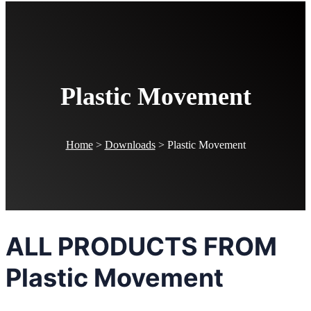
Plastic Movement
Home
>
Downloads
>
Plastic Movement
ALL PRODUCTS FROM
Plastic Movement