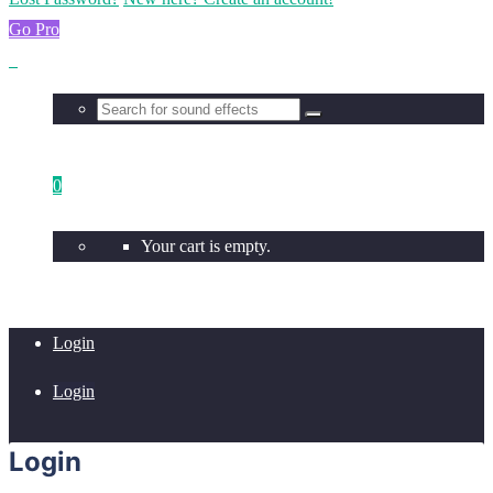
Go Pro
0
Your cart is empty.
Login
Login
Login