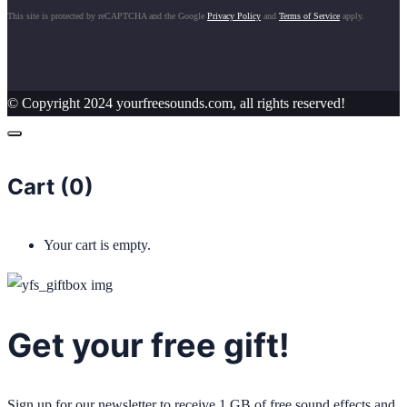
This site is protected by reCAPTCHA and the Google
Privacy Policy
and
Terms of Service
apply.
© Copyright 2024 yourfreesounds.com, all rights reserved!
Cart (
0
)
Your cart is empty.
Get your free gift!
Sign up for our newsletter to receive 1 GB of free sound effects and