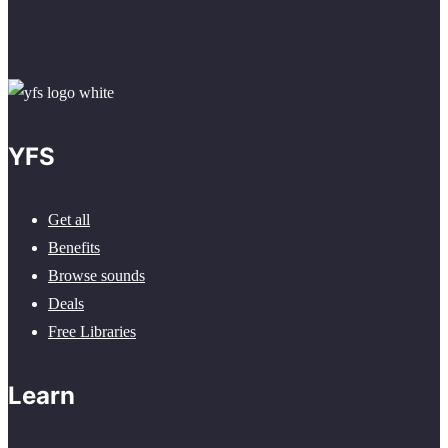
YFS
Get all
Benefits
Browse sounds
Deals
Free Libraries
Learn