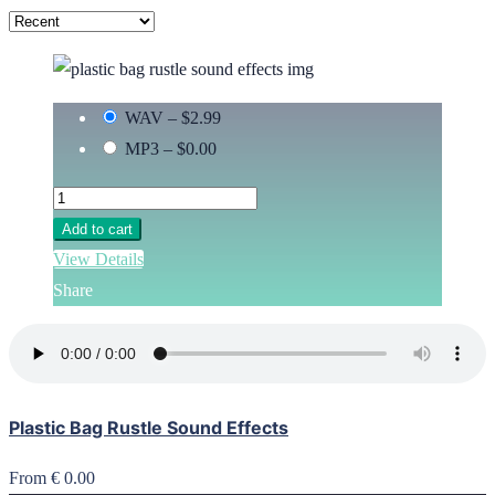
WAV
–
$2.99
MP3
–
$0.00
Add to cart
View Details
Share
Plastic Bag Rustle Sound Effects
From € 0.00