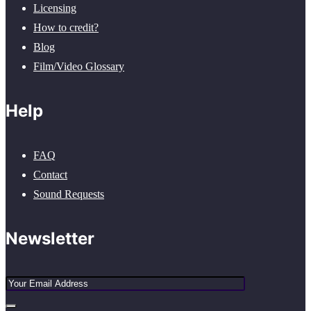
Licensing
How to credit?
Blog
Film/Video Glossary
Help
FAQ
Contact
Sound Requests
Newsletter