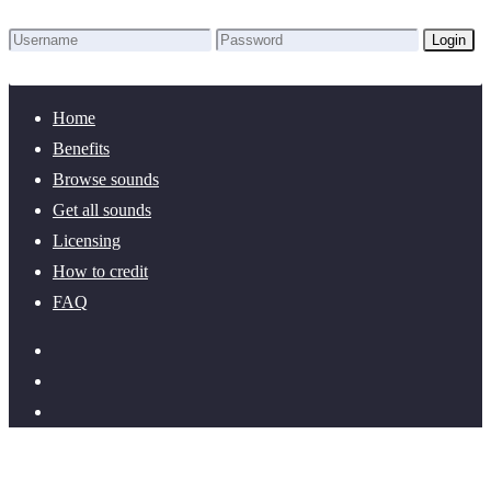
Login
Lost Password?
New here? Create an account!
Home
Benefits
Browse sounds
Get all sounds
Licensing
How to credit
FAQ