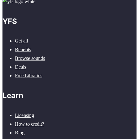
YFS
Get all
Benefits
Browse sounds
Deals
Free Libraries
Learn
Licensing
How to credit?
Blog