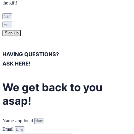
the gift!
Sign Up
HAVING QUESTIONS?
ASK HERE!
We get back to you
asap!
Name - optional
Email