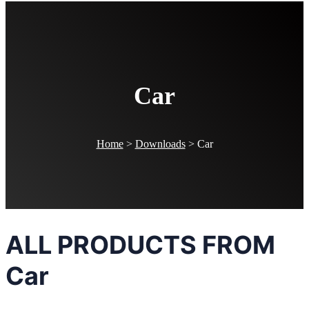
Car
Home
>
Downloads
>
Car
ALL PRODUCTS FROM
Car