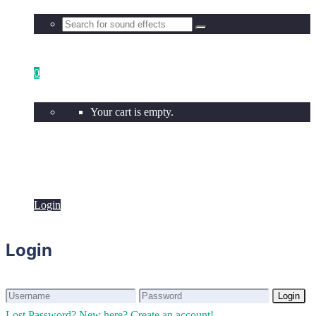
0
Your cart is empty.
Login
Login
Login
Login
Lost Password?
New here? Create an account!