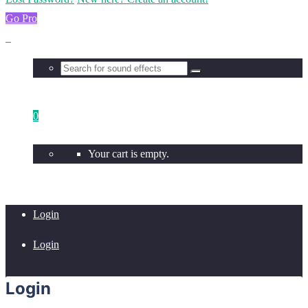
Go Pro
0
Your cart is empty.
Login
Login
Login