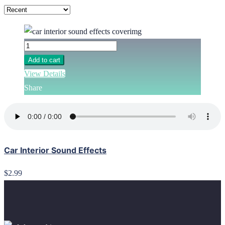
Add to cart
View Details
Share
Car Interior Sound Effects
$2.99