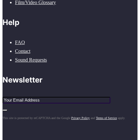
Film/Video Glossary
Help
FAQ
Contact
Sound Requests
Newsletter
This site is protected by reCAPTCHA and the Google
Privacy Policy
and
Terms of Service
apply.