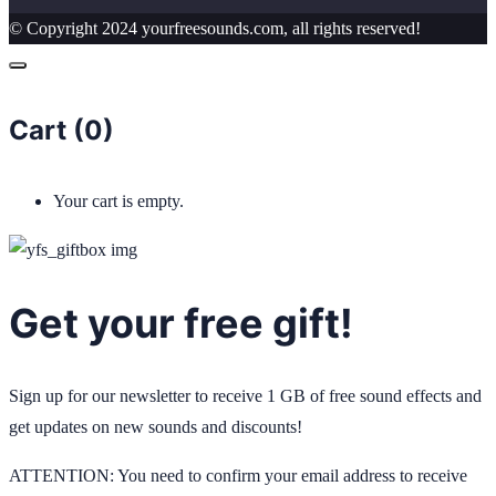
© Copyright 2024 yourfreesounds.com, all rights reserved!
Cart (
0
)
Your cart is empty.
Get your free gift!
Sign up for our newsletter to receive 1 GB of free sound effects and
get updates on new sounds and discounts!
ATTENTION: You need to confirm your email address to receive