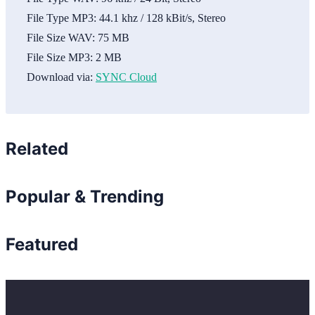
File Type MP3:
44.1 khz / 128 kBit/s, Stereo
File Size WAV:
75 MB
File Size MP3:
2 MB
Download via:
SYNC Cloud
Related
Popular & Trending
Featured