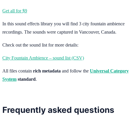
Get all for $9
In this sound effects library you will find 3 city fountain ambience
recordings. The sounds were captured in Vancouver, Canada.
Check out the sound list for more details:
City Fountain Ambience – sound list (CSV)
All files contain
rich metadata
and follow the
Universal Category
System
standard
.
Frequently asked questions