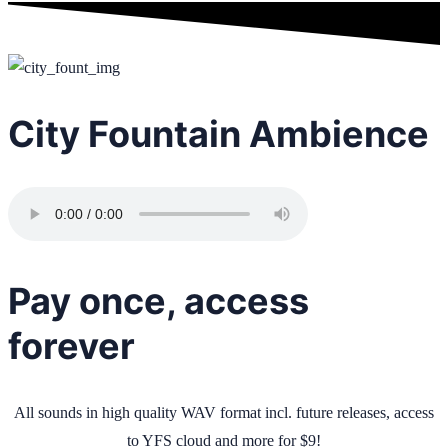
City Fountain Ambience
Pay once, access
forever
All sounds in high quality WAV format incl. future releases, access
to YFS cloud and more for $9!