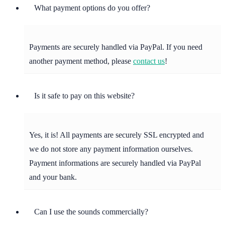
What payment options do you offer?
Payments are securely handled via PayPal. If you need
another payment method, please
contact us
!
Is it safe to pay on this website?
Yes, it is! All payments are securely SSL encrypted and
we do not store any payment information ourselves.
Payment informations are securely handled via PayPal
and your bank.
Can I use the sounds commercially?