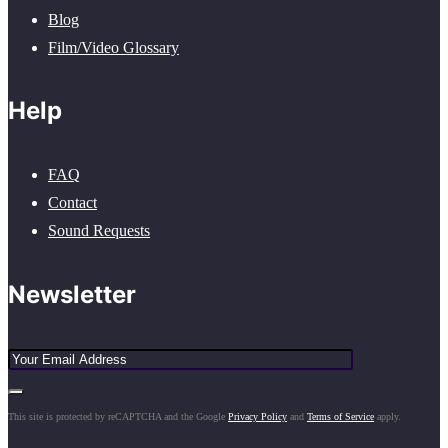
Blog
Film/Video Glossary
Help
FAQ
Contact
Sound Requests
Newsletter
This site is protected by reCAPTCHA and the Google
Privacy Policy
and
Terms of Service
apply.