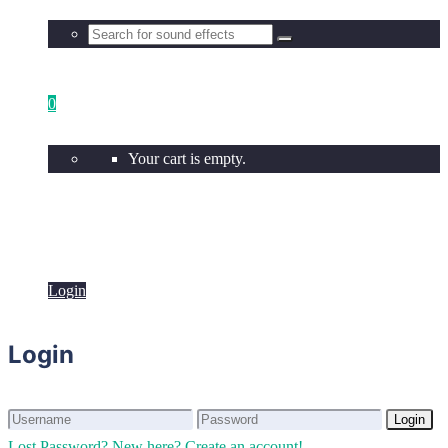
0
Your cart is empty.
Login
Login
Login
Login
Lost Password?
New here? Create an account!