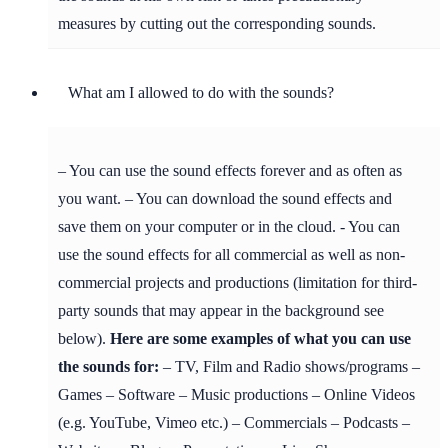
measures by cutting out the corresponding sounds.
What am I allowed to do with the sounds?
– You can use the sound effects forever and as often as
you want. – You can download the sound effects and
save them on your computer or in the cloud. - You can
use the sound effects for all commercial as well as non-
commercial projects and productions (limitation for third-
party sounds that may appear in the background see
below).
Here are some examples of what you can use
the sounds for:
– TV, Film and Radio shows/programs –
Games – Software – Music productions – Online Videos
(e.g. YouTube, Vimeo etc.) – Commercials – Podcasts –