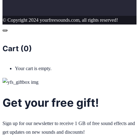
© Copyright 2024 yourfreesounds.com, all rights reserved!
Cart (
0
)
Your cart is empty.
Get your free gift!
Sign up for our newsletter to receive 1 GB of free sound effects and
get updates on new sounds and discounts!