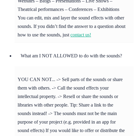
Websites – Blogs – Presentations – Live Shows –
Theatrical performances – Conferences – Exhibitions
You can edit, mix and layer the sound effects with other
sounds. If you didn’t find the answer to a question about
how to use the sounds, just
contact us!
What am I NOT ALLOWED to do with the sounds?
YOU CAN NOT... -> Sell parts of the sounds or share
them with others. -> Call the sound effects your
intellectual property. -> Resell or share the sounds or
libraries with other people. Tip: Share a link to the
sounds instead! -> The sounds must not be the main
purpose of your project (e.g. provided in an app for
sound effects) If you would like to offer or distribute the