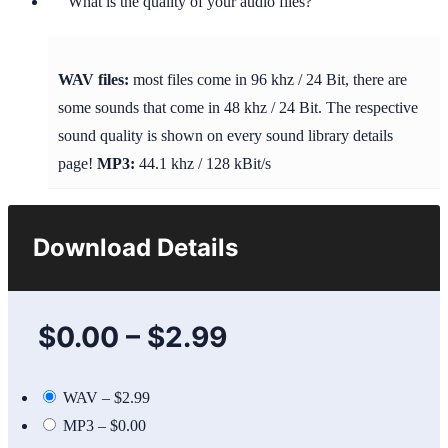
What is the quality of your audio files?
WAV files:
most files come in 96 khz / 24 Bit, there are
some sounds that come in 48 khz / 24 Bit. The respective
sound quality is shown on every sound library details
page!
MP3:
44.1 khz / 128 kBit/s
Download Details
$0.00
–
$2.99
WAV
–
$2.99
MP3
–
$0.00