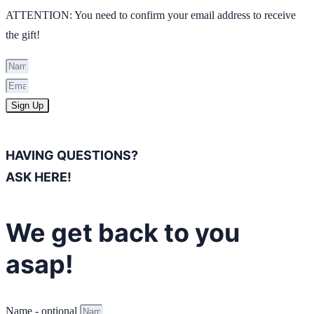
ATTENTION: You need to confirm your email address to receive
the gift!
Sign Up
HAVING QUESTIONS?
ASK HERE!
We get back to you
asap!
Name - optional