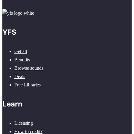
YFS
Get all
Benefits
Browse sounds
Deals
Free Libraries
Learn
Licensing
How to credit?