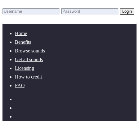
Login
Lost Password?
New here? Create an account!
Home
Benefits
Browse sounds
Get all sounds
Licensing
How to credit
FAQ