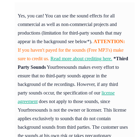
Yes, you can! You can use the sound effects for all
commercial as well as non-commercial projects and
productions (limitation for third-party sounds that may
appear in the background see below*).
ATTENTION:
If you haven't payed for the sounds (Free MP3's) make
sure to credit us.
Read more about crediting here.
*Third
Party Sounds
Yourfreesounds makes every effort to
ensure that no third-party sounds appear in the
background of the recordings. However, if any third
party sounds occur, the specification of our
license
agreement
does not apply to those sounds, since
Yourfreesounds is not the owner or licenser. This license
applies exclusively to sounds that do not contain
background sounds from third parties. The customer uses
the sounds at his own risk or takes precautionary