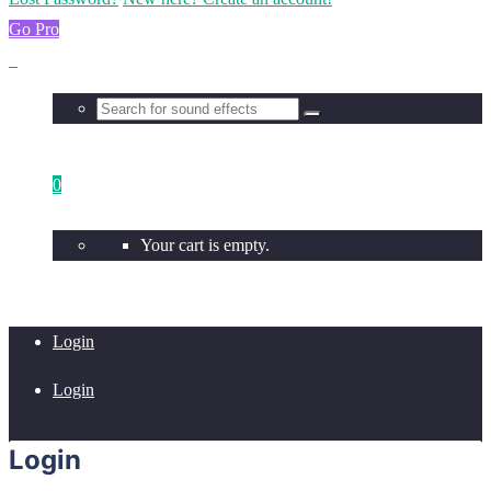
Go Pro
0
Your cart is empty.
Login
Login
Login