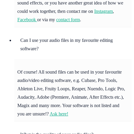
sound effects, or you have another great idea of how we
could work together, then contact me on
Instagram
,
Facebook
or via my
contact form
.
Can I use your audio files in my favourite editing
software?
Of course! All sound files can be used in your favourite
audio/video editing software, e.g. Cubase, Pro Tools,
Ableton Live, Fruity Loops, Reaper, Nuendo, Logic Pro,
Audacity, Adobe (Premiere, Animate, After Effects etc.),
Magix and many more. Your software is not listed and
you are unsure!?
Ask here!