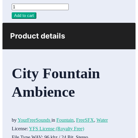
Add to cart
Product details
City Fountain
Ambience
by
YourFreeSounds
in
Fountain
,
FreeSFX
,
Water
License:
YFS License (Royalty Free)
File Type WAV:
96 khz / 24 Bit, Stereo