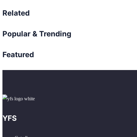
Related
Popular & Trending
Featured
YFS