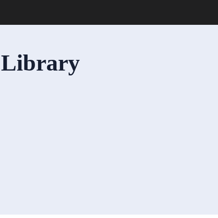
 Library