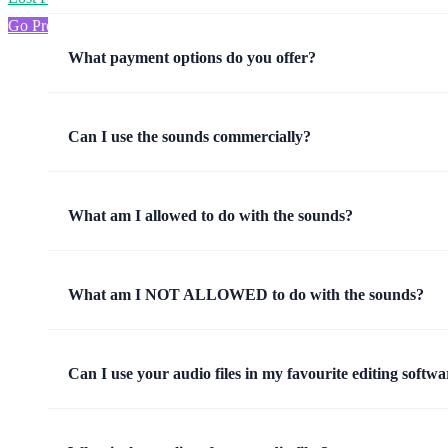
Go Pro
What payment options do you offer?
Can I use the sounds commercially?
What am I allowed to do with the sounds?
What am I NOT ALLOWED to do with the sounds?
Can I use your audio files in my favourite editing softwa