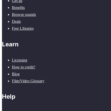
Get all
Benefits
Browse sounds
Deals
Free Libraries
Learn
Licensing
How to credit?
Blog
Film/Video Glossary
Help