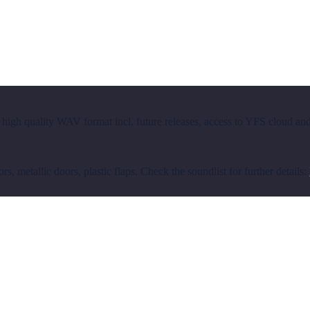
 high quality WAV format incl. future releases, access to YFS cloud an
, metallic doors, plastic flaps. Check the soundlist for further details: