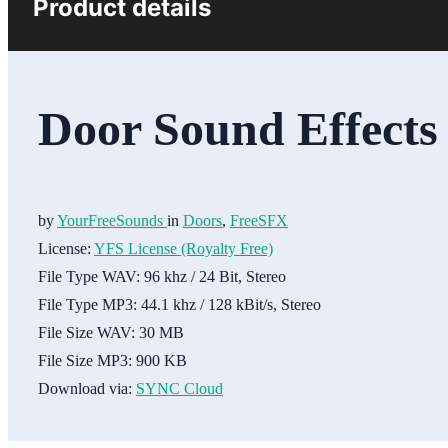
Product details
Door Sound Effects
by
YourFreeSounds
in
Doors
,
FreeSFX
License:
YFS License (Royalty Free)
File Type WAV:
96 khz / 24 Bit, Stereo
File Type MP3:
44.1 khz / 128 kBit/s, Stereo
File Size WAV:
30 MB
File Size MP3:
900 KB
Download via:
SYNC Cloud