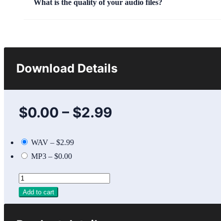
What is the quality of your audio files?
Download Details
$0.00
–
$2.99
WAV
–
$2.99
MP3
–
$0.00
Add to cart