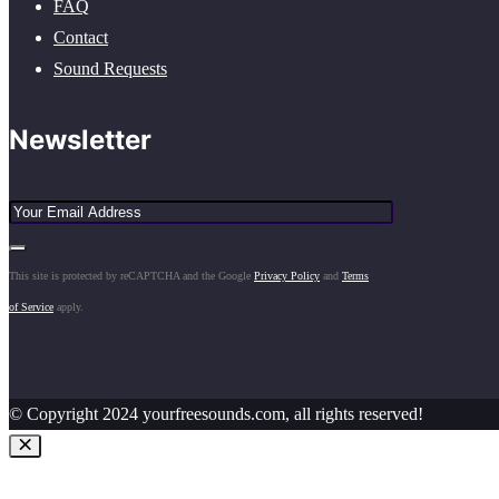
FAQ
Contact
Sound Requests
Newsletter
This site is protected by reCAPTCHA and the Google
Privacy Policy
and
Terms
of Service
apply.
© Copyright 2024 yourfreesounds.com, all rights reserved!