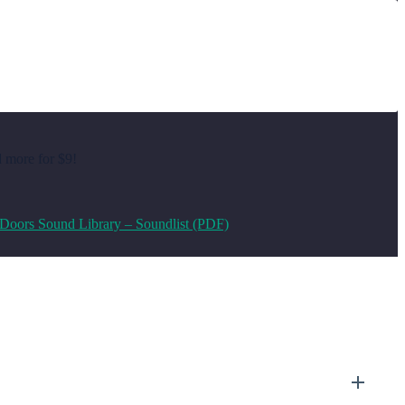
d more for $9!
Doors Sound Library – Soundlist (PDF)