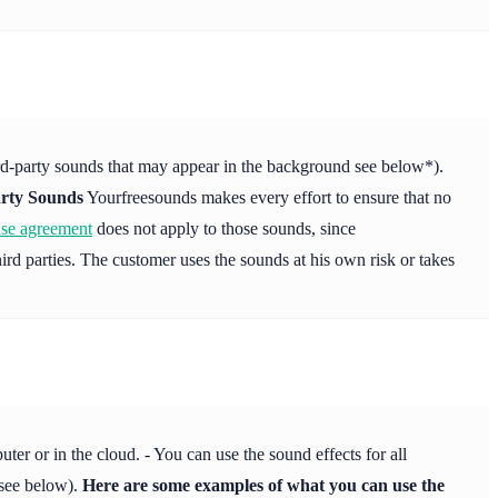
ird-party sounds that may appear in the background see below*).
rty Sounds
Yourfreesounds makes every effort to ensure that no
nse agreement
does not apply to those sounds, since
ird parties. The customer uses the sounds at his own risk or takes
r or in the cloud. - You can use the sound effects for all
 see below).
Here are some examples of what you can use the