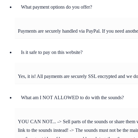
What payment options do you offer?
Payments are securely handled via PayPal. If you need anot
Is it safe to pay on this website?
Yes, it is! All payments are securely SSL encrypted and we d
What am I NOT ALLOWED to do with the sounds?
YOU CAN NOT... -> Sell parts of the sounds or share them with 
link to the sounds instead! -> The sounds must not be the main 