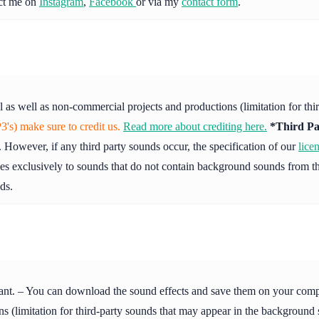
act me on
Instagram
,
Facebook
or via my
contact form
.
l as well as non-commercial projects and productions (limitation for th
's) make sure to credit us.
Read more about crediting here.
*Third Pa
 However, if any third party sounds occur, the specification of our
lice
ies exclusively to sounds that do not contain background sounds from th
ds.
ant. – You can download the sound effects and save them on your compute
s (limitation for third-party sounds that may appear in the background