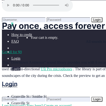
Home
Login
Benefits
Browse sounds
Login
Get all sounds
Pay once, access forever
0
Lost Password?
New here? Create an account!
Licensing
How to credit
Your cart is empty.
FAQ
All sounds in
Get all for $9
Login
This “Downtown Ambience” sound library provides you with 6 recor
Login
used my omni-directional
Uši Pro microphones
. The library is part 
soundscapes of the city during the crisis. Check the preview to get an 
Login
Locations:
Granville St / Smithe St
Login
Granville St
Lost Password?
New here? Create an account!