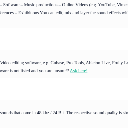
Software – Music productions – Online Videos (e.g. YouTube, Vimeo 
ences – Exhibitions You can edit, mix and layer the sound effects with
io/video editing software, e.g. Cubase, Pro Tools, Ableton Live, Fruit
ware is not listed and you are unsure!?
Ask here!
 sounds that come in 48 khz / 24 Bit. The respective sound quality is s