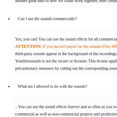
another great idea of how we could work together, then cont
Can I use the sounds commercially?
Yes, you can! You can use the sound effects for all commercia
ATTENTION:
If you haven't payed for the sounds (Free MP3
third-party sounds appear in the background of the recordings.
Yourfreesounds is not the owner or licenser. This license appl
precautionary measures by cutting out the corresponding soun
What am I allowed to do with the sounds?
– You can use the sound effects forever and as often as you w
commercial as well as non-commercial projects and production