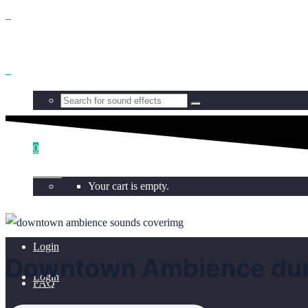
Benefits
Browse
0
Get all
Your cart is empty.
Licensing
Login
Downtown Ambience duri
Login
FAQ