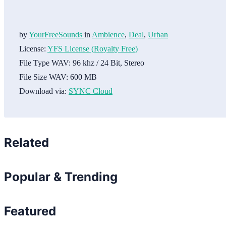
by
YourFreeSounds
in
Ambience
,
Deal
,
Urban
License:
YFS License (Royalty Free)
File Type WAV:
96 khz / 24 Bit, Stereo
File Size WAV:
600 MB
Download via:
SYNC Cloud
Related
Popular & Trending
Featured