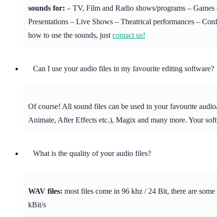
sounds for:
– TV, Film and Radio shows/programs – Games – 
Presentations – Live Shows – Theatrical performances – Confer
how to use the sounds, just
contact us!
Can I use your audio files in my favourite editing software?
Of course! All sound files can be used in your favourite aud
Animate, After Effects etc.), Magix and many more. Your soft
What is the quality of your audio files?
WAV files:
most files come in 96 khz / 24 Bit, there are some
kBit/s