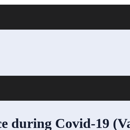
 during Covid-19 (V