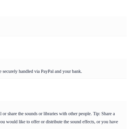
re securely handled via PayPal and your bank.
or share the sounds or libraries with other people. Tip: Share a
ou would like to offer or distribute the sound effects, or you have