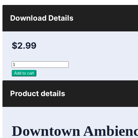
Download Details
$2.99
Add to cart
Product details
Downtown Ambience