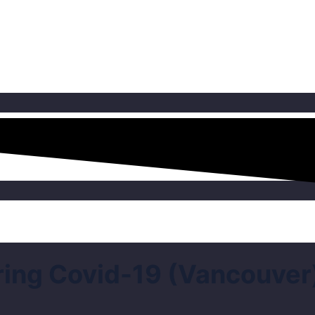
ng Covid-19 (Vancouver