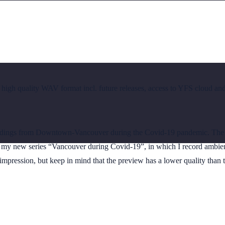
 high quality WAV format incl. future releases, access to YFS cloud an
dings from Downtown-Vancouver during the Covid-19 pandemic. The so
of my new series “Vancouver during Covid-19”, in which I record ambien
impression, but keep in mind that the preview has a lower quality than th