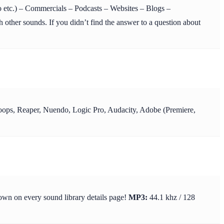
etc.) – Commercials – Podcasts – Websites – Blogs –
 other sounds. If you didn’t find the answer to a question about
y Loops, Reaper, Nuendo, Logic Pro, Audacity, Adobe (Premiere,
hown on every sound library details page!
MP3:
44.1 khz / 128