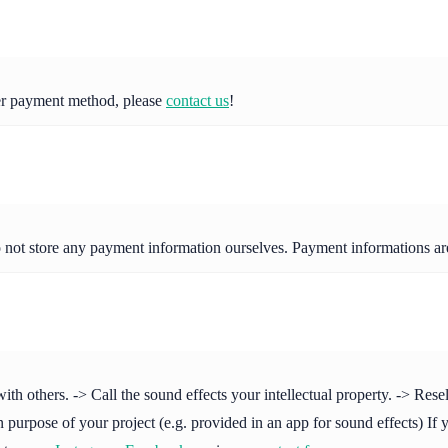
her payment method, please
contact us
!
o not store any payment information ourselves. Payment informations a
others. -> Call the sound effects your intellectual property. -> Resell 
purpose of your project (e.g. provided in an app for sound effects) If y