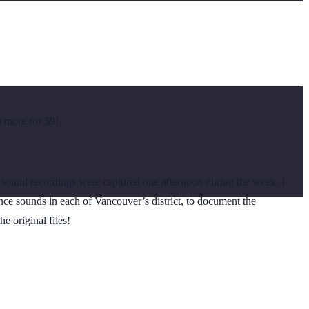
d more for $9!
und recordings were captured one afternoon during the week. I
ce sounds in each of Vancouver’s district, to document the
e original files!