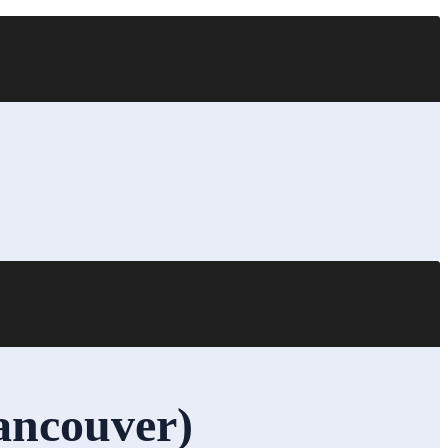
ancouver)