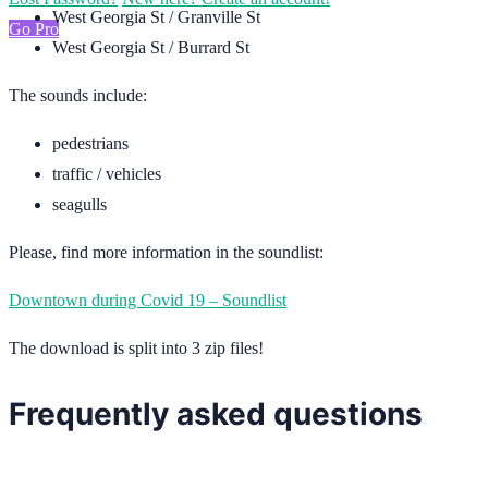
West Georgia St / Granville St
Go Pro
West Georgia St / Burrard St
The sounds include:
pedestrians
traffic / vehicles
seagulls
Please, find more information in the soundlist:
Downtown during Covid 19 – Soundlist
The download is split into 3 zip files!
Frequently asked questions