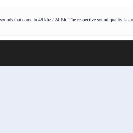
 sounds that come in 48 khz / 24 Bit. The respective sound quality is s