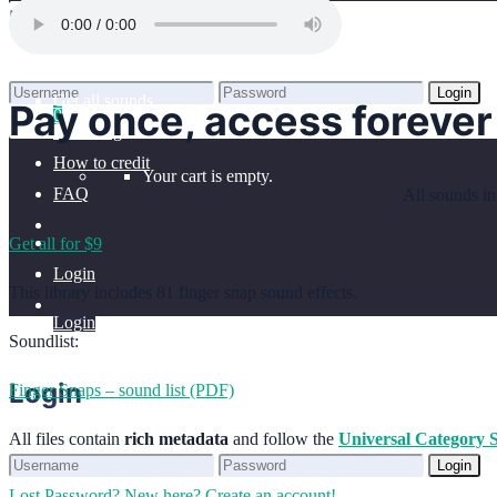
Home
Login
Benefits
Browse sounds
Login
Get all sounds
Pay once, access forever
0
Lost Password?
New here? Create an account!
Licensing
How to credit
Your cart is empty.
FAQ
All sounds in
Get all for $9
Login
This library includes 81 finger snap sound effects.
Login
Soundlist:
Login
Finger Snaps – sound list (PDF)
All files contain
rich metadata
and follow the
Universal Category 
Login
Lost Password?
New here? Create an account!