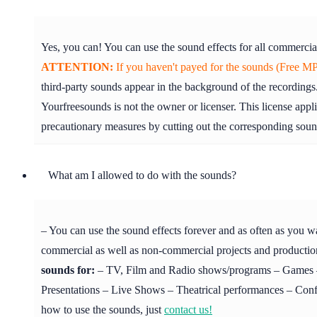
Yes, you can! You can use the sound effects for all commercia
ATTENTION:
If you haven't payed for the sounds (Free MP3
third-party sounds appear in the background of the recordings.
Yourfreesounds is not the owner or licenser. This license appl
precautionary measures by cutting out the corresponding soun
What am I allowed to do with the sounds?
– You can use the sound effects forever and as often as you w
commercial as well as non-commercial projects and production
sounds for:
– TV, Film and Radio shows/programs – Games – 
Presentations – Live Shows – Theatrical performances – Confer
how to use the sounds, just
contact us!