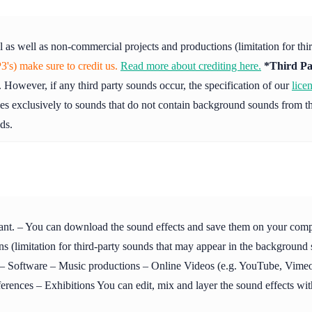
l as well as non-commercial projects and productions (limitation for th
's) make sure to credit us.
Read more about crediting here.
*Third Pa
 However, if any third party sounds occur, the specification of our
lice
ies exclusively to sounds that do not contain background sounds from th
ds.
ant. – You can download the sound effects and save them on your compute
s (limitation for third-party sounds that may appear in the background
Software – Music productions – Online Videos (e.g. YouTube, Vimeo 
ences – Exhibitions You can edit, mix and layer the sound effects with