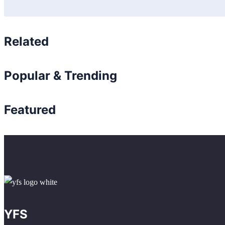
Related
Popular & Trending
Featured
YFS