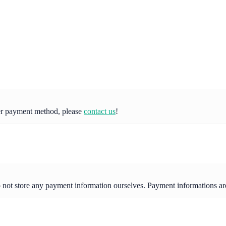
her payment method, please
contact us
!
o not store any payment information ourselves. Payment informations a