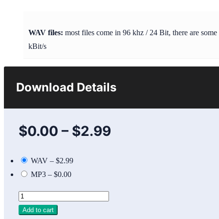
WAV files:
most files come in 96 khz / 24 Bit, there are some
kBit/s
Download Details
$0.00
–
$2.99
WAV
–
$2.99
MP3
–
$0.00
Add to cart