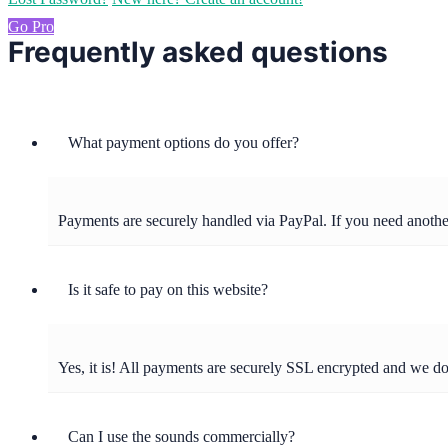
Go Pro
Frequently asked questions
What payment options do you offer?
Payments are securely handled via PayPal. If you need anot
Is it safe to pay on this website?
Yes, it is! All payments are securely SSL encrypted and we d
Can I use the sounds commercially?