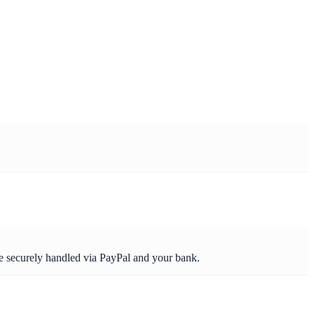
re securely handled via PayPal and your bank.