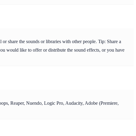
or share the sounds or libraries with other people. Tip: Share a
ou would like to offer or distribute the sound effects, or you have
y Loops, Reaper, Nuendo, Logic Pro, Audacity, Adobe (Premiere,