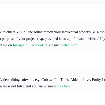
others. -> Call the sound effects your intellectual property. -> Resell 
purpose of your project (e.g. provided in an app for sound effects) If y
act me on
Instagram
,
Facebook
or via my
contact form
.
io/video editing software, e.g. Cubase, Pro Tools, Ableton Live, Fruit
ware is not listed and you are unsure!?
Ask here!