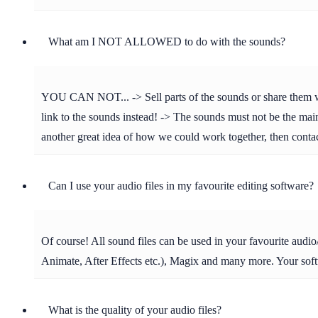
What am I NOT ALLOWED to do with the sounds?
YOU CAN NOT... -> Sell parts of the sounds or share them with 
link to the sounds instead! -> The sounds must not be the main 
another great idea of how we could work together, then cont
Can I use your audio files in my favourite editing software?
Of course! All sound files can be used in your favourite aud
Animate, After Effects etc.), Magix and many more. Your soft
What is the quality of your audio files?