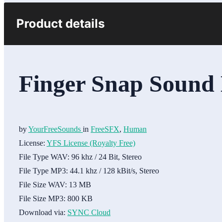
Product details
Finger Snap Sound 
by
YourFreeSounds
in
FreeSFX
,
Human
License:
YFS License (Royalty Free)
File Type WAV:
96 khz / 24 Bit, Stereo
File Type MP3:
44.1 khz / 128 kBit/s, Stereo
File Size WAV:
13 MB
File Size MP3:
800 KB
Download via:
SYNC Cloud