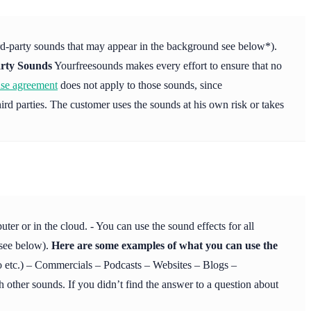
ird-party sounds that may appear in the background see below*).
rty Sounds
Yourfreesounds makes every effort to ensure that no
nse agreement
does not apply to those sounds, since
ird parties. The customer uses the sounds at his own risk or takes
r or in the cloud. - You can use the sound effects for all
 see below).
Here are some examples of what you can use the
etc.) – Commercials – Podcasts – Websites – Blogs –
 other sounds. If you didn’t find the answer to a question about