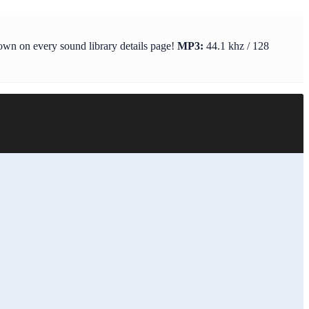
hown on every sound library details page!
MP3:
44.1 khz / 128