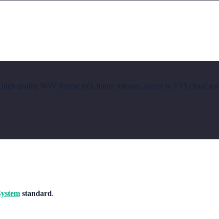
 high quality WAV format incl. future releases, access to YFS cloud an
System
standard
.