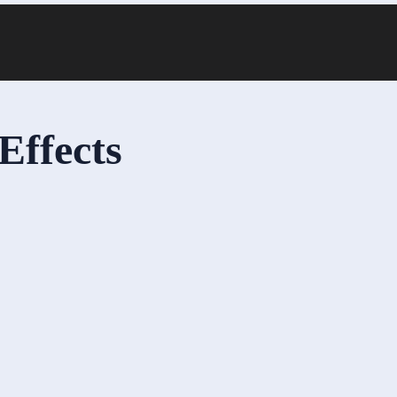
Effects