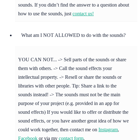
sounds. If you didn’t find the answer to a question about
how to use the sounds, just
contact us!
What am I NOT ALLOWED to do with the sounds?
YOU CAN NOT... -> Sell parts of the sounds or share
them with others. -> Call the sound effects your
intellectual property. -> Resell or share the sounds or
libraries with other people. Tip: Share a link to the
sounds instead! -> The sounds must not be the main
purpose of your project (e.g. provided in an app for
sound effects) If you would like to offer or distribute the
sound effects, or you have another great idea of how we
could work together, then contact me on
Instagram
,
Facebook
or via my
contact form
.