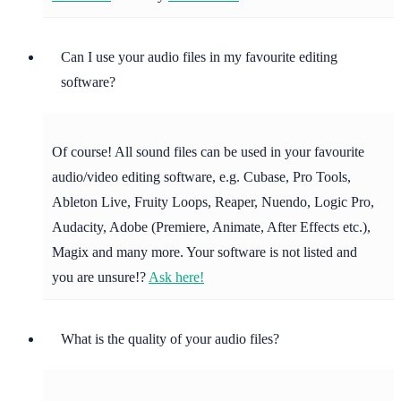
Can I use your audio files in my favourite editing
software?
Of course! All sound files can be used in your favourite
audio/video editing software, e.g. Cubase, Pro Tools,
Ableton Live, Fruity Loops, Reaper, Nuendo, Logic Pro,
Audacity, Adobe (Premiere, Animate, After Effects etc.),
Magix and many more. Your software is not listed and
you are unsure!?
Ask here!
What is the quality of your audio files?