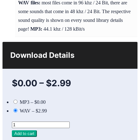
WAV files:
most files come in 96 khz / 24 Bit, there are
some sounds that come in 48 khz / 24 Bit. The respective
sound quality is shown on every sound library details
page!
MP3:
44.1 khz / 128 kBit/s
Download Details
$0.00
–
$2.99
MP3
–
$0.00
WAV
–
$2.99
Add to cart