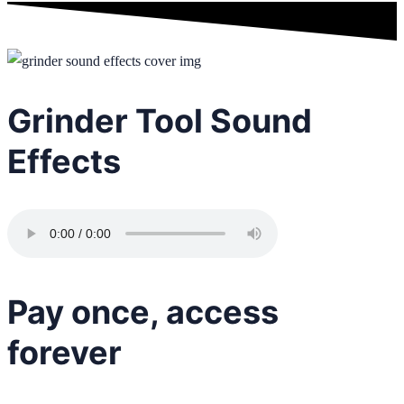
Grinder Tool Sound
Effects
Pay once, access
forever