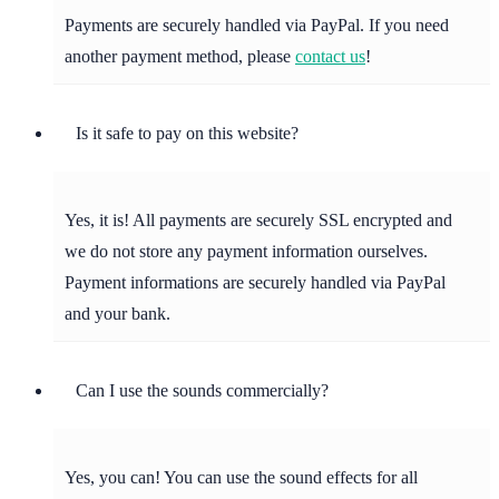
Payments are securely handled via PayPal. If you need
another payment method, please
contact us
!
Is it safe to pay on this website?
Yes, it is! All payments are securely SSL encrypted and
we do not store any payment information ourselves.
Payment informations are securely handled via PayPal
and your bank.
Can I use the sounds commercially?
Yes, you can! You can use the sound effects for all