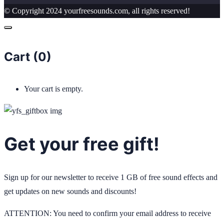
© Copyright 2024 yourfreesounds.com, all rights reserved!
Cart (
0
)
Your cart is empty.
Get your free gift!
Sign up for our newsletter to receive 1 GB of free sound effects and
get updates on new sounds and discounts!
ATTENTION: You need to confirm your email address to receive