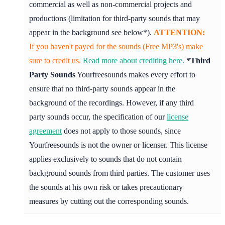
commercial as well as non-commercial projects and
productions (limitation for third-party sounds that may
appear in the background see below*).
ATTENTION:
If you haven't payed for the sounds (Free MP3's) make
sure to credit us.
Read more about crediting here.
*Third
Party Sounds
Yourfreesounds makes every effort to
ensure that no third-party sounds appear in the
background of the recordings. However, if any third
party sounds occur, the specification of our
license
agreement
does not apply to those sounds, since
Yourfreesounds is not the owner or licenser. This license
applies exclusively to sounds that do not contain
background sounds from third parties. The customer uses
the sounds at his own risk or takes precautionary
measures by cutting out the corresponding sounds.