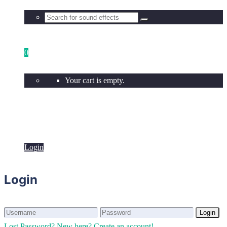
0
Your cart is empty.
Login
Login
Login
Login
Lost Password?
New here? Create an account!