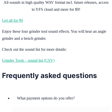
All sounds in high quality WAV format incl. future releases, access
to YFS cloud and more for $9!
Get all for $9
Enjoy these four grinder tool sound effects. You will hear an angle
grinder and a bench grinder.
Check out the sound list for more details:
Grinder Tools – sound list (CSV)
Frequently asked questions
What payment options do you offer?