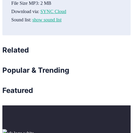
File Size MP3:
2 MB
Download via:
SYNC Cloud
Sound list:
show sound list
Related
Popular & Trending
Featured