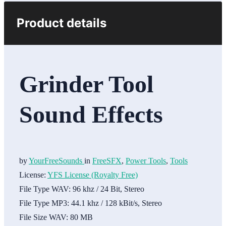
Product details
Grinder Tool
Sound Effects
by
YourFreeSounds
in
FreeSFX
,
Power Tools
,
Tools
License:
YFS License (Royalty Free)
File Type WAV:
96 khz / 24 Bit, Stereo
File Type MP3:
44.1 khz / 128 kBit/s, Stereo
File Size WAV:
80 MB