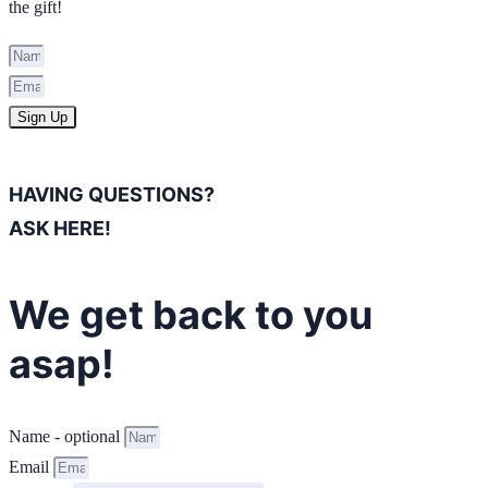
the gift!
Sign Up
HAVING QUESTIONS?
ASK HERE!
We get back to you
asap!
Name - optional
Email