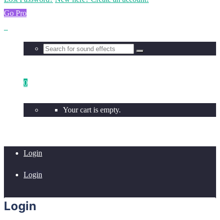
Go Pro
0
Your cart is empty.
Login
Login
Login