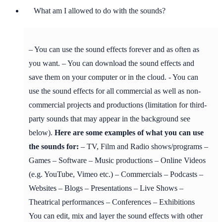
What am I allowed to do with the sounds?
– You can use the sound effects forever and as often as
you want. – You can download the sound effects and
save them on your computer or in the cloud. - You can
use the sound effects for all commercial as well as non-
commercial projects and productions (limitation for third-
party sounds that may appear in the background see
below).
Here are some examples of what you can use
the sounds for:
– TV, Film and Radio shows/programs –
Games – Software – Music productions – Online Videos
(e.g. YouTube, Vimeo etc.) – Commercials – Podcasts –
Websites – Blogs – Presentations – Live Shows –
Theatrical performances – Conferences – Exhibitions
You can edit, mix and layer the sound effects with other