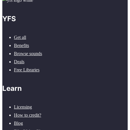
YFS
Get all
Benefits
Browse sounds
Deals
Free Libraries
Learn
Licensing
How to credit?
Blog