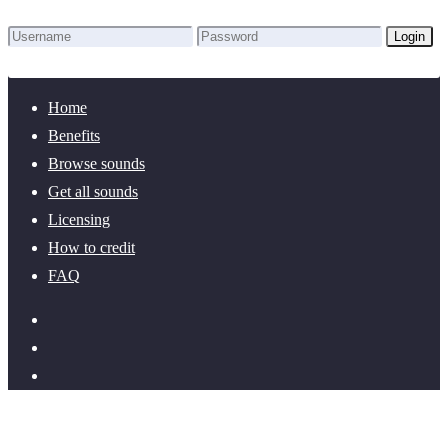
Login
Lost Password?
New here? Create an account!
Home
Benefits
Browse sounds
Get all sounds
Licensing
How to credit
FAQ