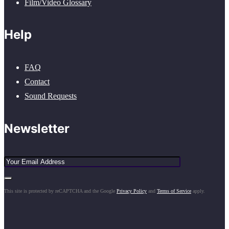
Film/Video Glossary
Help
FAQ
Contact
Sound Requests
Newsletter
This site is protected by reCAPTCHA and the Google
Privacy Policy
and
Terms of Service
apply.