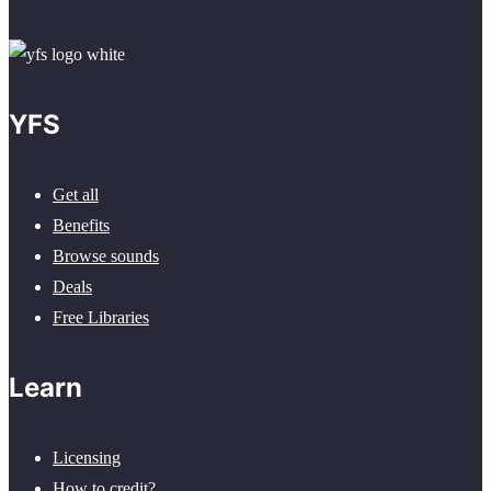
YFS
Get all
Benefits
Browse sounds
Deals
Free Libraries
Learn
Licensing
How to credit?