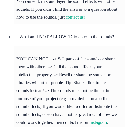
You can edit, mix and layer the sound effects with other
sounds. If you didn’t find the answer to a question about
how to use the sounds, just
contact us!
What am I NOT ALLOWED to do with the sounds?
YOU CAN NOT... -> Sell parts of the sounds or share
them with others. -> Call the sound effects your
intellectual property. -> Resell or share the sounds or
libraries with other people. Tip: Share a link to the
sounds instead! -> The sounds must not be the main
purpose of your project (e.g. provided in an app for
sound effects) If you would like to offer or distribute the
sound effects, or you have another great idea of how we
could work together, then contact me on
Instagram
,