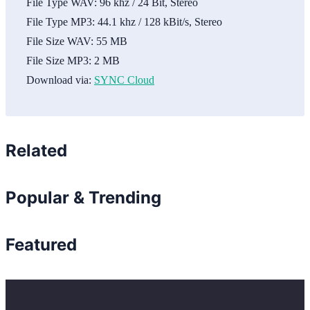
File Type WAV:
96 khz / 24 Bit, Stereo
File Type MP3:
44.1 khz / 128 kBit/s, Stereo
File Size WAV:
55 MB
File Size MP3:
2 MB
Download via:
SYNC Cloud
Related
Popular & Trending
Featured