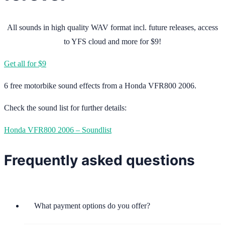
All sounds in high quality WAV format incl. future releases, access
to YFS cloud and more for $9!
Get all for $9
6 free motorbike sound effects from a Honda VFR800 2006.
Check the sound list for further details:
Honda VFR800 2006 – Soundlist
Frequently asked questions
What payment options do you offer?