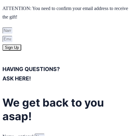
ATTENTION: You need to confirm your email address to receive
the gift!
Sign Up
HAVING QUESTIONS?
ASK HERE!
We get back to you
asap!