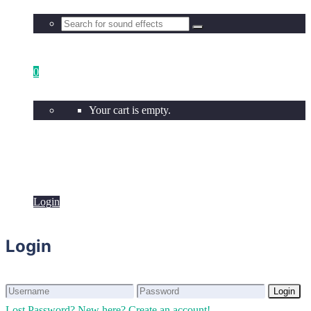
0
Your cart is empty.
Login
Login
Login
Login
Lost Password?
New here? Create an account!