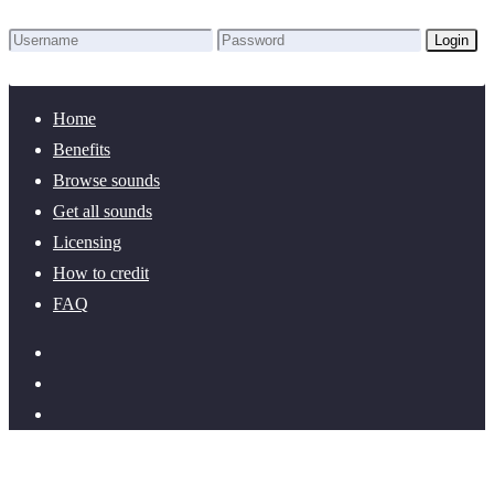
Login
Lost Password?
New here? Create an account!
Home
Benefits
Browse sounds
Get all sounds
Licensing
How to credit
FAQ