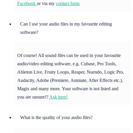
Facebook
or via my
contact form
.
Can I use your audio files in my favourite editing
software?
Of course! All sound files can be used in your favourite
audio/video editing software, e.g. Cubase, Pro Tools,
Ableton Live, Fruity Loops, Reaper, Nuendo, Logic Pro,
Audacity, Adobe (Premiere, Animate, After Effects etc.),
Magix and many more. Your software is not listed and
you are unsure!?
Ask here!
What is the quality of your audio files?