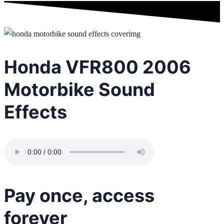
Honda VFR800 2006
Motorbike Sound
Effects
Pay once, access
forever