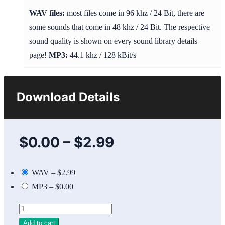
WAV files:
most files come in 96 khz / 24 Bit, there are
some sounds that come in 48 khz / 24 Bit. The respective
sound quality is shown on every sound library details
page!
MP3:
44.1 khz / 128 kBit/s
Download Details
$0.00
–
$2.99
WAV
–
$2.99
MP3
–
$0.00
Add to cart