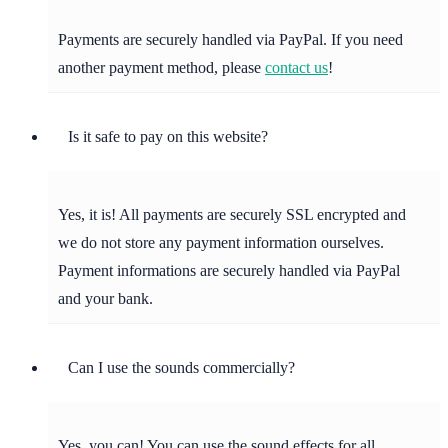
Payments are securely handled via PayPal. If you need
another payment method, please
contact us
!
Is it safe to pay on this website?
Yes, it is! All payments are securely SSL encrypted and
we do not store any payment information ourselves.
Payment informations are securely handled via PayPal
and your bank.
Can I use the sounds commercially?
Yes, you can! You can use the sound effects for all