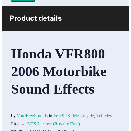
Product details
Honda VFR800
2006 Motorbike
Sound Effects
by
YourFreeSounds
in
FreeSFX
,
Motorcycle
,
Vehicles
License:
YFS License (Royalty Free)