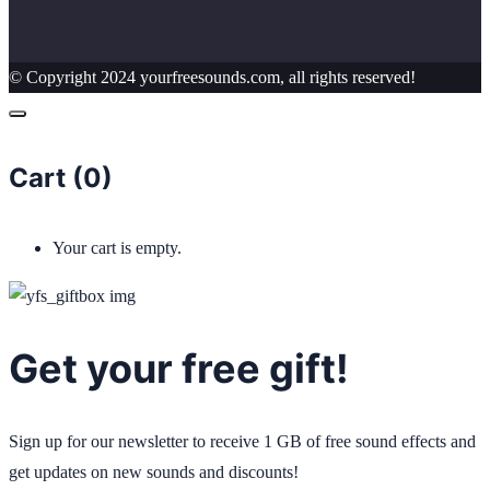
© Copyright 2024 yourfreesounds.com, all rights reserved!
Cart (
0
)
Your cart is empty.
Get your free gift!
Sign up for our newsletter to receive 1 GB of free sound effects and
get updates on new sounds and discounts!