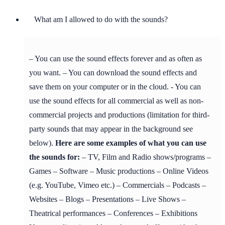
What am I allowed to do with the sounds?
– You can use the sound effects forever and as often as
you want. – You can download the sound effects and
save them on your computer or in the cloud. - You can
use the sound effects for all commercial as well as non-
commercial projects and productions (limitation for third-
party sounds that may appear in the background see
below).
Here are some examples of what you can use
the sounds for:
– TV, Film and Radio shows/programs –
Games – Software – Music productions – Online Videos
(e.g. YouTube, Vimeo etc.) – Commercials – Podcasts –
Websites – Blogs – Presentations – Live Shows –
Theatrical performances – Conferences – Exhibitions