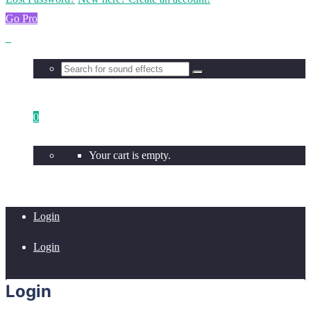
Go Pro
0
Your cart is empty.
Login
Login
Login