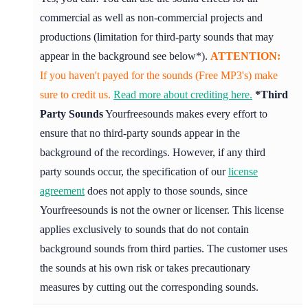
commercial as well as non-commercial projects and
productions (limitation for third-party sounds that may
appear in the background see below*).
ATTENTION:
If you haven't payed for the sounds (Free MP3's) make
sure to credit us.
Read more about crediting here.
*Third
Party Sounds
Yourfreesounds makes every effort to
ensure that no third-party sounds appear in the
background of the recordings. However, if any third
party sounds occur, the specification of our
license
agreement
does not apply to those sounds, since
Yourfreesounds is not the owner or licenser. This license
applies exclusively to sounds that do not contain
background sounds from third parties. The customer uses
the sounds at his own risk or takes precautionary
measures by cutting out the corresponding sounds.