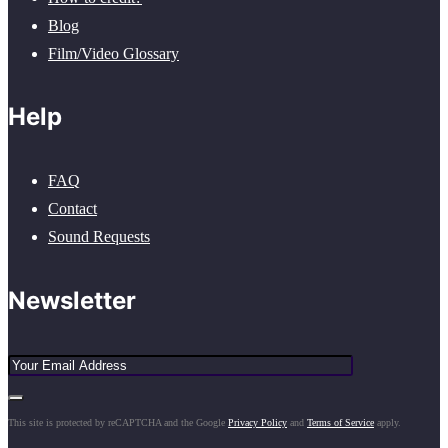
Blog
Film/Video Glossary
Help
FAQ
Contact
Sound Requests
Newsletter
This site is protected by reCAPTCHA and the Google
Privacy Policy
and
Terms of Service
apply.