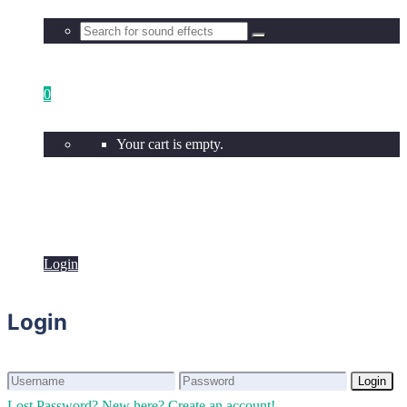
0
Your cart is empty.
Login
Login
Login
Login
Lost Password?
New here? Create an account!