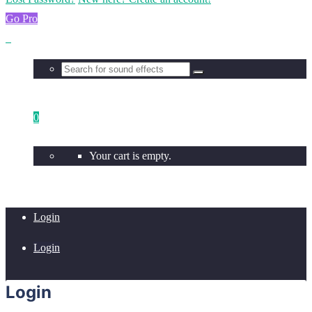
Go Pro
0
Your cart is empty.
Login
Login
Login