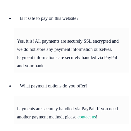
Is it safe to pay on this website?
Yes, it is! All payments are securely SSL encrypted and
we do not store any payment information ourselves.
Payment informations are securely handled via PayPal
and your bank.
What payment options do you offer?
Payments are securely handled via PayPal. If you need
another payment method, please
contact us
!