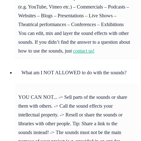
(e.g. YouTube, Vimeo etc.) – Commercials – Podcasts –
Websites – Blogs – Presentations – Live Shows –
Theatrical performances – Conferences – Exhibitions
You can edit, mix and layer the sound effects with other
sounds. If you didn’t find the answer to a question about
how to use the sounds, just
contact us!
What am I NOT ALLOWED to do with the sounds?
YOU CAN NOT... -> Sell parts of the sounds or share
them with others. -> Call the sound effects your
intellectual property. -> Resell or share the sounds or
libraries with other people. Tip: Share a link to the
sounds instead! -> The sounds must not be the main