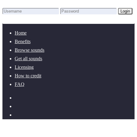
Login
Lost Password?
New here? Create an account!
Home
Benefits
Browse sounds
Get all sounds
Licensing
How to credit
FAQ