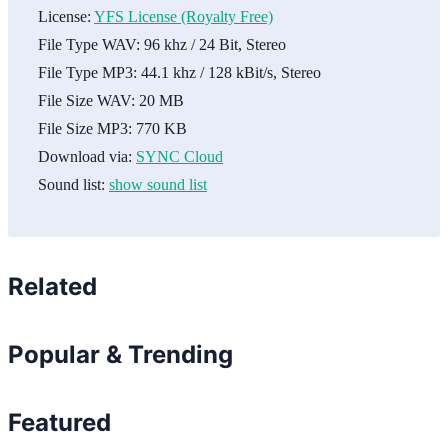
License:
YFS License (Royalty Free)
File Type WAV:
96 khz / 24 Bit, Stereo
File Type MP3:
44.1 khz / 128 kBit/s, Stereo
File Size WAV:
20 MB
File Size MP3:
770 KB
Download via:
SYNC Cloud
Sound list:
show sound list
Related
Popular & Trending
Featured