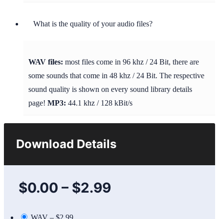
What is the quality of your audio files?
WAV files:
most files come in 96 khz / 24 Bit, there are
some sounds that come in 48 khz / 24 Bit. The respective
sound quality is shown on every sound library details
page!
MP3:
44.1 khz / 128 kBit/s
Download Details
$0.00
–
$2.99
WAV
–
$2.99