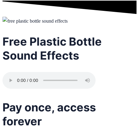
Free Plastic Bottle
Sound Effects
Pay once, access
forever