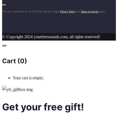
This site is protected by reCAPTCHA and the Google
Privacy Policy
and
Terms of Service
apply.
© Copyright 2024 yourfreesounds.com, all rights reserved!
Cart (
0
)
Your cart is empty.
Get your free gift!