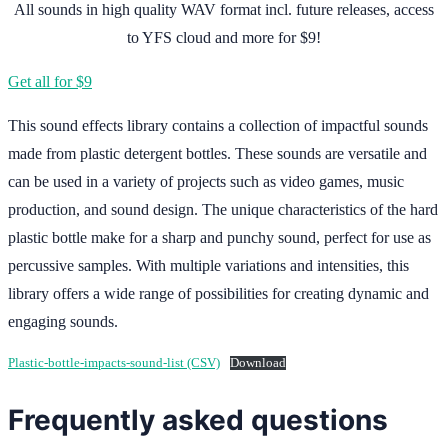
All sounds in high quality WAV format incl. future releases, access
to YFS cloud and more for $9!
Get all for $9
This sound effects library contains a collection of impactful sounds
made from plastic detergent bottles. These sounds are versatile and
can be used in a variety of projects such as video games, music
production, and sound design. The unique characteristics of the hard
plastic bottle make for a sharp and punchy sound, perfect for use as
percussive samples. With multiple variations and intensities, this
library offers a wide range of possibilities for creating dynamic and
engaging sounds.
Plastic-bottle-impacts-sound-list (CSV)
Download
Frequently asked questions