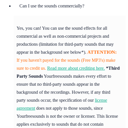
Can I use the sounds commercially?
Yes, you can! You can use the sound effects for all
commercial as well as non-commercial projects and
productions (limitation for third-party sounds that may
appear in the background see below*).
ATTENTION:
If you haven't payed for the sounds (Free MP3's) make
sure to credit us.
Read more about crediting here.
*Third
Party Sounds
Yourfreesounds makes every effort to
ensure that no third-party sounds appear in the
background of the recordings. However, if any third
party sounds occur, the specification of our
license
agreement
does not apply to those sounds, since
Yourfreesounds is not the owner or licenser. This license
applies exclusively to sounds that do not contain