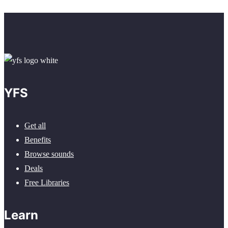
YFS
Get all
Benefits
Browse sounds
Deals
Free Libraries
Learn