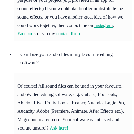
purpose of your project (e.g. provided in an app for
sound effects) If you would like to offer or distribute the
sound effects, or you have another great idea of how we
could work together, then contact me on
Instagram
,
Facebook
or via my
contact form
.
Can I use your audio files in my favourite editing
software?
Of course! All sound files can be used in your favourite
audio/video editing software, e.g. Cubase, Pro Tools,
Ableton Live, Fruity Loops, Reaper, Nuendo, Logic Pro,
Audacity, Adobe (Premiere, Animate, After Effects etc.),
Magix and many more. Your software is not listed and
you are unsure!?
Ask here!