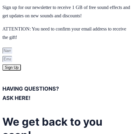
Sign up for our newsletter to receive 1 GB of free sound effects and
get updates on new sounds and discounts!
ATTENTION: You need to confirm your email address to receive
the gift!
Sign Up
HAVING QUESTIONS?
ASK HERE!
We get back to you