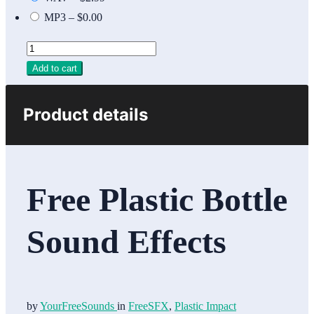
MP3
–
$0.00
Add to cart
Product details
Free Plastic Bottle
Sound Effects
by
YourFreeSounds
in
FreeSFX
,
Plastic Impact