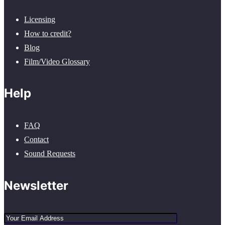
Licensing
How to credit?
Blog
Film/Video Glossary
Help
FAQ
Contact
Sound Requests
Newsletter