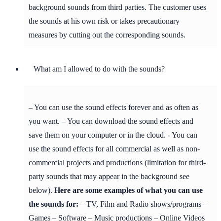
background sounds from third parties. The customer uses
the sounds at his own risk or takes precautionary
measures by cutting out the corresponding sounds.
What am I allowed to do with the sounds?
– You can use the sound effects forever and as often as
you want. – You can download the sound effects and
save them on your computer or in the cloud. - You can
use the sound effects for all commercial as well as non-
commercial projects and productions (limitation for third-
party sounds that may appear in the background see
below).
Here are some examples of what you can use
the sounds for:
– TV, Film and Radio shows/programs –
Games – Software – Music productions – Online Videos