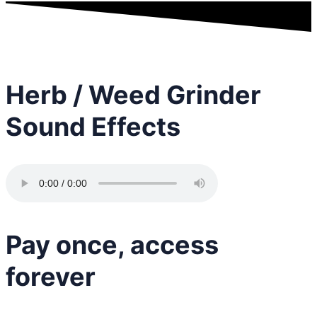
Herb / Weed Grinder
Sound Effects
Pay once, access
forever