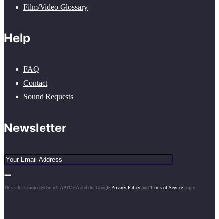
Film/Video Glossary
Help
FAQ
Contact
Sound Requests
Newsletter
This site is protected by reCAPTCHA and the Google
Privacy Policy
and
Terms of Service
apply.