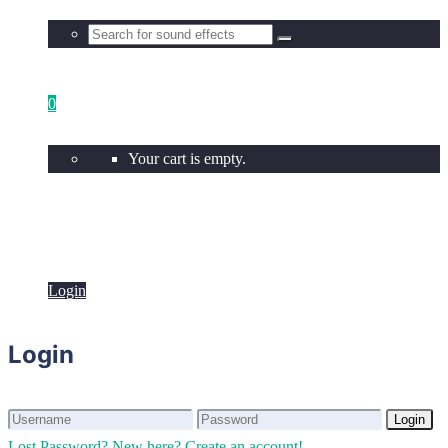
0
Your cart is empty.
Login
Login
Login
Login
Lost Password?
New here? Create an account!