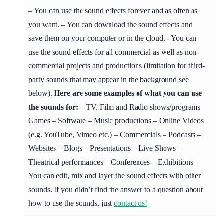
– You can use the sound effects forever and as often as
you want. – You can download the sound effects and
save them on your computer or in the cloud. - You can
use the sound effects for all commercial as well as non-
commercial projects and productions (limitation for third-
party sounds that may appear in the background see
below).
Here are some examples of what you can use
the sounds for:
– TV, Film and Radio shows/programs –
Games – Software – Music productions – Online Videos
(e.g. YouTube, Vimeo etc.) – Commercials – Podcasts –
Websites – Blogs – Presentations – Live Shows –
Theatrical performances – Conferences – Exhibitions
You can edit, mix and layer the sound effects with other
sounds. If you didn’t find the answer to a question about
how to use the sounds, just
contact us!