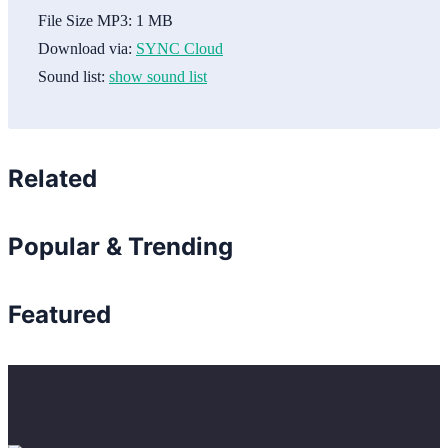
File Size MP3:
1 MB
Download via:
SYNC Cloud
Sound list:
show sound list
Related
Popular & Trending
Featured