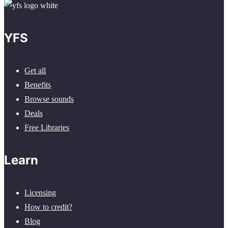
YFS
Get all
Benefits
Browse sounds
Deals
Free Libraries
Learn
Licensing
How to credit?
Blog