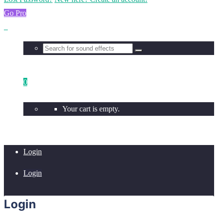
Go Pro
0
Your cart is empty.
Login
Login
Login