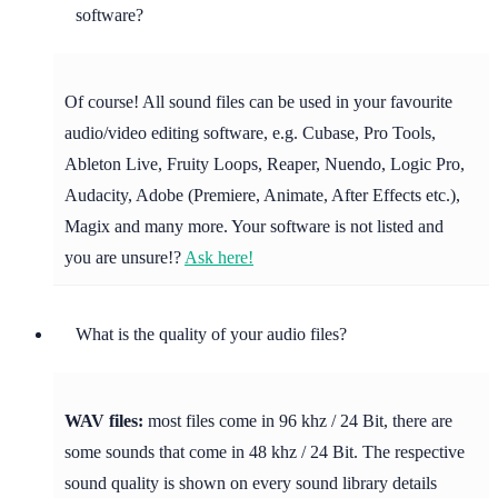
software?
Of course! All sound files can be used in your favourite
audio/video editing software, e.g. Cubase, Pro Tools,
Ableton Live, Fruity Loops, Reaper, Nuendo, Logic Pro,
Audacity, Adobe (Premiere, Animate, After Effects etc.),
Magix and many more. Your software is not listed and
you are unsure!?
Ask here!
What is the quality of your audio files?
WAV files:
most files come in 96 khz / 24 Bit, there are
some sounds that come in 48 khz / 24 Bit. The respective
sound quality is shown on every sound library details