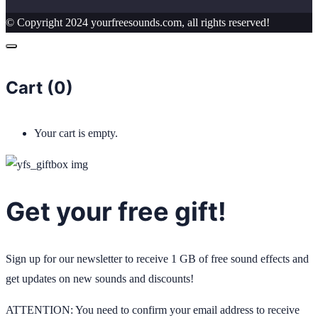
© Copyright 2024 yourfreesounds.com, all rights reserved!
Cart (
0
)
Your cart is empty.
Get your free gift!
Sign up for our newsletter to receive 1 GB of free sound effects and
get updates on new sounds and discounts!
ATTENTION: You need to confirm your email address to receive