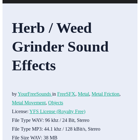
Herb / Weed
Grinder Sound
Effects
by
YourFreeSounds
in
FreeSFX
,
Metal
,
Metal Friction
,
Metal Movement
,
Objects
License:
YFS License (Royalty Free)
File Type WAV:
96 khz / 24 Bit, Stereo
File Type MP3:
44.1 khz / 128 kBit/s, Stereo
File Size WAV:
38 MB