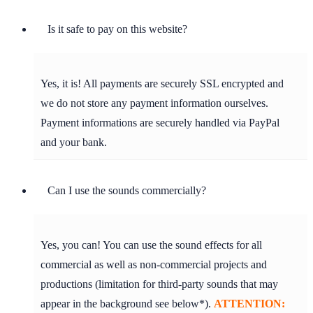
Is it safe to pay on this website?
Yes, it is! All payments are securely SSL encrypted and
we do not store any payment information ourselves.
Payment informations are securely handled via PayPal
and your bank.
Can I use the sounds commercially?
Yes, you can! You can use the sound effects for all
commercial as well as non-commercial projects and
productions (limitation for third-party sounds that may
appear in the background see below*).
ATTENTION: