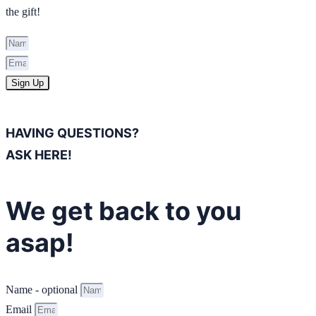
the gift!
Sign Up
HAVING QUESTIONS?
ASK HERE!
We get back to you
asap!
Name - optional
Email