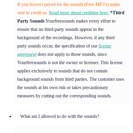
If you haven't payed for the sounds (Free MP3's) make
sure to credit us.
Read more about crediting here.
*Third
Party Sounds
Yourfreesounds makes every effort to
ensure that no third-party sounds appear in the
background of the recordings. However, if any third
party sounds occur, the specification of our
license
agreement
does not apply to those sounds, since
Yourfreesounds is not the owner or licenser. This license
applies exclusively to sounds that do not contain
background sounds from third parties. The customer uses
the sounds at his own risk or takes precautionary
measures by cutting out the corresponding sounds.
What am I allowed to do with the sounds?