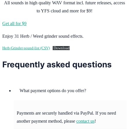
All sounds in high quality WAV format incl. future releases, access
to YFS cloud and more for $9!
Get all for $9
Enjoy 31 Herb / Weed grinder sound effects.
Herb-Grinder-sound-list (CSV)
Download
Frequently asked questions
What payment options do you offer?
Payments are securely handled via PayPal. If you need
another payment method, please
contact us
!