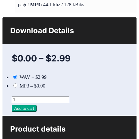
page!
MP3:
44.1 khz / 128 kBit/s
Download Details
$0.00
–
$2.99
WAV
–
$2.99
MP3
–
$0.00
Add to cart
Product details