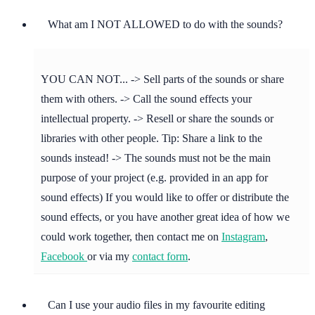
What am I NOT ALLOWED to do with the sounds?
YOU CAN NOT... -> Sell parts of the sounds or share
them with others. -> Call the sound effects your
intellectual property. -> Resell or share the sounds or
libraries with other people. Tip: Share a link to the
sounds instead! -> The sounds must not be the main
purpose of your project (e.g. provided in an app for
sound effects) If you would like to offer or distribute the
sound effects, or you have another great idea of how we
could work together, then contact me on
Instagram
,
Facebook
or via my
contact form
.
Can I use your audio files in my favourite editing