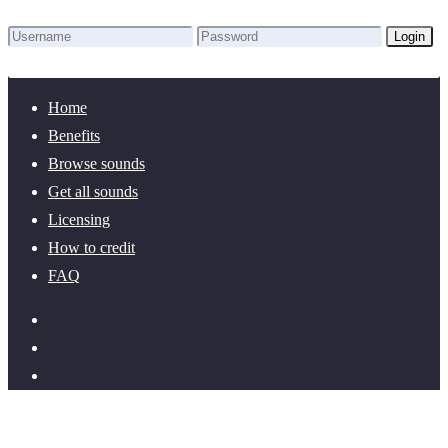
Login
Lost Password?
New here? Create an account!
Home
Benefits
Browse sounds
Get all sounds
Licensing
How to credit
FAQ