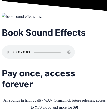
Book Sound Effects
Pay once, access
forever
All sounds in high quality WAV format incl. future releases, access
to YFS cloud and more for $9!