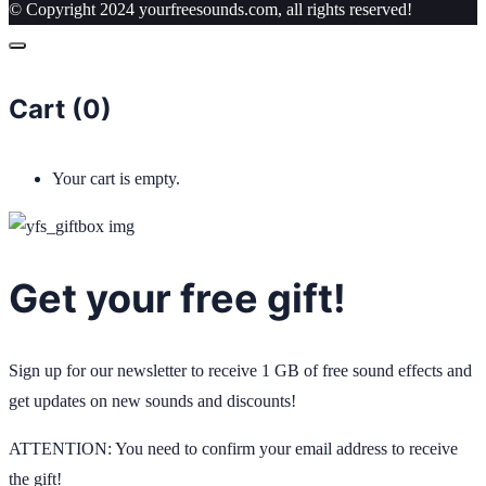
© Copyright 2024 yourfreesounds.com, all rights reserved!
Cart (
0
)
Your cart is empty.
Get your free gift!
Sign up for our newsletter to receive 1 GB of free sound effects and
get updates on new sounds and discounts!
ATTENTION: You need to confirm your email address to receive
the gift!