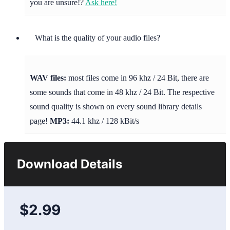
you are unsure!?
Ask here!
What is the quality of your audio files?
WAV files:
most files come in 96 khz / 24 Bit, there are
some sounds that come in 48 khz / 24 Bit. The respective
sound quality is shown on every sound library details
page!
MP3:
44.1 khz / 128 kBit/s
Download Details
$2.99