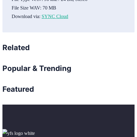
File Size WAV:
70 MB
Download via:
SYNC Cloud
Related
Popular & Trending
Featured