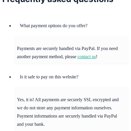
What payment options do you offer?
Payments are securely handled via PayPal. If you need
another payment method, please
contact us
!
Is it safe to pay on this website?
Yes, it is! All payments are securely SSL encrypted and
we do not store any payment information ourselves.
Payment informations are securely handled via PayPal
and your bank.