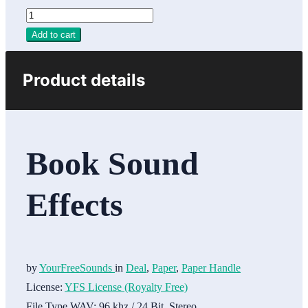
Add to cart
Product details
Book Sound
Effects
by
YourFreeSounds
in
Deal
,
Paper
,
Paper Handle
License:
YFS License (Royalty Free)
File Type WAV:
96 khz / 24 Bit, Stereo