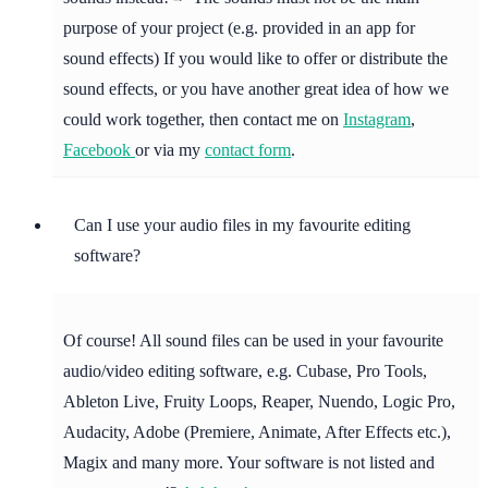
purpose of your project (e.g. provided in an app for
sound effects) If you would like to offer or distribute the
sound effects, or you have another great idea of how we
could work together, then contact me on
Instagram
,
Facebook
or via my
contact form
.
Can I use your audio files in my favourite editing
software?
Of course! All sound files can be used in your favourite
audio/video editing software, e.g. Cubase, Pro Tools,
Ableton Live, Fruity Loops, Reaper, Nuendo, Logic Pro,
Audacity, Adobe (Premiere, Animate, After Effects etc.),
Magix and many more. Your software is not listed and