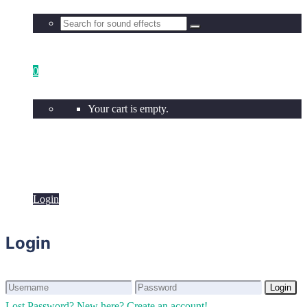
0
Your cart is empty.
Login
Login
Login
Login
Lost Password?
New here? Create an account!