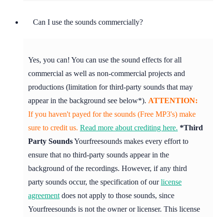
Can I use the sounds commercially?
Yes, you can! You can use the sound effects for all
commercial as well as non-commercial projects and
productions (limitation for third-party sounds that may
appear in the background see below*).
ATTENTION:
If you haven't payed for the sounds (Free MP3's) make
sure to credit us.
Read more about crediting here.
*Third
Party Sounds
Yourfreesounds makes every effort to
ensure that no third-party sounds appear in the
background of the recordings. However, if any third
party sounds occur, the specification of our
license
agreement
does not apply to those sounds, since
Yourfreesounds is not the owner or licenser. This license