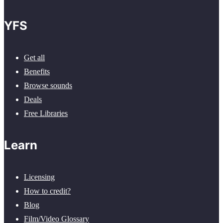
YFS
Get all
Benefits
Browse sounds
Deals
Free Libraries
Learn
Licensing
How to credit?
Blog
Film/Video Glossary