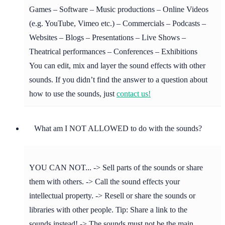
Games – Software – Music productions – Online Videos
(e.g. YouTube, Vimeo etc.) – Commercials – Podcasts –
Websites – Blogs – Presentations – Live Shows –
Theatrical performances – Conferences – Exhibitions
You can edit, mix and layer the sound effects with other
sounds. If you didn’t find the answer to a question about
how to use the sounds, just
contact us!
What am I NOT ALLOWED to do with the sounds?
YOU CAN NOT... -> Sell parts of the sounds or share
them with others. -> Call the sound effects your
intellectual property. -> Resell or share the sounds or
libraries with other people. Tip: Share a link to the
sounds instead! -> The sounds must not be the main