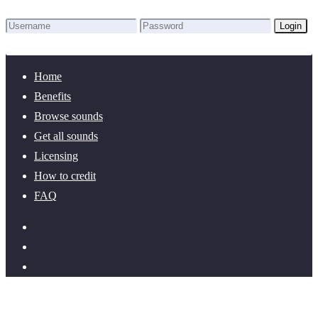
Login
Lost Password?
New here? Create an account!
Home
Benefits
Browse sounds
Get all sounds
Licensing
How to credit
FAQ