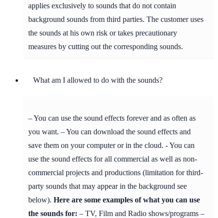
applies exclusively to sounds that do not contain
background sounds from third parties. The customer uses
the sounds at his own risk or takes precautionary
measures by cutting out the corresponding sounds.
What am I allowed to do with the sounds?
– You can use the sound effects forever and as often as
you want. – You can download the sound effects and
save them on your computer or in the cloud. - You can
use the sound effects for all commercial as well as non-
commercial projects and productions (limitation for third-
party sounds that may appear in the background see
below).
Here are some examples of what you can use
the sounds for:
– TV, Film and Radio shows/programs –