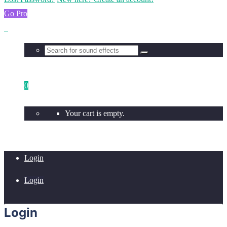
Go Pro
0
Your cart is empty.
Login
Login
Login