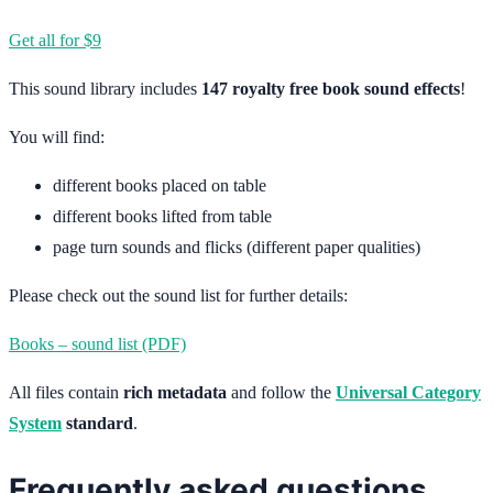
Get all for $9
This sound library includes
147 royalty free book sound effects
!
You will find:
different books placed on table
different books lifted from table
page turn sounds and flicks (different paper qualities)
Please check out the sound list for further details:
Books – sound list (PDF)
All files contain
rich metadata
and follow the
Universal Category
System
standard
.
Frequently asked questions