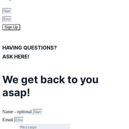
Sign Up
HAVING QUESTIONS?
ASK HERE!
We get back to you
asap!
Name - optional
Email