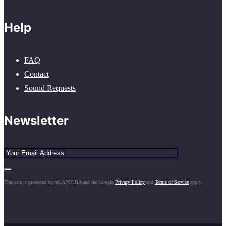
Help
FAQ
Contact
Sound Requests
Newsletter
This site is protected by reCAPTCHA and the Google
Privacy Policy
and
Terms of Service
apply.