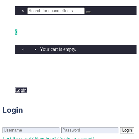
0
Your cart is empty.
Login
Login
Login
Login
Lost Password?
New here? Create an account!