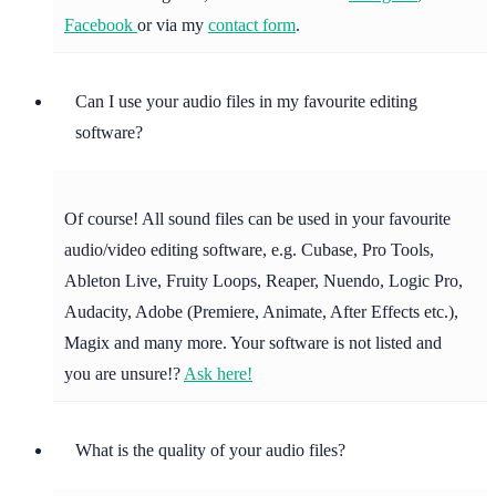
Facebook
or via my
contact form
.
Can I use your audio files in my favourite editing
software?
Of course! All sound files can be used in your favourite
audio/video editing software, e.g. Cubase, Pro Tools,
Ableton Live, Fruity Loops, Reaper, Nuendo, Logic Pro,
Audacity, Adobe (Premiere, Animate, After Effects etc.),
Magix and many more. Your software is not listed and
you are unsure!?
Ask here!
What is the quality of your audio files?