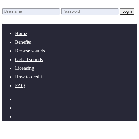
Login
Lost Password?
New here? Create an account!
Home
Benefits
Browse sounds
Get all sounds
Licensing
How to credit
FAQ