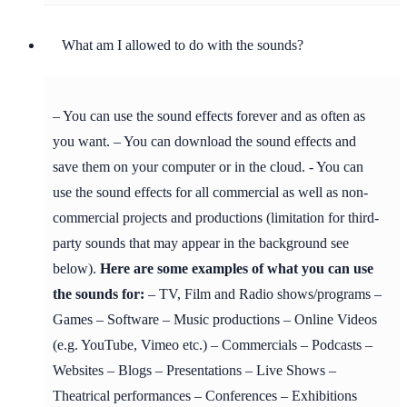
What am I allowed to do with the sounds?
– You can use the sound effects forever and as often as
you want. – You can download the sound effects and
save them on your computer or in the cloud. - You can
use the sound effects for all commercial as well as non-
commercial projects and productions (limitation for third-
party sounds that may appear in the background see
below).
Here are some examples of what you can use
the sounds for:
– TV, Film and Radio shows/programs –
Games – Software – Music productions – Online Videos
(e.g. YouTube, Vimeo etc.) – Commercials – Podcasts –
Websites – Blogs – Presentations – Live Shows –
Theatrical performances – Conferences – Exhibitions