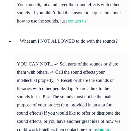
You can edit, mix and layer the sound effects with other
sounds. If you didn’t find the answer to a question about
how to use the sounds, just
contact us!
What am I NOT ALLOWED to do with the sounds?
YOU CAN NOT... -> Sell parts of the sounds or share
them with others. -> Call the sound effects your
intellectual property. -> Resell or share the sounds or
libraries with other people. Tip: Share a link to the
sounds instead! -> The sounds must not be the main
purpose of your project (e.g. provided in an app for
sound effects) If you would like to offer or distribute the
sound effects, or you have another great idea of how we
could work together, then contact me on
Instagram
,