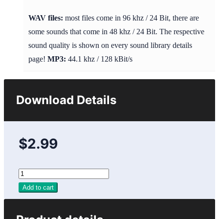
WAV files:
most files come in 96 khz / 24 Bit, there are
some sounds that come in 48 khz / 24 Bit. The respective
sound quality is shown on every sound library details
page!
MP3:
44.1 khz / 128 kBit/s
Download Details
$2.99
Add to cart