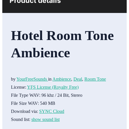
Product details
Hotel Room Tone
Ambience
by
YourFreeSounds
in
Ambience
,
Deal
,
Room Tone
License:
YFS License (Royalty Free)
File Type WAV:
96 khz / 24 Bit, Stereo
File Size WAV:
540 MB
Download via:
SYNC Cloud
Sound list:
show sound list