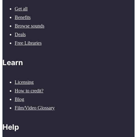
Get all
Benefits
Browse sounds
Deals
Free Libraries
Learn
Licensing
How to credit?
Blog
Film/Video Glossary
Help