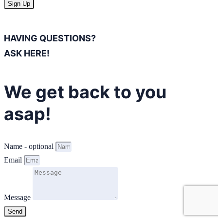
Sign Up
HAVING QUESTIONS?
ASK HERE!
We get back to you
asap!
Name - optional
Email
Message
Send