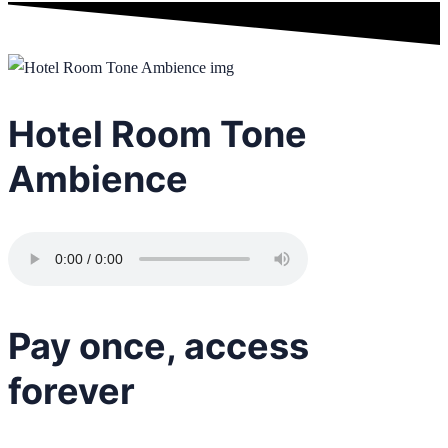
Hotel Room Tone
Ambience
Pay once, access
forever