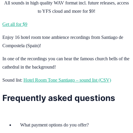
All sounds in high quality WAV format incl. future releases, access
to YFS cloud and more for $9!
Get all for $9
Enjoy 16 hotel room tone ambience recordings from Santiago de
Compostela (Spain)!
In one of the recordings you can hear the famous church bells of the
cathedral in the background!
Sound list:
Hotel Room Tone Santiago – sound list (CSV)
Frequently asked questions
What payment options do you offer?