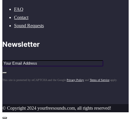
FAQ
Contact
Sound Requests
Newsletter
This site is protected by reCAPTCHA and the Google
Privacy Policy
and
Terms of Service
apply.
© Copyright 2024 yourfreesounds.com, all rights reserved!