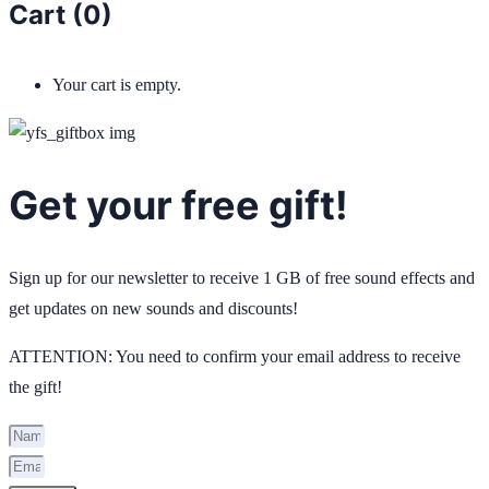
Cart (
0
)
Your cart is empty.
Get your free gift!
Sign up for our newsletter to receive 1 GB of free sound effects and
get updates on new sounds and discounts!
ATTENTION: You need to confirm your email address to receive
the gift!