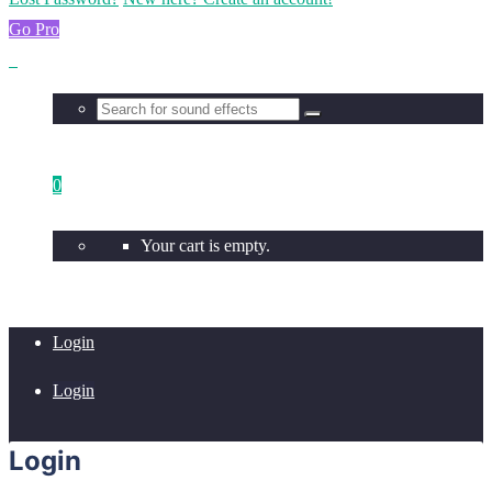
Go Pro
0
Your cart is empty.
Login
Login
Login