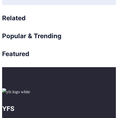
Related
Popular & Trending
Featured
YFS