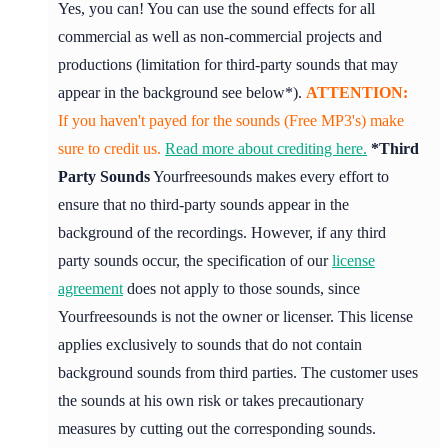
Yes, you can! You can use the sound effects for all
commercial as well as non-commercial projects and
productions (limitation for third-party sounds that may
appear in the background see below*).
ATTENTION:
If you haven't payed for the sounds (Free MP3's) make
sure to credit us.
Read more about crediting here.
*Third
Party Sounds
Yourfreesounds makes every effort to
ensure that no third-party sounds appear in the
background of the recordings. However, if any third
party sounds occur, the specification of our
license
agreement
does not apply to those sounds, since
Yourfreesounds is not the owner or licenser. This license
applies exclusively to sounds that do not contain
background sounds from third parties. The customer uses
the sounds at his own risk or takes precautionary
measures by cutting out the corresponding sounds.