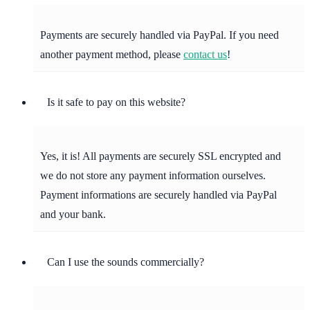
Payments are securely handled via PayPal. If you need
another payment method, please
contact us
!
Is it safe to pay on this website?
Yes, it is! All payments are securely SSL encrypted and
we do not store any payment information ourselves.
Payment informations are securely handled via PayPal
and your bank.
Can I use the sounds commercially?