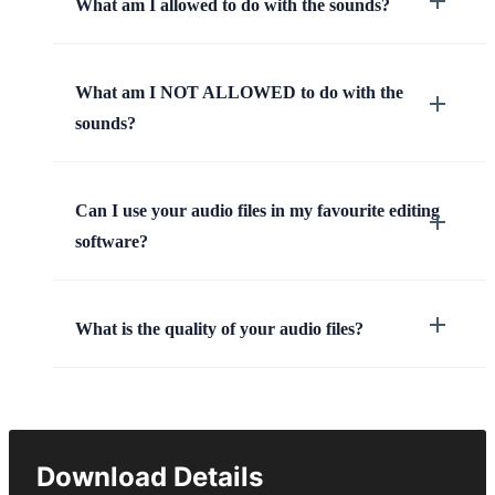
What am I allowed to do with the sounds?
What am I NOT ALLOWED to do with the
sounds?
Can I use your audio files in my favourite editing
software?
What is the quality of your audio files?
Download Details