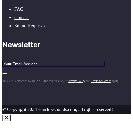
FAQ
Contact
Sound Requests
Newsletter
This site is protected by reCAPTCHA and the Google
Privacy Policy
and
Terms of Service
apply.
© Copyright 2024 yourfreesounds.com, all rights reserved!