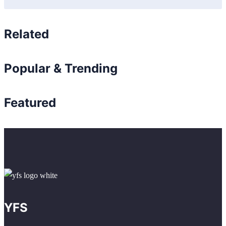
Related
Popular & Trending
Featured
YFS