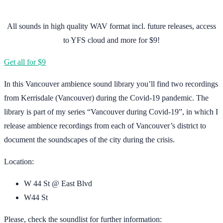
All sounds in high quality WAV format incl. future releases, access
to YFS cloud and more for $9!
Get all for $9
In this Vancouver ambience sound library you’ll find two recordings
from Kerrisdale (Vancouver) during the Covid-19 pandemic. The
library is part of my series “Vancouver during Covid-19”, in which I
release ambience recordings from each of Vancouver’s district to
document the soundscapes of the city during the crisis.
Location:
W 44 St @ East Blvd
W44 St
Please, check the soundlist for further information: