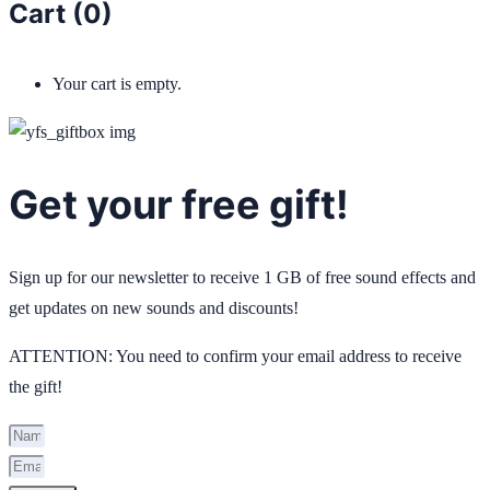
Cart (
0
)
Your cart is empty.
Get your free gift!
Sign up for our newsletter to receive 1 GB of free sound effects and
get updates on new sounds and discounts!
ATTENTION: You need to confirm your email address to receive
the gift!