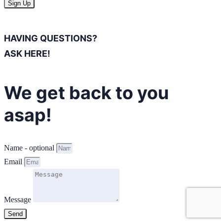
Sign Up
HAVING QUESTIONS?
ASK HERE!
We get back to you
asap!
Name - optional
Email
Message
Send