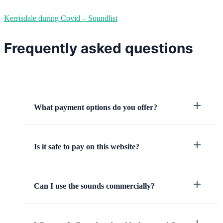
Kerrisdale during Covid – Soundlist
Frequently asked questions
What payment options do you offer?
Is it safe to pay on this website?
Can I use the sounds commercially?