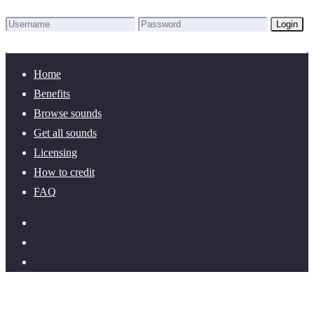
Login
Lost Password?
New here? Create an account!
Home
Benefits
Browse sounds
Get all sounds
Licensing
How to credit
FAQ