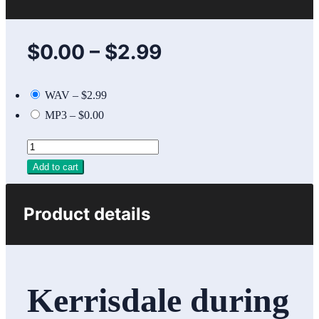
$0.00
–
$2.99
WAV
–
$2.99
MP3
–
$0.00
Add to cart
Product details
Kerrisdale during