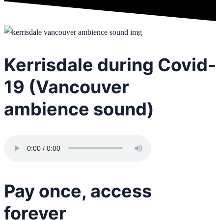
Kerrisdale during Covid-
19 (Vancouver
ambience sound)
Pay once, access
forever