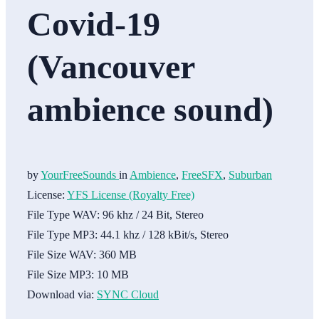
Covid-19
(Vancouver
ambience sound)
by
YourFreeSounds
in
Ambience
,
FreeSFX
,
Suburban
License:
YFS License (Royalty Free)
File Type WAV:
96 khz / 24 Bit, Stereo
File Type MP3:
44.1 khz / 128 kBit/s, Stereo
File Size WAV:
360 MB
File Size MP3:
10 MB
Download via:
SYNC Cloud