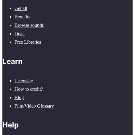
Get all
Benefits
Browse sounds
Deals
Free Libraries
Learn
Licensing
How to credit?
Blog
Film/Video Glossary
Help