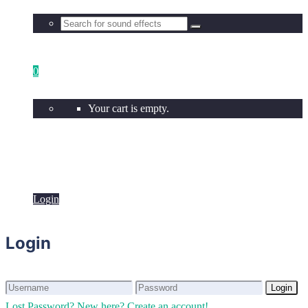
0
Your cart is empty.
Login
Login
Login
Login
Lost Password?
New here? Create an account!