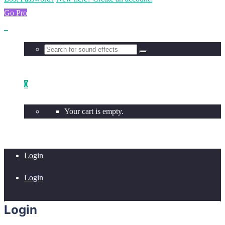
Go Pro
0
Your cart is empty.
Login
Login
Login