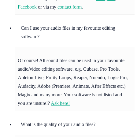
Facebook
or via my
contact form
.
Can I use your audio files in my favourite editing
software?
Of course! All sound files can be used in your favourite
audio/video editing software, e.g. Cubase, Pro Tools,
Ableton Live, Fruity Loops, Reaper, Nuendo, Logic Pro,
Audacity, Adobe (Premiere, Animate, After Effects etc.),
Magix and many more. Your software is not listed and
you are unsure!?
Ask here!
What is the quality of your audio files?