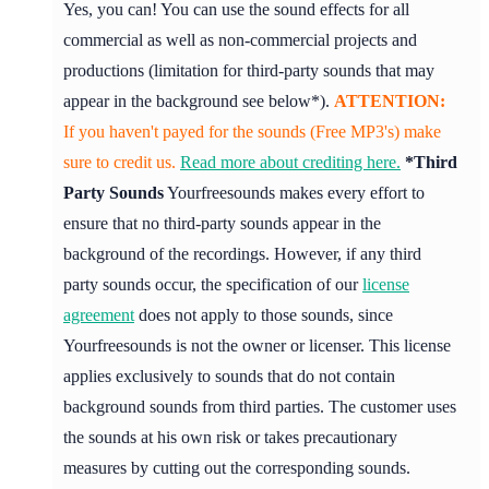
Yes, you can! You can use the sound effects for all
commercial as well as non-commercial projects and
productions (limitation for third-party sounds that may
appear in the background see below*).
ATTENTION:
If you haven't payed for the sounds (Free MP3's) make
sure to credit us.
Read more about crediting here.
*Third
Party Sounds
Yourfreesounds makes every effort to
ensure that no third-party sounds appear in the
background of the recordings. However, if any third
party sounds occur, the specification of our
license
agreement
does not apply to those sounds, since
Yourfreesounds is not the owner or licenser. This license
applies exclusively to sounds that do not contain
background sounds from third parties. The customer uses
the sounds at his own risk or takes precautionary
measures by cutting out the corresponding sounds.