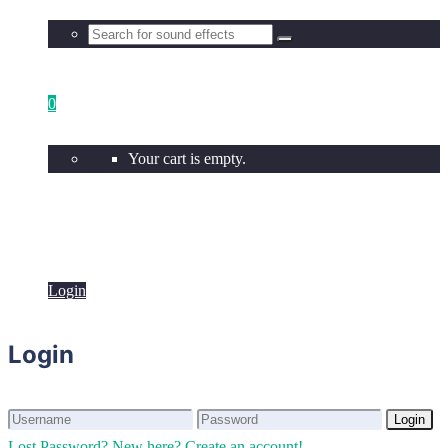
0
Your cart is empty.
Login
Login
Login
Login
Lost Password?
New here? Create an account!