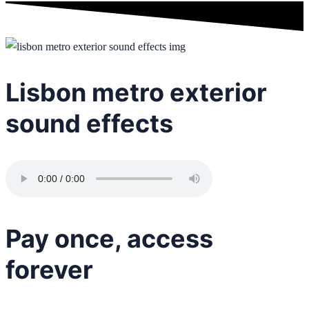
Lisbon metro exterior
sound effects
Pay once, access
forever