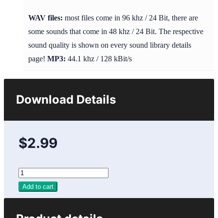
WAV files:
most files come in 96 khz / 24 Bit, there are
some sounds that come in 48 khz / 24 Bit. The respective
sound quality is shown on every sound library details
page!
MP3:
44.1 khz / 128 kBit/s
Download Details
$2.99
Add to cart