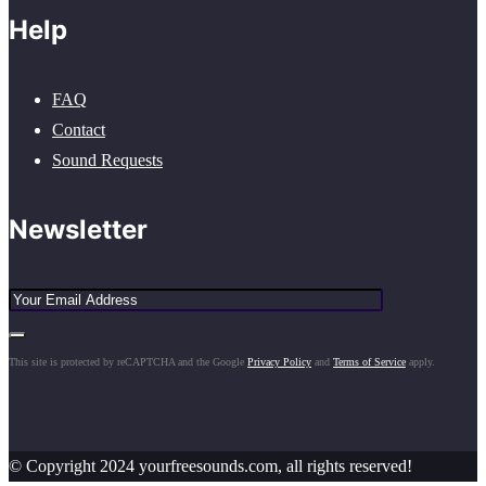
Help
FAQ
Contact
Sound Requests
Newsletter
This site is protected by reCAPTCHA and the Google
Privacy Policy
and
Terms of Service
apply.
© Copyright 2024 yourfreesounds.com, all rights reserved!