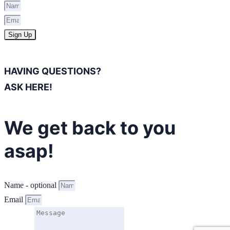
Sign Up
HAVING QUESTIONS?
ASK HERE!
We get back to you
asap!
Name - optional
Email