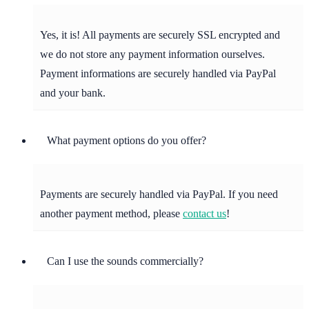
Yes, it is! All payments are securely SSL encrypted and
we do not store any payment information ourselves.
Payment informations are securely handled via PayPal
and your bank.
What payment options do you offer?
Payments are securely handled via PayPal. If you need
another payment method, please
contact us
!
Can I use the sounds commercially?