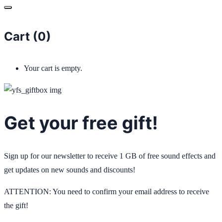
Cart (
0
)
Your cart is empty.
Get your free gift!
Sign up for our newsletter to receive 1 GB of free sound effects and
get updates on new sounds and discounts!
ATTENTION: You need to confirm your email address to receive
the gift!