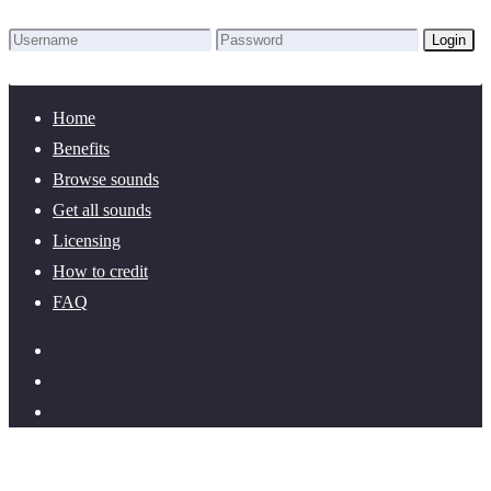
Login
Lost Password?
New here? Create an account!
Home
Benefits
Browse sounds
Get all sounds
Licensing
How to credit
FAQ