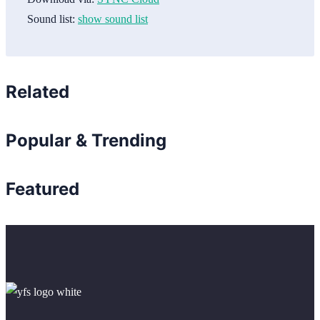
Sound list:
show sound list
Related
Popular & Trending
Featured