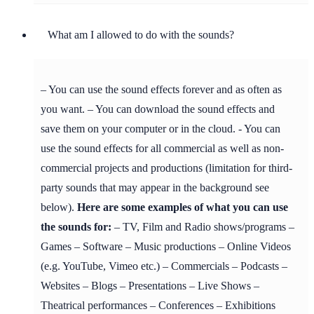
What am I allowed to do with the sounds?
– You can use the sound effects forever and as often as
you want. – You can download the sound effects and
save them on your computer or in the cloud. - You can
use the sound effects for all commercial as well as non-
commercial projects and productions (limitation for third-
party sounds that may appear in the background see
below).
Here are some examples of what you can use
the sounds for:
– TV, Film and Radio shows/programs –
Games – Software – Music productions – Online Videos
(e.g. YouTube, Vimeo etc.) – Commercials – Podcasts –
Websites – Blogs – Presentations – Live Shows –
Theatrical performances – Conferences – Exhibitions