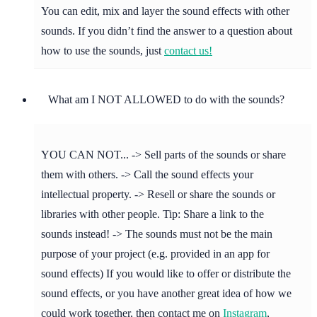
You can edit, mix and layer the sound effects with other
sounds. If you didn’t find the answer to a question about
how to use the sounds, just
contact us!
What am I NOT ALLOWED to do with the sounds?
YOU CAN NOT... -> Sell parts of the sounds or share
them with others. -> Call the sound effects your
intellectual property. -> Resell or share the sounds or
libraries with other people. Tip: Share a link to the
sounds instead! -> The sounds must not be the main
purpose of your project (e.g. provided in an app for
sound effects) If you would like to offer or distribute the
sound effects, or you have another great idea of how we
could work together, then contact me on
Instagram
,