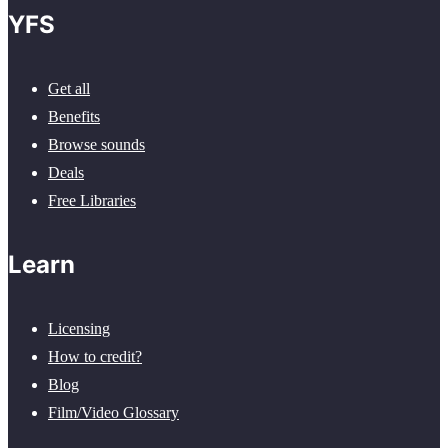
YFS
Get all
Benefits
Browse sounds
Deals
Free Libraries
Learn
Licensing
How to credit?
Blog
Film/Video Glossary