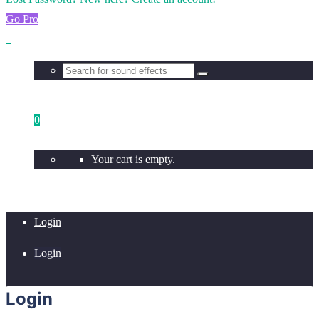
Go Pro
0
Your cart is empty.
Login
Login
Login