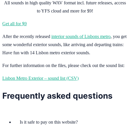
All sounds in high quality WAV format incl. future releases, access
to YFS cloud and more for $9!
Get all for $9
After the recently released
interior sounds of Lisbons metro
, you get
some wonderful exterior sounds, like arriving and departing trains:
Have fun with 14 Lisbon metro exterior sounds.
For further information on the files, please check out the sound list:
Lisbon Metro Exterior – sound list (CSV)
Frequently asked questions
Is it safe to pay on this website?