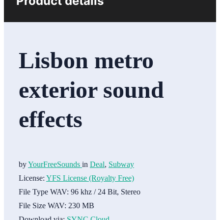
Product details
Lisbon metro
exterior sound
effects
by
YourFreeSounds
in
Deal
,
Subway
License:
YFS License (Royalty Free)
File Type WAV:
96 khz / 24 Bit, Stereo
File Size WAV:
230 MB
Download via:
SYNC Cloud