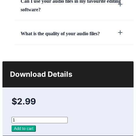
Can I use your audio files in my favourite editing
software?
What is the quality of your audio files?
Download Details
$2.99
Add to cart