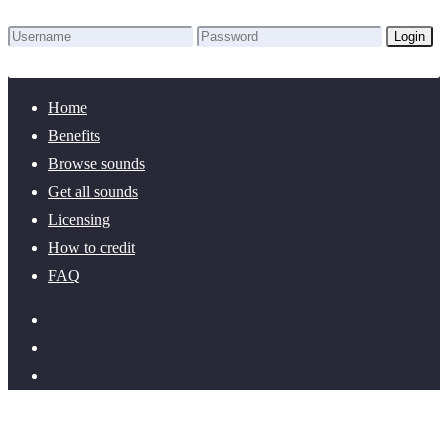
Login
Lost Password?
New here? Create an account!
Home
Benefits
Browse sounds
Get all sounds
Licensing
How to credit
FAQ