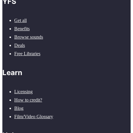
YFS
Get all
Benefits
Browse sounds
Deals
Free Libraries
Learn
Licensing
How to credit?
Blog
Film/Video Glossary