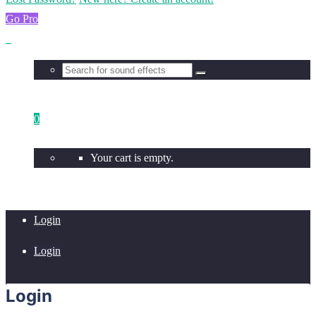
Go Pro
0
Your cart is empty.
Login
Login
Login