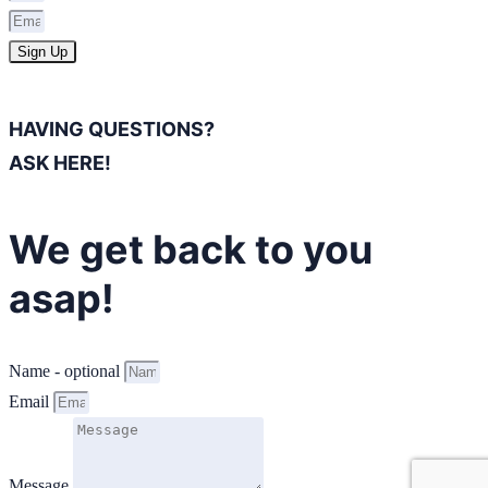
Sign Up
HAVING QUESTIONS?
ASK HERE!
We get back to you
asap!
Name - optional
Email
Message