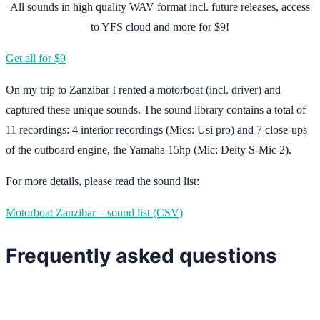
All sounds in high quality WAV format incl. future releases, access
to YFS cloud and more for $9!
Get all for $9
On my trip to Zanzibar I rented a motorboat (incl. driver) and
captured these unique sounds. The sound library contains a total of
11 recordings: 4 interior recordings (Mics: Usi pro) and 7 close-ups
of the outboard engine, the Yamaha 15hp (Mic: Deity S-Mic 2).
For more details, please read the sound list:
Motorboat Zanzibar – sound list (CSV)
Frequently asked questions