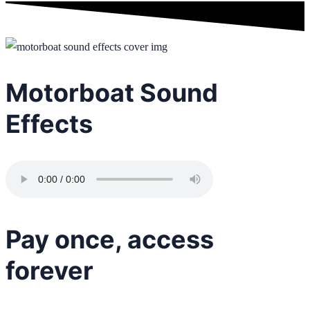
Motorboat Sound
Effects
Pay once, access
forever