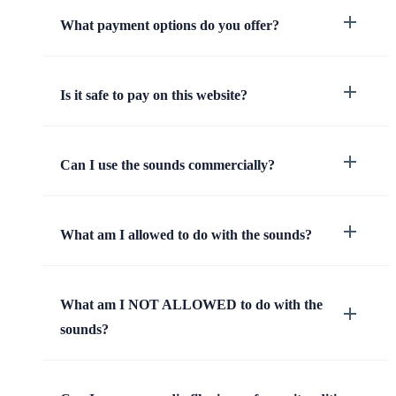
What payment options do you offer?
Is it safe to pay on this website?
Can I use the sounds commercially?
What am I allowed to do with the sounds?
What am I NOT ALLOWED to do with the
sounds?