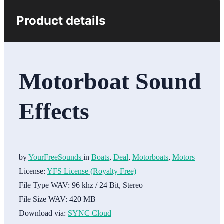
Product details
Motorboat Sound
Effects
by
YourFreeSounds
in
Boats
,
Deal
,
Motorboats
,
Motors
License:
YFS License (Royalty Free)
File Type WAV:
96 khz / 24 Bit, Stereo
File Size WAV:
420 MB
Download via:
SYNC Cloud