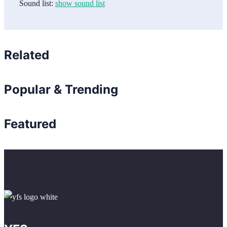
Sound list:
show sound list
Related
Popular & Trending
Featured