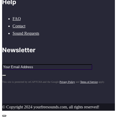
Help
FAQ
Contact
Sound Requests
Newsletter
This site is protected by reCAPTCHA and the Google
Privacy Policy
and
Terms of Service
apply.
© Copyright 2024 yourfreesounds.com, all rights reserved!