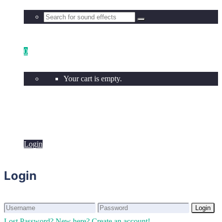
0
Your cart is empty.
Login
Login
Login
Login
Lost Password?
New here? Create an account!