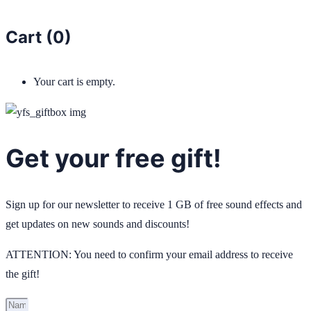
Cart (
0
)
Your cart is empty.
Get your free gift!
Sign up for our newsletter to receive 1 GB of free sound effects and
get updates on new sounds and discounts!
ATTENTION: You need to confirm your email address to receive
the gift!