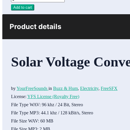
Add to cart
Product details
Solar Voltage Conve
by
YourFreeSounds
in
Buzz & Hum
,
Electricity
,
FreeSFX
License:
YFS License (Royalty Free)
File Type WAV:
96 khz / 24 Bit, Stereo
File Type MP3:
44.1 khz / 128 kBit/s, Stereo
File Size WAV:
60 MB
File Size MP3:
2 MB