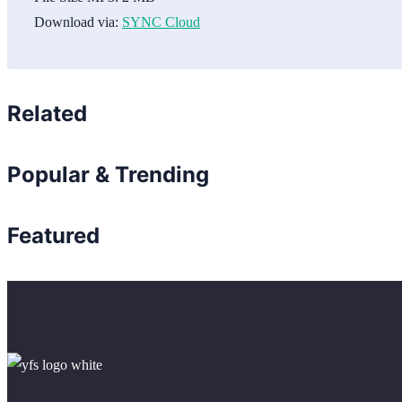
Download via:
SYNC Cloud
Related
Popular & Trending
Featured