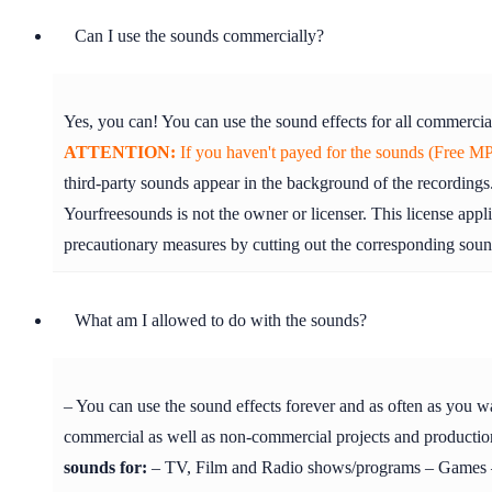
Can I use the sounds commercially?
Yes, you can! You can use the sound effects for all commercia
ATTENTION:
If you haven't payed for the sounds (Free MP3
third-party sounds appear in the background of the recordings.
Yourfreesounds is not the owner or licenser. This license appl
precautionary measures by cutting out the corresponding soun
What am I allowed to do with the sounds?
– You can use the sound effects forever and as often as you w
commercial as well as non-commercial projects and production
sounds for:
– TV, Film and Radio shows/programs – Games – 