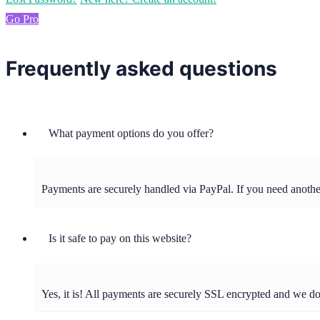
Go Pro
Frequently asked questions
What payment options do you offer?
Payments are securely handled via PayPal. If you need anot
Is it safe to pay on this website?
Yes, it is! All payments are securely SSL encrypted and we d