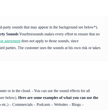
ird-party sounds that may appear in the background see below*).
rty Sounds
Yourfreesounds makes every effort to ensure that no
nse agreement
does not apply to those sounds, since
ird parties. The customer uses the sounds at his own risk or takes
r or in the cloud. - You can use the sound effects for all
 see below).
Here are some examples of what you can use the
etc.) – Commercials – Podcasts – Websites – Blogs –