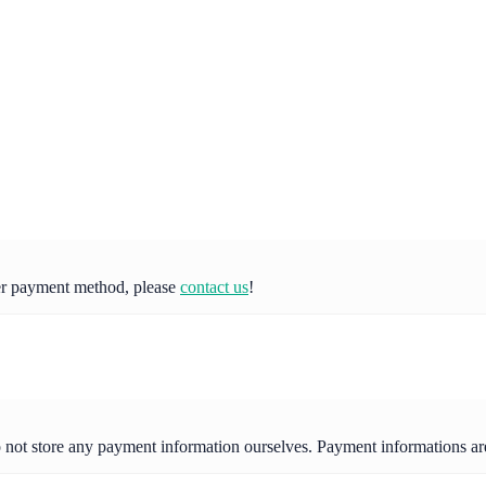
her payment method, please
contact us
!
o not store any payment information ourselves. Payment informations a