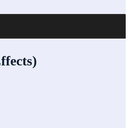
ffects)