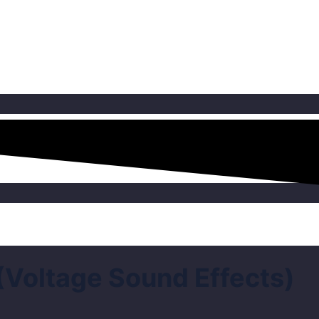
(Voltage Sound Effects)