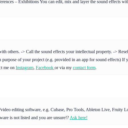
ences – Exhibitions You can edit, mix and layer the sound effects with
others. -> Call the sound effects your intellectual property. -> Resell 
purpose of your project (e.g. provided in an app for sound effects) If y
act me on
Instagram
,
Facebook
or via my
contact form
.
io/video editing software, e.g. Cubase, Pro Tools, Ableton Live, Fruit
ware is not listed and you are unsure!?
Ask here!