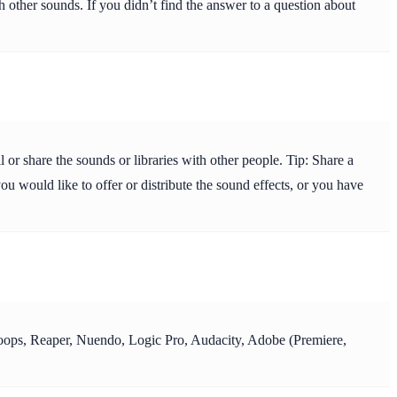
 other sounds. If you didn’t find the answer to a question about
or share the sounds or libraries with other people. Tip: Share a
ou would like to offer or distribute the sound effects, or you have
y Loops, Reaper, Nuendo, Logic Pro, Audacity, Adobe (Premiere,