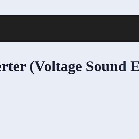
rter (Voltage Sound E