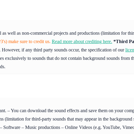
l as well as non-commercial projects and productions (limitation for th
's) make sure to credit us.
Read more about crediting here.
*Third Pa
 However, if any third party sounds occur, the specification of our
lice
ies exclusively to sounds that do not contain background sounds from th
ds.
ant. – You can download the sound effects and save them on your compute
s (limitation for third-party sounds that may appear in the background
Software – Music productions – Online Videos (e.g. YouTube, Vimeo 