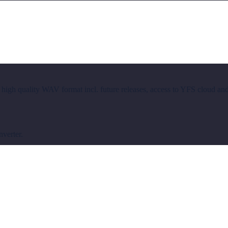
 high quality WAV format incl. future releases, access to YFS cloud an
nverter.