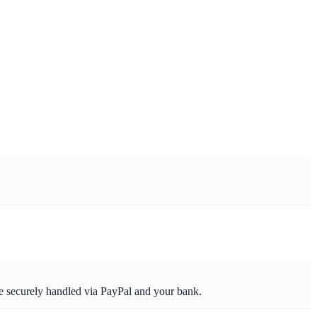
re securely handled via PayPal and your bank.