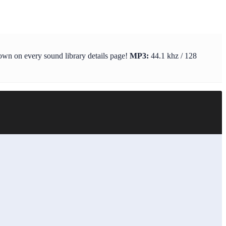
hown on every sound library details page!
MP3:
44.1 khz / 128