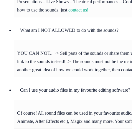
Presentations – Live Shows – Theatrical performances – Confer
how to use the sounds, just
contact us!
What am I NOT ALLOWED to do with the sounds?
YOU CAN NOT... -> Sell parts of the sounds or share them with 
link to the sounds instead! -> The sounds must not be the main 
another great idea of how we could work together, then cont
Can I use your audio files in my favourite editing software?
Of course! All sound files can be used in your favourite aud
Animate, After Effects etc.), Magix and many more. Your soft