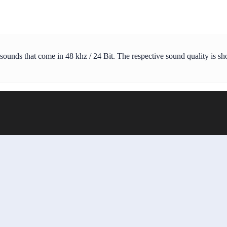
 sounds that come in 48 khz / 24 Bit. The respective sound quality is s