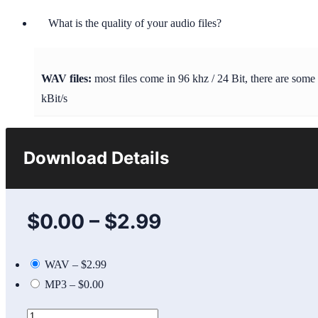
What is the quality of your audio files?
WAV files:
most files come in 96 khz / 24 Bit, there are some
kBit/s
Download Details
$0.00
–
$2.99
WAV
–
$2.99
MP3
–
$0.00