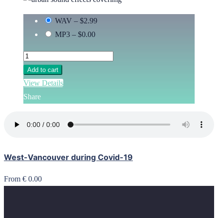
WAV
–
$2.99
MP3
–
$0.00
Add to cart
View Details
Share
West-Vancouver during Covid-19
From € 0.00