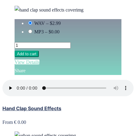
WAV
–
$2.99
MP3
–
$0.00
Add to cart
View Details
Share
Hand Clap Sound Effects
From € 0.00