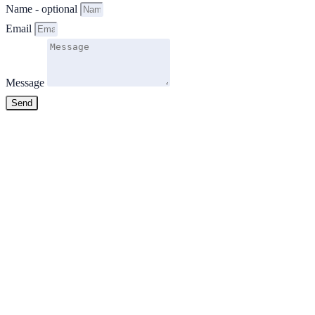
Name - optional
Email
Message
Send