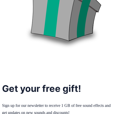
Get your free gift!
Sign up for our newsletter to receive 1 GB of free sound effects and
get updates on new sounds and discounts!