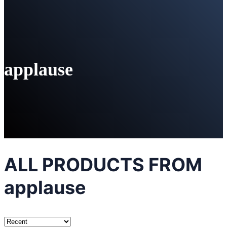
applause
ALL PRODUCTS FROM
applause