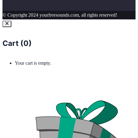
© Copyright 2024 yourfreesounds.com, all rights reserved!
Cart (
0
)
Your cart is empty.