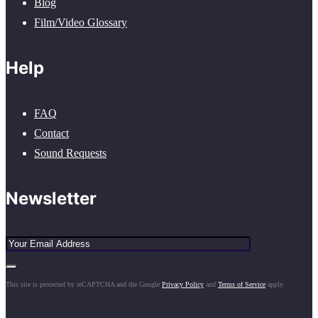
Blog
Film/Video Glossary
Help
FAQ
Contact
Sound Requests
Newsletter
This site is protected by reCAPTCHA and the Google
Privacy Policy
and
Terms of Service
apply.