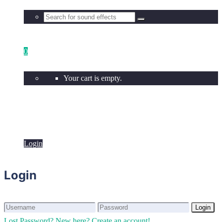
0
Your cart is empty.
Login
Login
Login
Login
Lost Password?
New here? Create an account!