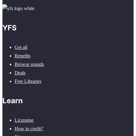
YFS
Get all
Benefits
Browse sounds
Deals
Free Libraries
Learn
Licensing
How to credit?