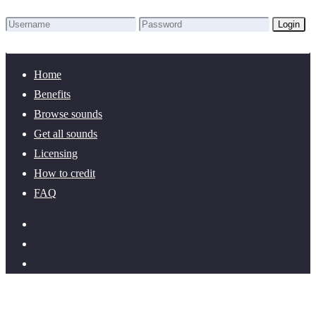
Login
Lost Password?
New here? Create an account!
Home
Benefits
Browse sounds
Get all sounds
Licensing
How to credit
FAQ