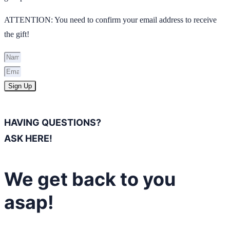
ATTENTION: You need to confirm your email address to receive
the gift!
Sign Up
HAVING QUESTIONS?
ASK HERE!
We get back to you
asap!