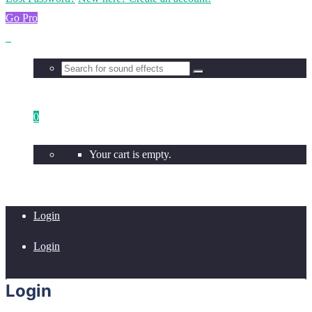
Go Pro
0
Your cart is empty.
Login
Login
Login