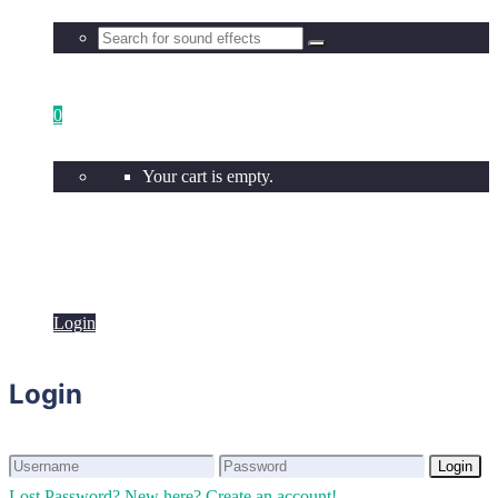
0
Your cart is empty.
Login
Login
Login
Login
Lost Password?
New here? Create an account!