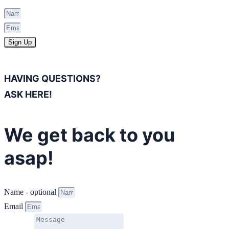
Sign Up
HAVING QUESTIONS?
ASK HERE!
We get back to you
asap!
Name - optional
Email