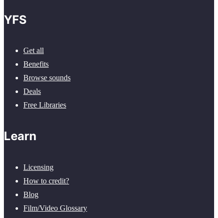
YFS
Get all
Benefits
Browse sounds
Deals
Free Libraries
Learn
Licensing
How to credit?
Blog
Film/Video Glossary