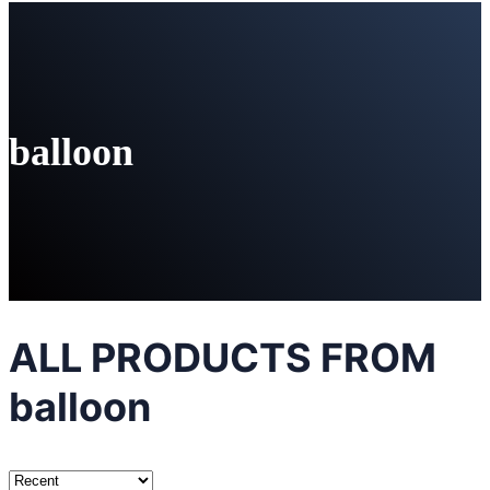
balloon
ALL PRODUCTS FROM
balloon