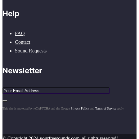
Help
FAQ
Contact
Sound Requests
Newsletter
This site is protected by reCAPTCHA and the Google
Privacy Policy
and
Terms of Service
apply.
© Copyright 2024 yourfreesounds.com, all rights reserved!