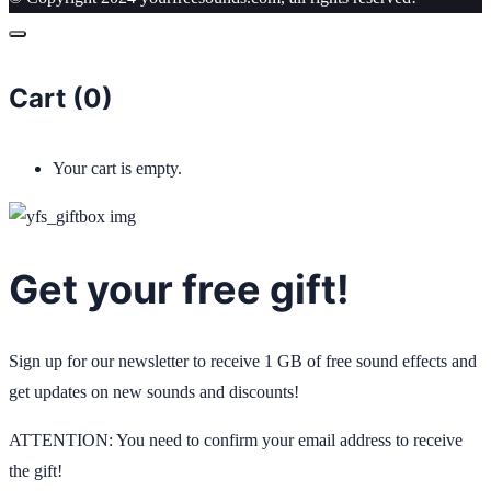
Cart (
0
)
Your cart is empty.
Get your free gift!
Sign up for our newsletter to receive 1 GB of free sound effects and
get updates on new sounds and discounts!
ATTENTION: You need to confirm your email address to receive
the gift!