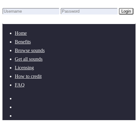
Login
Lost Password?
New here? Create an account!
Home
Benefits
Browse sounds
Get all sounds
Licensing
How to credit
FAQ