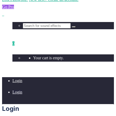
Go Pro
0
Your cart is empty.
Login
Login
Login