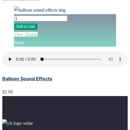
Add to cart
View Details
Share
Balloon Sound Effects
$2.99