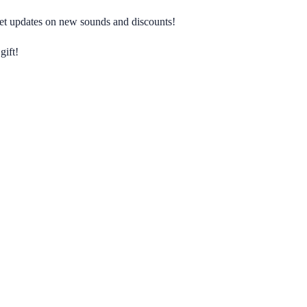
 get updates on new sounds and discounts!
gift!