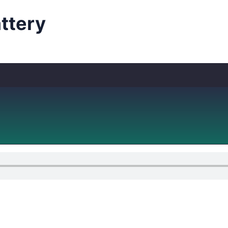
ttery