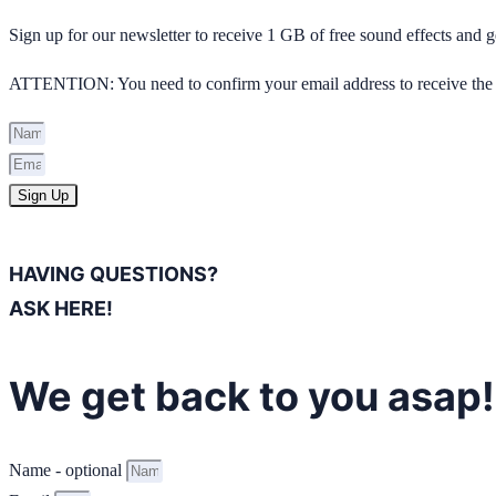
Sign up for our newsletter to receive 1 GB of free sound effects and
ATTENTION: You need to confirm your email address to receive the 
Sign Up
HAVING QUESTIONS?
ASK HERE!
We get back to you asap!
Name - optional