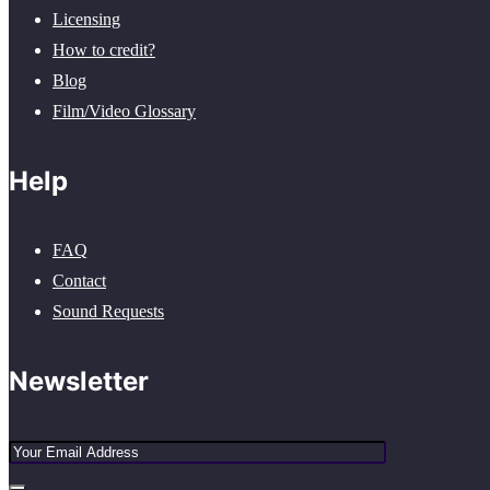
Licensing
How to credit?
Blog
Film/Video Glossary
Help
FAQ
Contact
Sound Requests
Newsletter