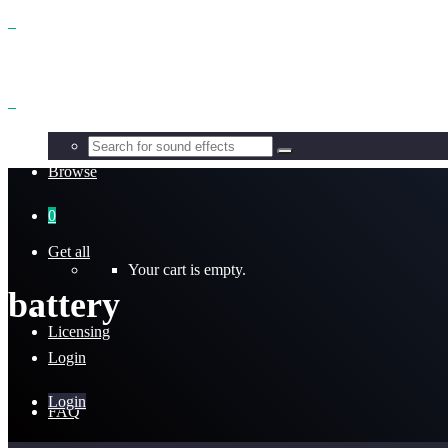
Benefits
Browse
0
Get all
Your cart is empty.
battery
Licensing
Login
Login
FAQ