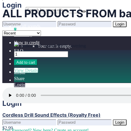
Home
Login
ALL PRODUCTS FROM ba
Benefits
Browse sounds
Login
Get all sounds
0
Lost Password?
New here? Create an account!
Licensing
How to credit
Your cart is empty.
FAQ
Add to cart
View Details
Login
Share
Login
Login
Cordless Drill Sound Effects (Royalty Free)
Login
$2.99
Lost Password?
New here? Create an account!