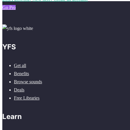
Go Pro
YFS
Get all
Benefits
Browse sounds
Deals
Free Libraries
Learn