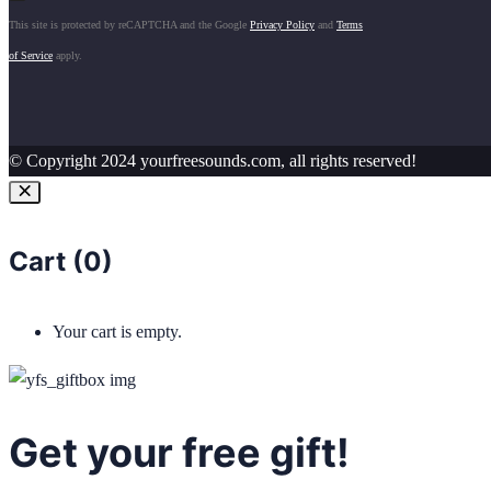
This site is protected by reCAPTCHA and the Google
Privacy Policy
and
Terms
of Service
apply.
© Copyright 2024 yourfreesounds.com, all rights reserved!
Cart (
0
)
Your cart is empty.
Get your free gift!