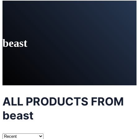
beast
ALL PRODUCTS FROM
beast