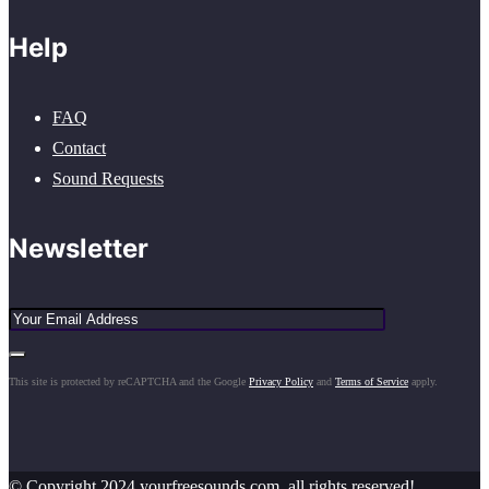
Help
FAQ
Contact
Sound Requests
Newsletter
This site is protected by reCAPTCHA and the Google
Privacy Policy
and
Terms of Service
apply.
© Copyright 2024 yourfreesounds.com, all rights reserved!