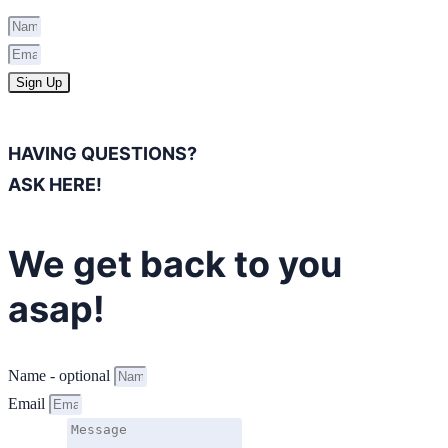
Sign Up
HAVING QUESTIONS?
ASK HERE!
We get back to you
asap!
Name - optional
Email