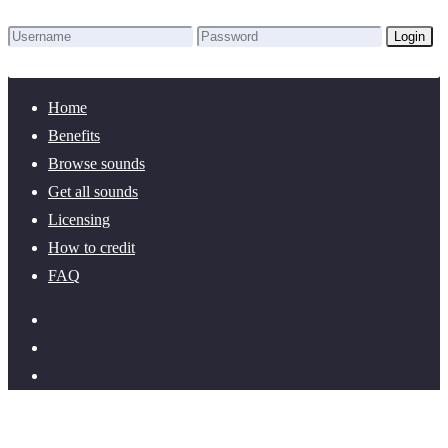
Login
Lost Password?
New here? Create an account!
Home
Benefits
Browse sounds
Get all sounds
Licensing
How to credit
FAQ