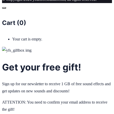
Cart (
0
)
Your cart is empty.
Get your free gift!
Sign up for our newsletter to receive 1 GB of free sound effects and
get updates on new sounds and discounts!
ATTENTION: You need to confirm your email address to receive
the gift!