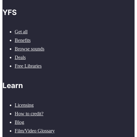
YFS
Get all
Benefits
Browse sounds
Deals
Free Libraries
Learn
Licensing
How to credit?
Blog
Film/Video Glossary