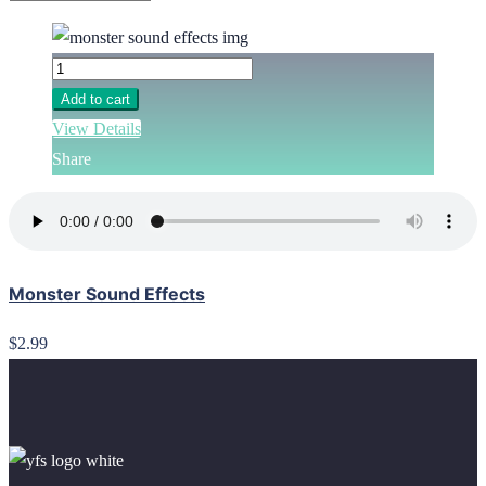
Add to cart
View Details
Share
Monster Sound Effects
$2.99