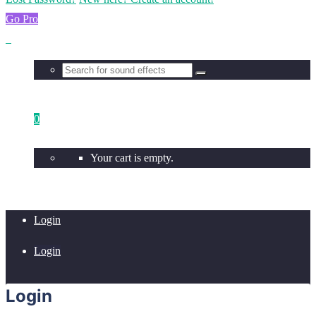
Go Pro
0
Your cart is empty.
Login
Login
Login