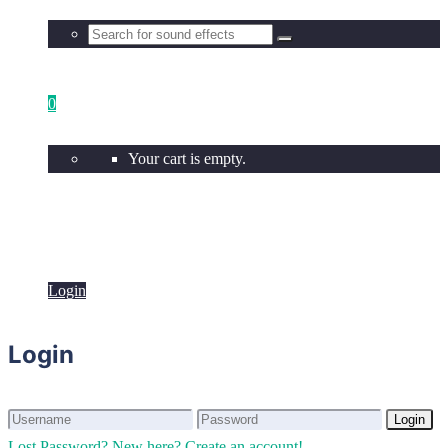
0
Your cart is empty.
Login
Login
Login
Login
Lost Password?
New here? Create an account!